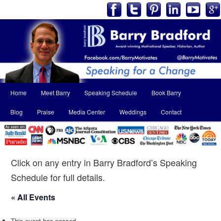
Main
Home
Meet Barry
Speaking Schedule
Book Barry
Skip
Skip
menu
Blog
Praise
Media Center
Weddings
Contact
to
to
primary
secondary
content
content
Click on any entry in Barry Bradford’s Speaking
Schedule for full details.
« All Events
This event has passed.