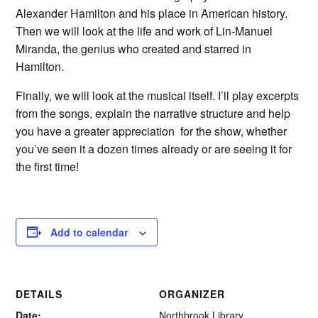
Alexander Hamilton and his place in American history.
Then we will look at the life and work of Lin-Manuel
Miranda, the genius who created and starred in
Hamilton.
Finally, we will look at the musical itself. I’ll play excerpts
from the songs, explain the narrative structure and help
you have a greater appreciation for the show, whether
you’ve seen it a dozen times already or are seeing it for
the first time!
Add to calendar
DETAILS
ORGANIZER
Date:
Northbrook Library