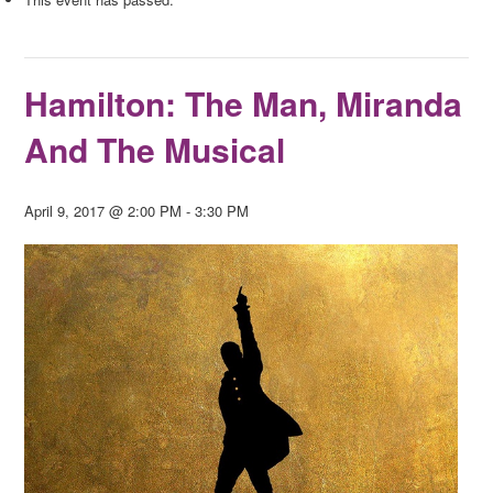
Hamilton: The Man, Miranda
And The Musical
April 9, 2017 @ 2:00 PM
-
3:30 PM