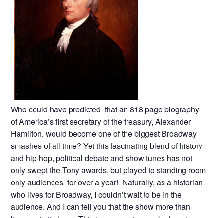
Who could have predicted that an 818 page biography
of America’s first secretary of the treasury, Alexander
Hamilton, would become one of the biggest Broadway
smashes of all time? Yet this fascinating blend of history
and hip-hop, political debate and show tunes has not
only swept the Tony awards, but played to standing room
only audiences for over a year! Naturally, as a historian
who lives for Broadway, I couldn’t wait to be in the
audience. And I can tell you that the show more than