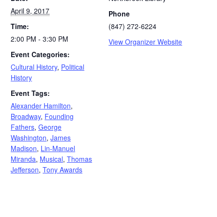
April 9, 2017
Phone
Time:
(847) 272-6224
2:00 PM - 3:30 PM
View Organizer Website
Event Categories:
Cultural History
,
Political
History
Event Tags:
Alexander Hamilton
,
Broadway
,
Founding
Fathers
,
George
Washington
,
James
Madison
,
Lin-Manuel
Miranda
,
Musical
,
Thomas
Jefferson
,
Tony Awards