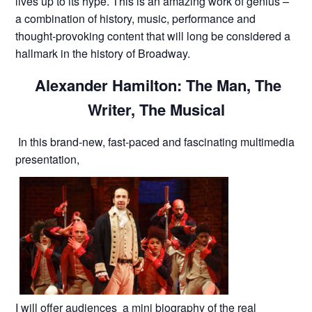
lives up to its hype. This is an amazing work of genius –
a combination of history, music, performance and
thought-provoking content that will long be considered a
hallmark in the history of Broadway.
Alexander Hamilton: The Man, The
Writer, The Musical
In this brand-new, fast-paced and fascinating multimedia
presentation,
I will offer audiences a mini biography of the real