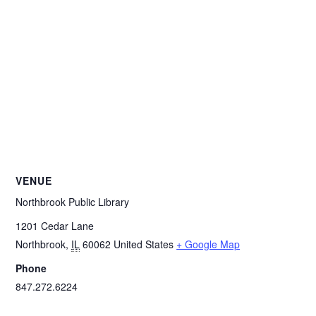
VENUE
Northbrook Public Library
1201 Cedar Lane
Northbrook
,
IL
60062
United States
+ Google Map
Phone
847.272.6224