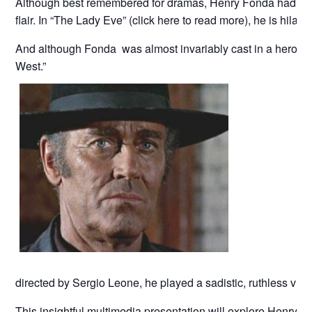
Although best remembered for dramas, Henry Fonda had a s
flair. In “The Lady Eve” (click here to read more), he is hilari
And although Fonda was almost invariably cast in a heroic 
West.”
directed by Sergio Leone, he played a sadistic, ruthless villa
This insightful multimedia presentation will explore Henry F