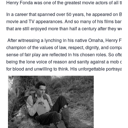
Henry Fonda was one of the greatest movie actors of all time
In a career that spanned over 50 years, he appeared on Br
movie and TV appearances. And so many of his films banned t
that are still enjoyed more than half a century after they we
After witnessing a lynching in his native Omaha, Henry F
champion of the values of law, respect, dignity, and compas
sense of fair play are reflected in his chosen roles. So oft
being the lone voice of reason and sanity against a mob or a 
for blood and unwilling to think. His unforgettable portrayal o