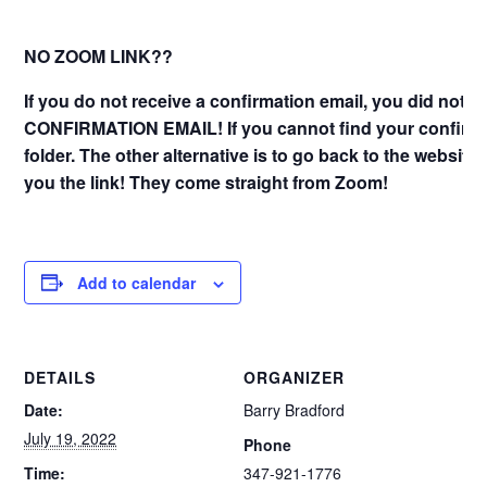
NO ZOOM LINK??
If you do not receive a confirmation email, you did not 
CONFIRMATION EMAIL! If you cannot find your confirma
folder. The other alternative is to go back to the website
you the link! They come straight from Zoom!
Add to calendar
DETAILS
ORGANIZER
Date:
Barry Bradford
July 19, 2022
Phone
Time:
347-921-1776