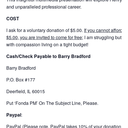
and unparalleled professional career.
COST
I ask for a voluntary donation of $5.00.
If you cannot afford i
$5.00, you are invited to come for free;
I am struggling but su
with compassion living on a tight budget!
Cash/Check Payable to Barry Bradford
Barry Bradford
P.O. Box #177
Deerfield, IL 60015
Put ‘Fonda PM’ On The Subject Line, Please.
Paypal
:
PayPal (Please note, PayPal takes 10% of your donation as a