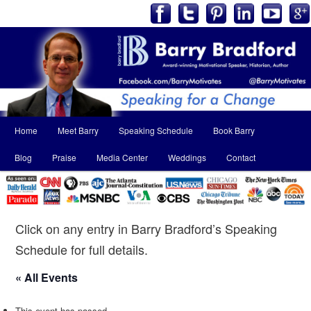
Main
Home
Meet Barry
Speaking Schedule
Book Barry
Skip
Skip
menu
Blog
Praise
Media Center
Weddings
Contact
to
to
primary
secondary
content
content
Click on any entry in Barry Bradford’s Speaking
Schedule for full details.
« All Events
This event has passed.