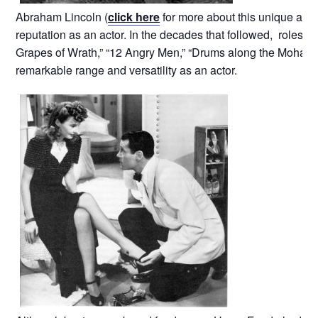
Abraham Lincoln (
click here
for more about this unique and
reputation as an actor. In the decades that followed, roles in 
Grapes of Wrath,” “12 Angry Men,” “Drums along the Mohaw
remarkable range and versatility as an actor.