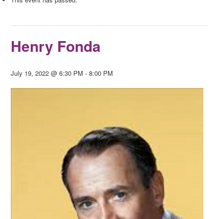
Henry Fonda
July 19, 2022 @ 6:30 PM
-
8:00 PM