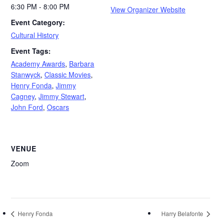
6:30 PM - 8:00 PM
View Organizer Website
Event Category:
Cultural History
Event Tags:
Academy Awards
,
Barbara
Stanwyck
,
Classic Movies
,
Henry Fonda
,
Jimmy
Cagney
,
Jimmy Stewart
,
John Ford
,
Oscars
VENUE
Zoom
Henry Fonda
Harry Belafonte