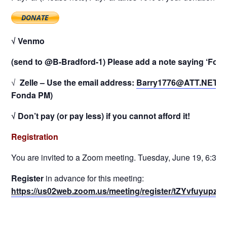
√ Venmo
(send to @B-Bradford-1) Please add a note saying ‘Fond
√
Zelle – Use the email address:
Barry1776@ATT.NET
(P
Fonda PM)
√ Don’t pay (or pay less) if you cannot afford it!
Registration
You are invited to a Zoom meeting. Tuesday, June 19, 6:30 
Register
in advance for this meeting:
https://us02web.zoom.us/meeting/register/tZYvfuy