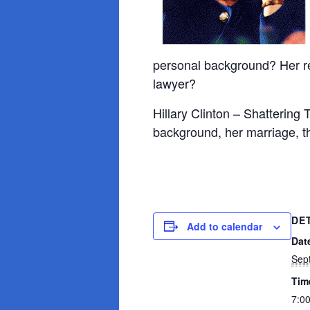
personal background? Her rel
lawyer?
Hillary Clinton – Shattering 
background, her marriage, the
DE
Add to calendar
Dat
Sep
Tim
7:0