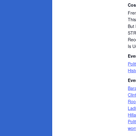
Cos
Frem
Thi
But 
ST
Rec
Is U
Eve
Poli
Hist
Eve
Bar
Clin
Roo
Lad
Hill
Poli
wom