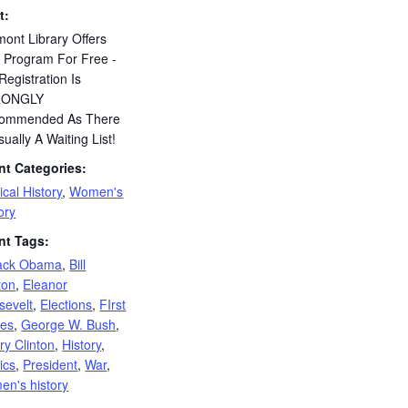
t:
ont Library Offers
s Program For Free -
Registration Is
RONGLY
ommended As There
sually A Waiting List!
nt Categories:
tical History
,
Women's
ory
nt Tags:
ack Obama
,
Bill
ton
,
Eleanor
sevelt
,
Elections
,
FIrst
ies
,
George W. Bush
,
ary Clinton
,
History
,
tics
,
President
,
War
,
en's history