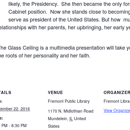
likely, the Presidency. She then became the only for
Cabinet position. Now she stands close to becoming
serve as president of the United States. But how m
ationships with her parents, her upbringing, her early y
The Glass Ceiling is a multimedia presentation will take y
 roots of her personality and her faith.
TAILS
VENUE
ORGANIZE
e:
Fremont Public Library
Fremont Libra
tember 22, 2016
View Organize
1170 N. Midlothian Road
e:
Mundelein
,
IL
United
0 PM - 8:30 PM
States