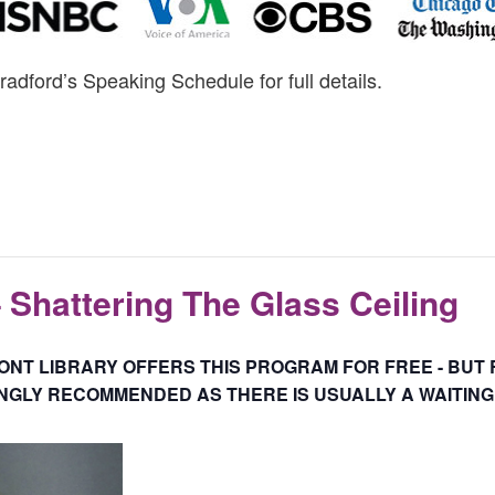
radford’s Speaking Schedule for full details.
– Shattering The Glass Ceiling
NT LIBRARY OFFERS THIS PROGRAM FOR FREE - BUT 
GLY RECOMMENDED AS THERE IS USUALLY A WAITING 