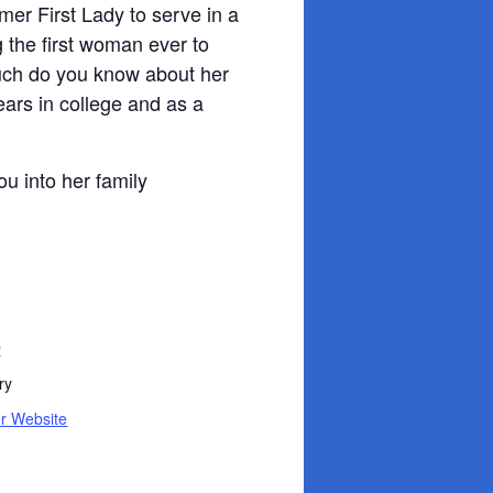
mer First Lady to serve in a
 the first woman ever to
uch do you know about her
ears in college and as a
ou into her family
R
ry
r Website