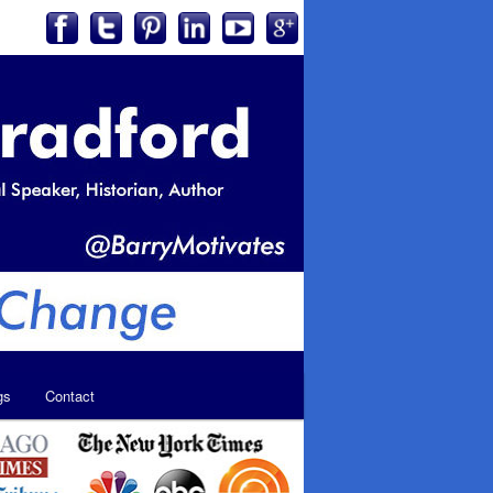
gs
Contact