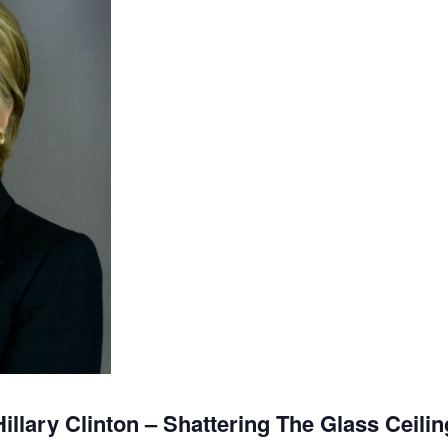
Hillary Clinton – Shattering The Glass Ceilin