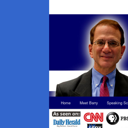
Main
Home
Meet Barry
Speaking Sc
Skip
Skip
menu
to
to