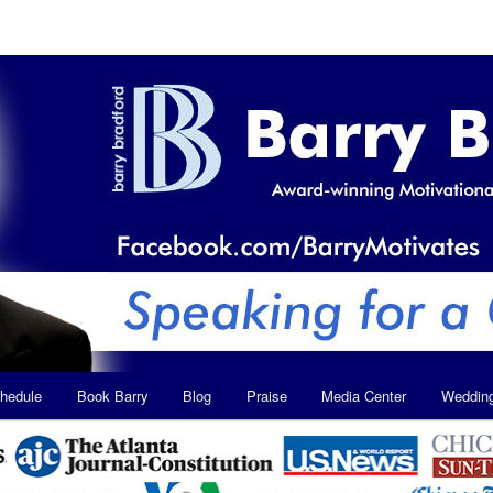
hedule
Book Barry
Blog
Praise
Media Center
Weddin