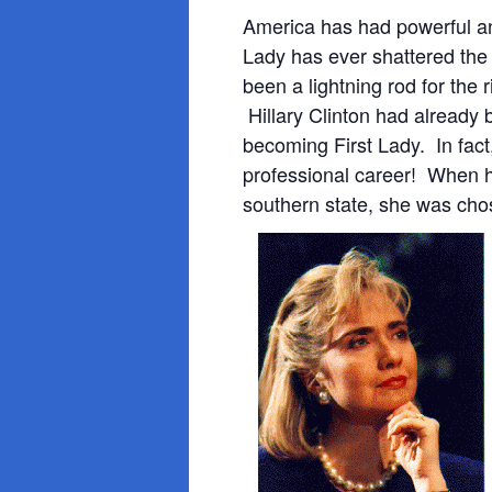
America has had powerful an
Lady has ever
shattered the 
been a lightning rod for the
Hillary Clinton had already 
becoming First Lady. In fact
professional career! When 
southern state, she was ch