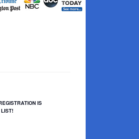
REGISTRATION IS
LIST!