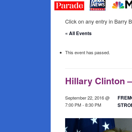
primary
secondary
content
content
Click on any entry in Barry B
« All Events
This event has passed.
Hillary Clinton 
FREMO
September 22, 2016 @
7:00 PM
-
8:30 PM
STRON