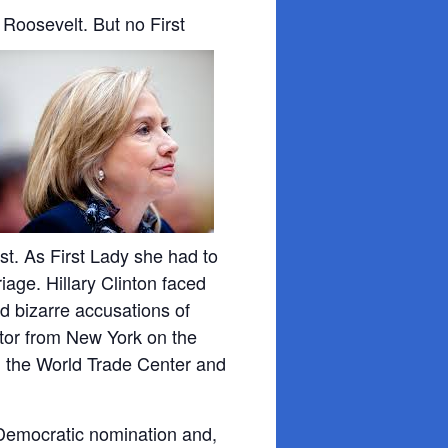
Roosevelt. But no First
t. As First Lady she had to
iage. Hillary Clinton faced
ed bizarre accusations of
tor from New York on the
 the World Trade Center and
 Democratic nomination and,