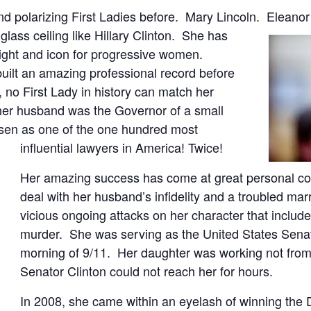
d polarizing First Ladies before. Mary Lincoln. Eleanor 
glass ceiling like Hillary Clinton. She has
 right and icon for progressive women.
built an amazing professional record before
, no First Lady in history can match her
her husband was the Governor of a small
osen as one of the one hundred most
influential lawyers in America! Twice!
Her amazing success has come at great personal cos
deal with her husband’s infidelity and a troubled marr
vicious ongoing attacks on her character that includ
murder. She was serving as the United States Sena
morning of 9/11. Her daughter was working not from
Senator Clinton could not reach her for hours.
In 2008, she came within an eyelash of winning the