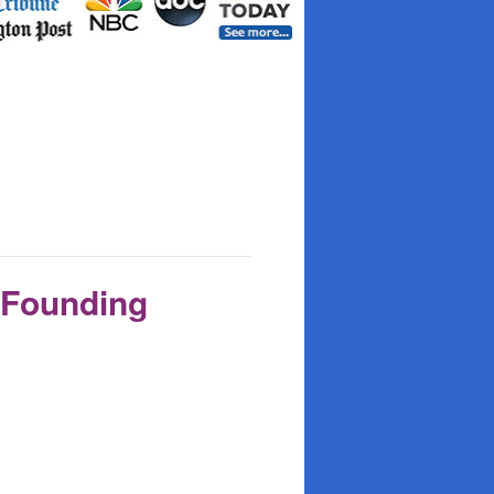
 Founding