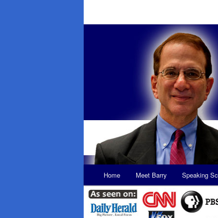
Main
Home
Meet Barry
Speaking Sc
Skip
Skip
menu
to
to