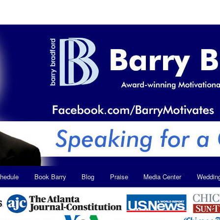
hedule
Book Barry
Blog
Praise
Media Center
Weddin