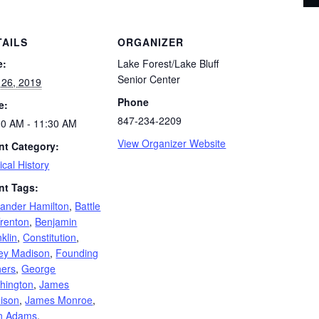
TAILS
ORGANIZER
e:
Lake Forest/Lake Bluff
Senior Center
 26, 2019
Phone
e:
847-234-2209
00 AM - 11:30 AM
View Organizer Website
nt Category:
tical History
nt Tags:
xander Hamilton
,
Battle
Trenton
,
Benjamin
klin
,
Constitution
,
ley Madison
,
Founding
hers
,
George
hington
,
James
ison
,
James Monroe
,
n Adams
,