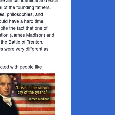
l of the founding fathers.
ies, philosophies, and
uld have a hard time
ite the fact that one of
tution (James Madison) and
 the Battle of Trenton.
s were very different as
ected with people like