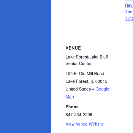
Rev
Tho
181
VENUE
Lake Forest/Lake Bluff
Senior Center
100 E. Old Mill Road
Lake Forest
,
IL
60045
United States
+ Google
Map
Phone
847-234-2209
View Venue Website