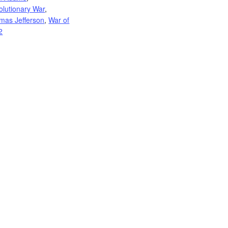
olutionary War
,
mas Jefferson
,
War of
2