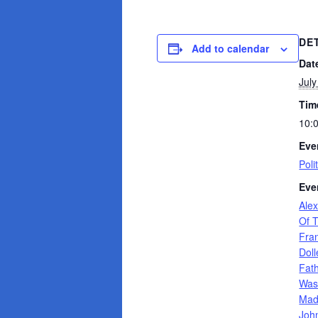
DE
Add to calendar
Dat
July
Tim
10:
Eve
Poli
Eve
Ale
Of 
Fran
Dol
Fat
Was
Mad
Joh