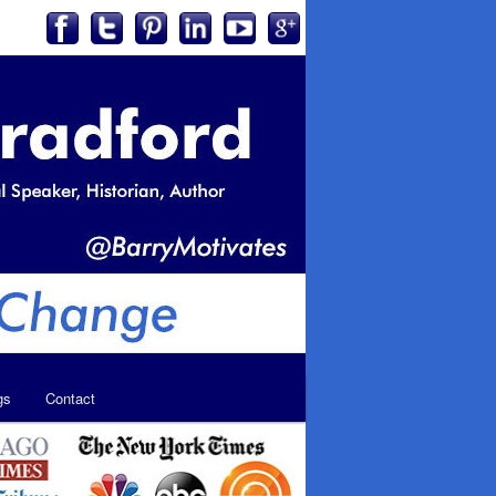
gs
Contact