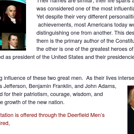
was considered one of the most influentia
Yet despite their very different personalit
achievements, most Americans today wo
distinguishing one from another. This desp
them is the primary author of the Consti
the other is one of the greatest heroes of
as president of the United States and their presidencie
ng influence of these two great men. As their lives inters
 Jefferson, Benjamin Franklin, and John Adams,
for their patriotism, courage, wisdom, and
e growth of the new nation.
ion is offered through the Deerfield Men’s
ired,