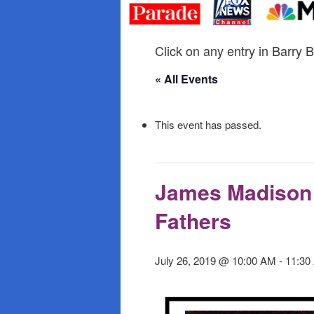
primary
secondary
content
content
Click on any entry in Barry B
« All Events
This event has passed.
James Madison 
Fathers
July 26, 2019 @ 10:00 AM
-
11:30