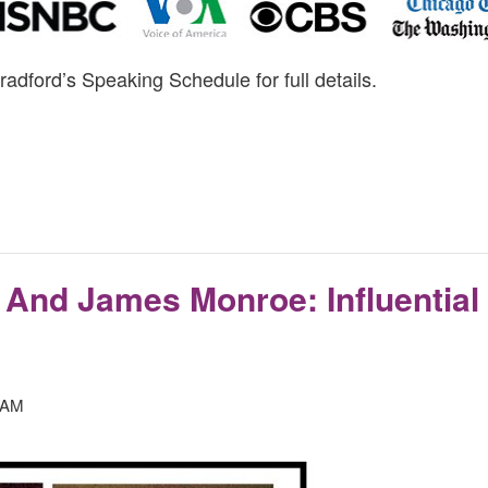
radford’s Speaking Schedule for full details.
And James Monroe: Influential
 AM