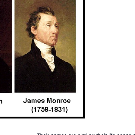
Their names are similar; their life spans