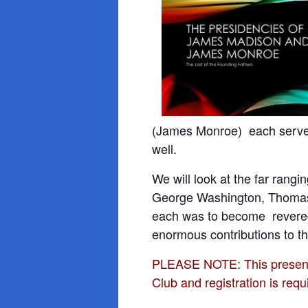
(James Monroe) each served 
well.
We will look at the far rangi
George
Washington, Thomas
each was to become revered 
enormous contributions to th
PLEASE NOTE: This presentat
Club and registration is requ