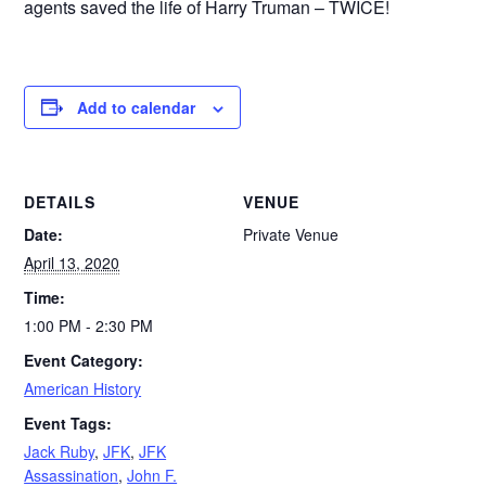
agents saved the life of Harry Truman – TWICE!
Add to calendar
DETAILS
VENUE
Date:
Private Venue
April 13, 2020
Time:
1:00 PM - 2:30 PM
Event Category:
American History
Event Tags:
Jack Ruby
,
JFK
,
JFK
Assassination
,
John F.