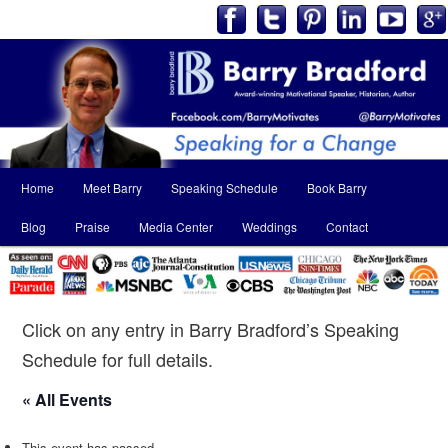
Main
Home
Meet Barry
Speaking Schedule
Book Barry
Skip
Skip
menu
Blog
Praise
Media Center
Weddings
Contact
to
to
primary
secondary
content
content
Click on any entry in Barry Bradford’s Speaking
Schedule for full details.
« All Events
This event has passed.