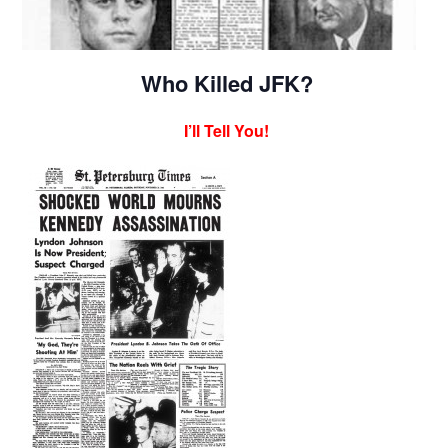
Who Killed JFK?
I’ll Tell You!