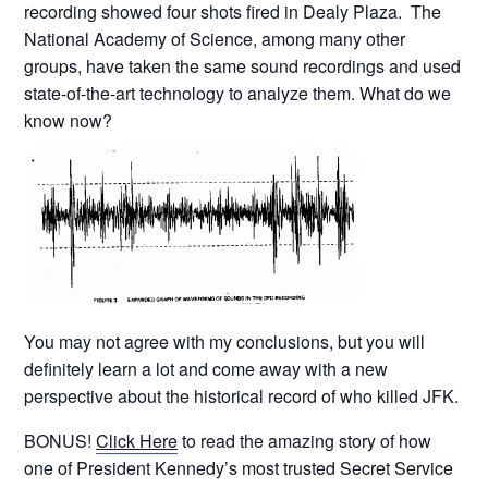
recording showed four shots fired in Dealy Plaza. The
National Academy of Science, among many other
groups, have taken the same sound recordings and used
state-of-the-art technology to analyze them. What do we
know now?
You may not agree with my conclusions, but you will
definitely learn a lot and come away with a new
perspective about the historical record of who killed JFK.
BONUS!
Click Here
to read the amazing story of how
one of President Kennedy’s most trusted Secret Service