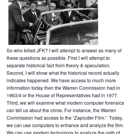
So who killed JFK? I will attempt to answer as many of
these questions as possible. First I will attempt to
separate historical fact from theory & speculation.
Second, I will show what the historical record actually
indicates happened. We have access to much more
information today then the Warren Commission had in
1963/4 or the House of Representatives had in 1977.
Third, we will examine what modern computer forensics
can tell us about the crime. For instance, the Warren
Commission had access to the “Zapruder Film.” Today,
we can use computers to enhance and analyze the film.
We can use modern technology to analyze the path of