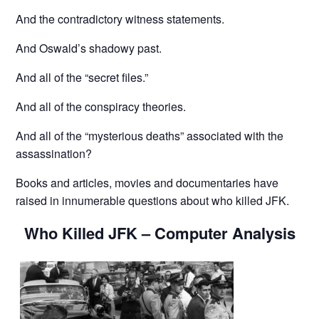
And the contradictory witness statements.
And Oswald’s shadowy past.
And all of the “secret files.”
And all of the conspiracy theories.
And all of the “mysterious deaths” associated with the
assassination?
Books and articles, movies and documentaries have
raised in innumerable questions about who killed JFK.
Who Killed JFK – Computer Analysis