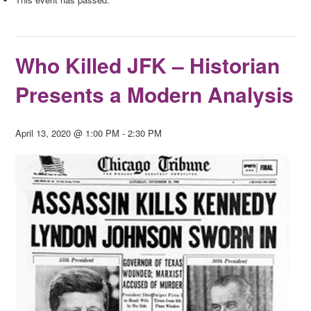
Who Killed JFK – Historian
Presents a Modern Analysis
April 13, 2020 @ 1:00 PM
-
2:30 PM