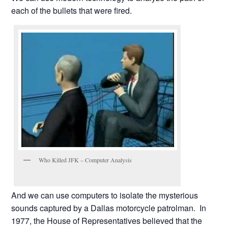
each of the bullets that were fired.
Who Killed JFK – Computer Analysis
And we can use computers to isolate the mysterious
sounds captured by a Dallas motorcycle patrolman. In
1977, the House of Representatives believed that the