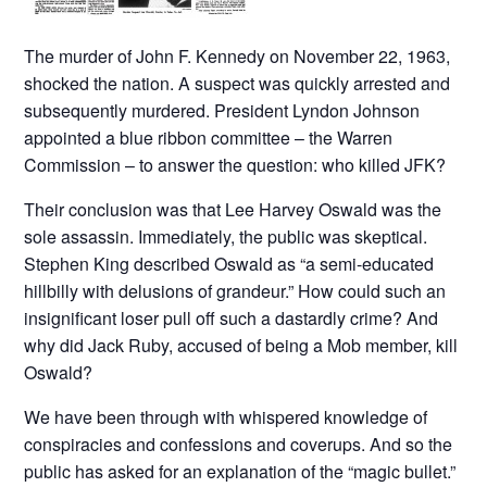
The murder of John F. Kennedy on November 22, 1963,
shocked the nation. A suspect was quickly arrested and
subsequently murdered. President Lyndon Johnson
appointed a blue ribbon committee – the Warren
Commission – to answer the question: who killed JFK?
Their conclusion was that Lee Harvey Oswald was the
sole assassin. Immediately, the public was skeptical.
Stephen King described Oswald as “a semi-educated
hillbilly with delusions of grandeur.” How could such an
insignificant loser pull off such a dastardly crime? And
why did Jack Ruby, accused of being a Mob member, kill
Oswald?
We have been through with whispered knowledge of
conspiracies and confessions and coverups. And so the
public has asked for an explanation of the “magic bullet.”