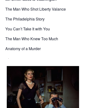
The Man Who Shot Liberty Valance
The Philadelphia Story
You Can’t Take It with You
The Man Who Knew Too Much
Anatomy of a Murder