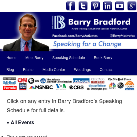
Main
Home
Meet Barry
Speaking Schedule
Book Barry
Skip
Skip
menu
Blog
Praise
Media Center
Weddings
Contact
to
to
primary
secondary
content
content
Click on any entry in Barry Bradford’s Speaking
Schedule for full details.
« All Events
This event has passed.