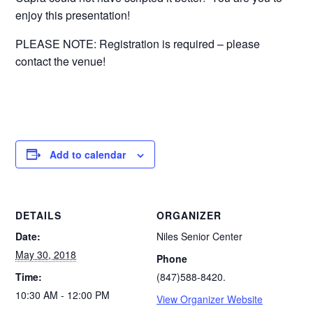
enjoy this presentation!
PLEASE NOTE: Registration is required – please
contact the venue!
Add to calendar
DETAILS
ORGANIZER
Date:
Niles Senior Center
May 30, 2018
Phone
Time:
(847)588-8420.
10:30 AM - 12:00 PM
View Organizer Website