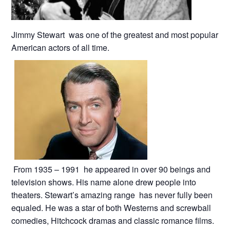
Jimmy Stewart was one of the greatest and most popular
American actors of all time.
From 1935 – 1991 he appeared in over 90 beings and
television shows. His name alone drew people into
theaters. Stewart’s amazing range has never fully been
equaled. He was a star of both Westerns and screwball
comedies, Hitchcock dramas and classic romance films.