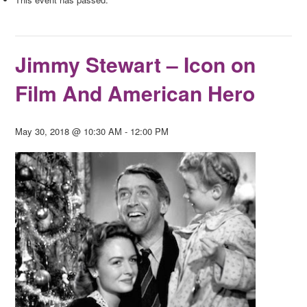
Jimmy Stewart – Icon on
Film And American Hero
May 30, 2018 @ 10:30 AM
-
12:00 PM