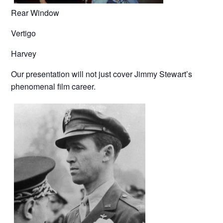
Rear Window
Vertigo
Harvey
Our presentation will not just cover Jimmy Stewart’s
phenomenal film career.