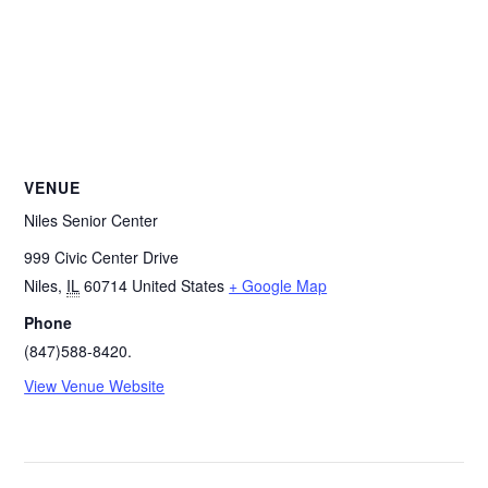
VENUE
Niles Senior Center
999 Civic Center Drive
Niles
,
IL
60714
United States
+ Google Map
Phone
(847)588-8420.
View Venue Website