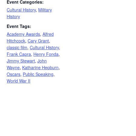
Event Categories:
Cultural History
,
Military
History
Event Tags:
Academy Awards
,
Alfred
Hitchcock
,
Cary Grant
,
classic film
,
Cultural History
,
Frank Capra
,
Henry Fonda
,
Jimmy Stewart
,
John
Wayne
,
Katharine Hepburn
,
Oscars
,
Public Speaking
,
World War II