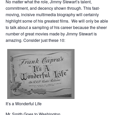
No matter what the role, Jimmy Stewart’s talent,
commitment, and decency shown through. This fast-
moving, incisive multimedia biography will certainly
highlight some of his greatest films. We will only be able
to talk about a sampling of his career because the sheer
number of great movies made by Jimmy Stewart is
amazing. Consider just these 10:
It’s a Wonderful Life
Mr. Smith Goes to Washington