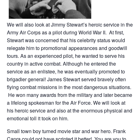
We will also look at Jimmy Stewart’s heroic service in the
Army Air Corps as a pilot during World War II. At first,
Stewart was concerned that his celebrity status would
relegate him to promotional appearances and goodwill
tours. As an experienced pilot, he wanted to serve his
country in active combat. Although he entered the
service as an enlistee, he was eventually promoted to
brigadier general! James Stewart served bravely often
flying combat missions in the most dangerous situations.
He won many awards from the military and later became
a lifelong spokesman for the Air Force. We will look at
his heroic service and also at the enormous physical and
emotional toll it took on him.
Small town boy turned movie star and war hero. Frank
Capra could not have scripted it better! You are you to