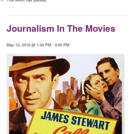
Journalism In The Movies
May 15, 2016 @ 1:00 PM
-
3:00 PM