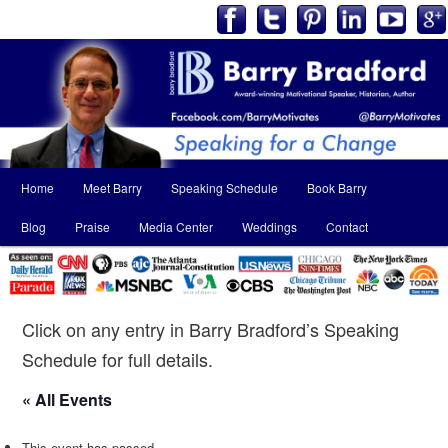
Main
Home
Meet Barry
Speaking Schedule
Book Barry
Skip
Skip
menu
Blog
Praise
Media Center
Weddings
Contact
to
to
primary
secondary
content
content
Click on any entry in Barry Bradford’s Speaking
Schedule for full details.
« All Events
This event has passed.