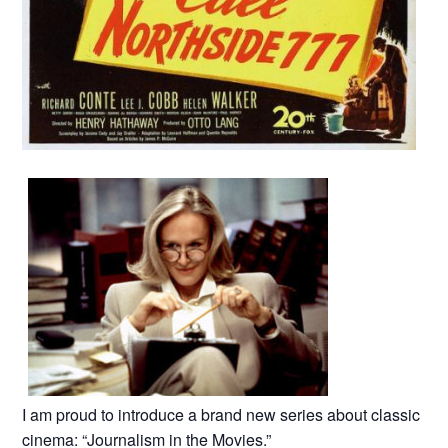
I am proud to introduce a brand new series about classic
cinema: “Journalism in the Movies.”