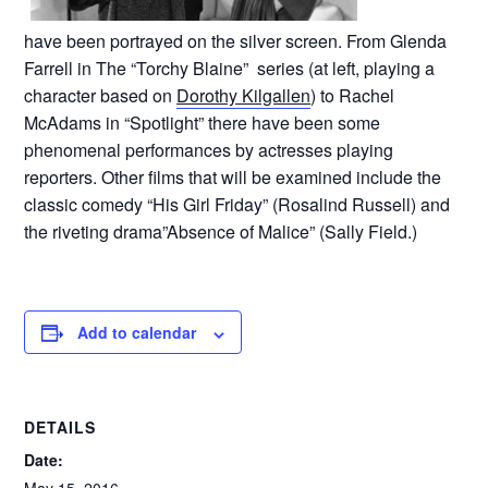
have been portrayed on the silver screen. From Glenda
Farrell in The “Torchy Blaine” series (at left, playing a
character based on
Dorothy Kilgallen
) to Rachel
McAdams in “Spotlight” there have been some
phenomenal performances by actresses playing
reporters. Other films that will be examined include the
classic comedy “His Girl Friday” (Rosalind Russell) and
the riveting drama”Absence of Malice” (Sally Field.)
Add to calendar
DETAILS
Date: