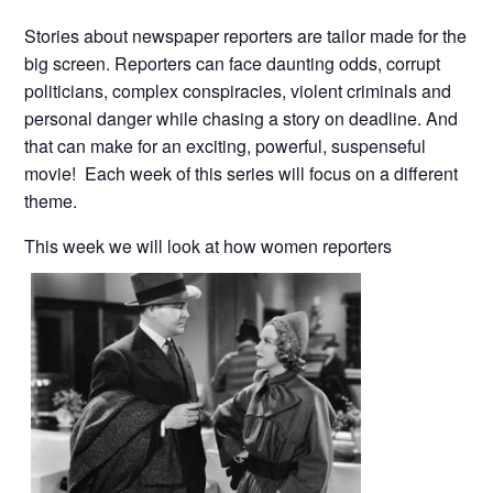
Stories about newspaper reporters are tailor made for the
big screen. Reporters can face daunting odds, corrupt
politicians, complex conspiracies, violent criminals and
personal danger while chasing a story on deadline. And
that can make for an exciting, powerful, suspenseful
movie! Each week of this series will focus on a different
theme.
This week we will look at how women reporters