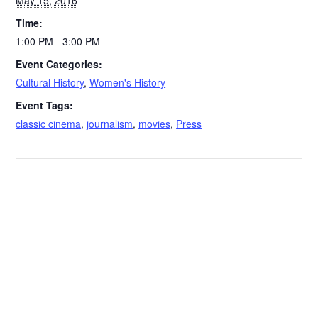
May 15, 2016
Time:
1:00 PM - 3:00 PM
Event Categories:
Cultural History
,
Women's History
Event Tags:
classic cinema
,
journalism
,
movies
,
Press