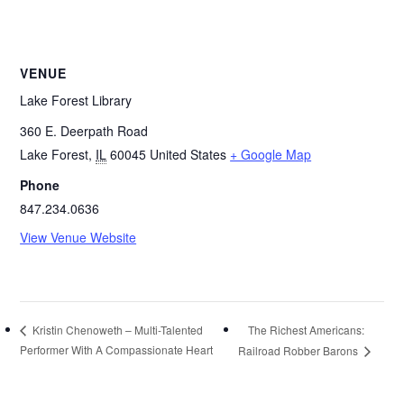
VENUE
Lake Forest Library
360 E. Deerpath Road
Lake Forest
,
IL
60045
United States
+ Google Map
Phone
847.234.0636
View Venue Website
The Richest Americans:
Kristin Chenoweth – Multi-Talented
Performer With A Compassionate Heart
Railroad Robber Barons