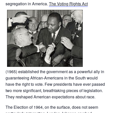
segregation in America.
The Voting Rights Act
(1965) established the government as a powerful ally in
guaranteeing African-Americans in the South would
have the right to vote. Few presidents have ever passed
two more significant, breathtaking pieces of legislation.
They reshaped American expectations about race.
The Election of 1964, on the surface, does not seem