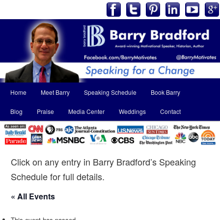
Main
Home
Meet Barry
Speaking Schedule
Book Barry
Skip
Skip
menu
Blog
Praise
Media Center
Weddings
Contact
to
to
primary
secondary
content
content
Click on any entry in Barry Bradford’s Speaking
Schedule for full details.
« All Events
This event has passed.