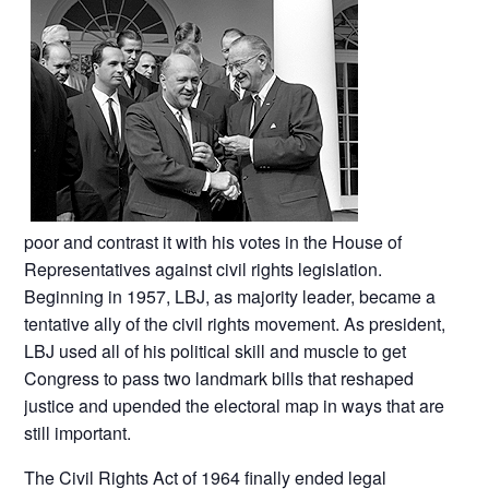
poor and contrast it with his votes in the House of
Representatives against civil rights legislation.
Beginning in 1957, LBJ, as majority leader, became a
tentative ally of the civil rights movement. As president,
LBJ used all of his political skill and muscle to get
Congress to pass two landmark bills that reshaped
justice and upended the electoral map in ways that are
still important.
The Civil Rights Act of 1964 finally ended legal