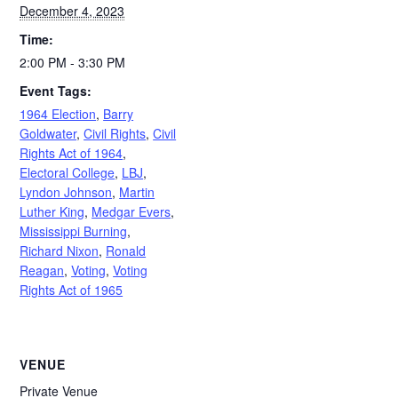
December 4, 2023
Time:
2:00 PM - 3:30 PM
Event Tags:
1964 Election
,
Barry
Goldwater
,
Civil Rights
,
Civil
Rights Act of 1964
,
Electoral College
,
LBJ
,
Lyndon Johnson
,
Martin
Luther King
,
Medgar Evers
,
Mississippi Burning
,
Richard Nixon
,
Ronald
Reagan
,
Voting
,
Voting
Rights Act of 1965
VENUE
Private Venue