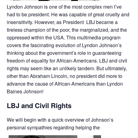
Lyndon Johnson is one of the most complex men I’ve
had to be president. He was capable of great cruelty and
insensitivity. However, as President LBJ became a
tireless champion of the poor, the marginalized, and the
oppressed within the USA. This multimedia program
covers the fascinating evolution of Lyndon Johnson’s
thinking about the government’s role in guaranteeing
freedom of equality for African-Americans. LBJ and civil
rights may seem like an unlikely tandem. But ultimately,
other than Abraham Lincoln, no president did more to
advance the cause of African-Americans than Lyndon
Baines Johnson!
LBJ and Civil Rights
We will begin with a quick overview of Johnson’s
personal sympathies regarding helping the