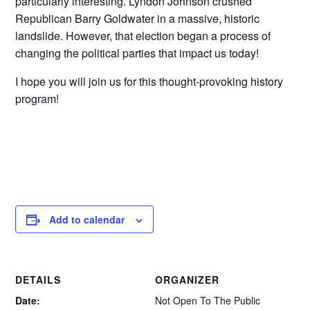
particularly interesting. Lyndon Johnson crushed
Republican Barry Goldwater in a massive, historic
landslide. However, that election began a process of
changing the political parties that impact us today!
I hope you will join us for this thought-provoking history
program!
Add to calendar
DETAILS
ORGANIZER
Date:
Not Open To The Public