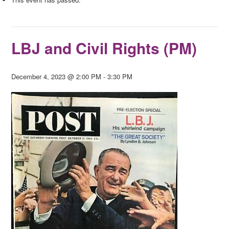
LBJ and Civil Rights (PM)
December 4, 2023 @ 2:00 PM
-
3:30 PM