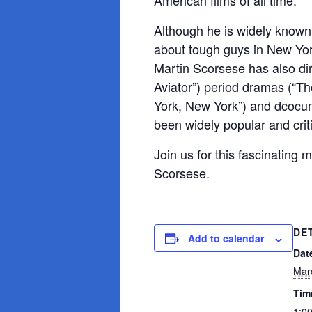
American films of all time.
Although he is widely known –
about tough guys in New York
Martin Scorsese has also di
Aviator”) period dramas (“T
York, New York”) and dcocum
been widely popular and crit
Join us for this fascinating 
Scorsese.
DE
Add to calendar
Dat
Mar
Tim
1:0