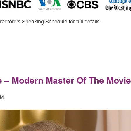
radford’s Speaking Schedule for full details.
e – Modern Master Of The Movi
PM