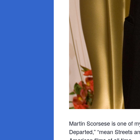
Martin Scorsese is one of my 
Departed,” “mean Streets a