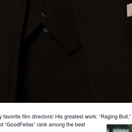
favorite film directors! His greatest work: “Raging Bull,
nd “GoodFellas” rank among the best