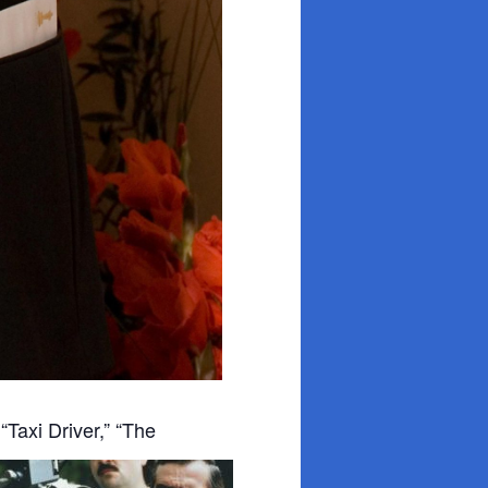
”
“Taxi Driver,” “The