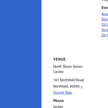
Eve
Aca
Mov
DiC
Sco
De 
VENUE
North Shore Senior
Center
161 Northfield Road
Northfield
,
60093
+
Google Map
Phone
60093