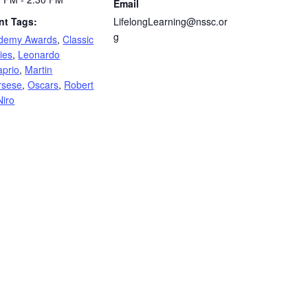
Email
nt Tags:
LifelongLearning@nssc.or
g
demy Awards
,
Classic
ies
,
Leonardo
aprio
,
Martin
rsese
,
Oscars
,
Robert
Niro