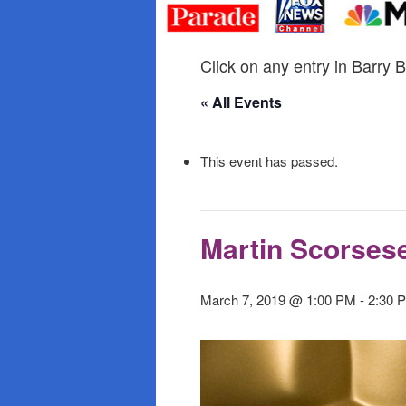
primary
secondary
content
content
Click on any entry in Barry B
« All Events
This event has passed.
Martin Scorses
March 7, 2019 @ 1:00 PM
-
2:30 