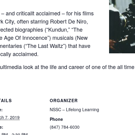
 and criticallt acclaimed – for his films
 City, often starring Robert De Niro,
rected biographies (“Kundun,” “The
he Age Of Innocence”) musicals (New
entaries (“The Last Waltz”) that have
ically acclaimed.
multimedia look at the life and career of one of the all ti
TAILS
ORGANIZER
e:
NSSC – Lifelong Learning
ch 7, 2019
Phone
e:
(847) 784-6030
0 PM - 2:30 PM