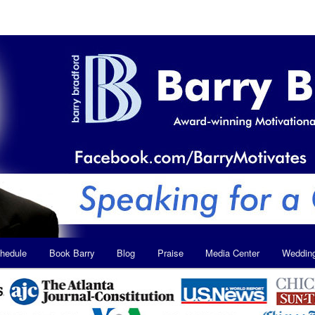
hedule
Book Barry
Blog
Praise
Media Center
Weddin