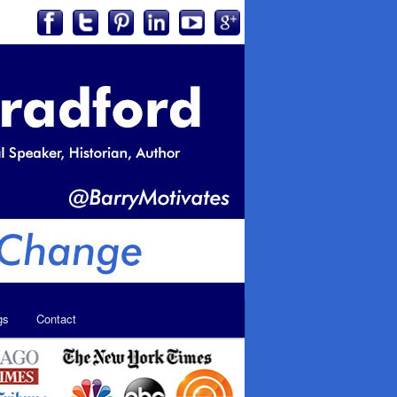
gs
Contact