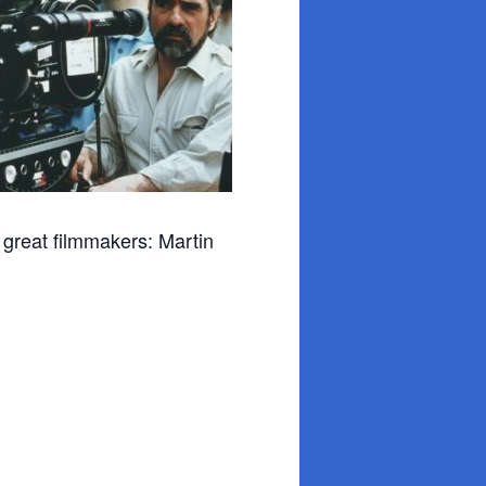
me great filmmakers: Martin