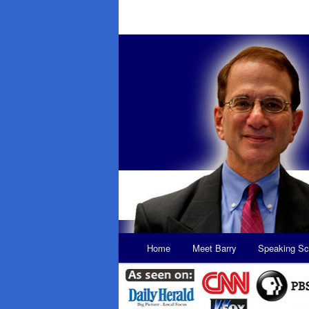
Main
Home
Meet Barry
Speaking Sc
Skip
Skip
menu
to
to