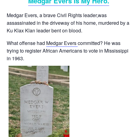
Medgar Evers Is My Hero.
Medgar Evers, a brave Civil Rights leader,was
assassinated in the driveway of his home, murdered by a
Ku Klax Klan leader bent on blood.
What offense had
Medgar Evers
committed? He was
trying to register African Americans to vote in Mississippi
in 1963.