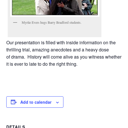
Myrlie Evers hugs Barry Bradford students.
Our presentation is filled with inside information on the
thrilling trial, amazing anecdotes and a heavy dose
of drama. History will come alive as you witness whether
it is ever to late to do the right thing.
Add to calendar
DETAILS