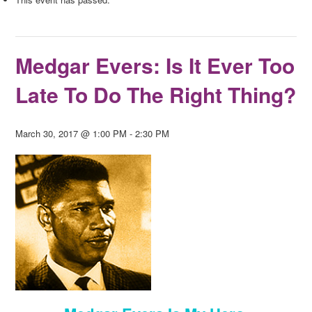
Medgar Evers: Is It Ever Too
Late To Do The Right Thing?
March 30, 2017 @ 1:00 PM
-
2:30 PM