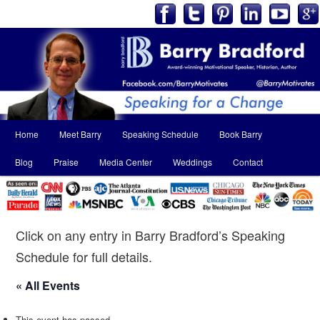
Main
Home
Meet Barry
Speaking Schedule
Book Barry
Skip
Skip
menu
Blog
Praise
Media Center
Weddings
Contact
to
to
primary
secondary
content
content
Click on any entry in Barry Bradford’s Speaking
Schedule for full details.
« All Events
This event has passed.