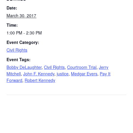
Date:
March 30, 2017
Time:
1:00 PM - 2:30 PM
Event Category:
Civil Rights
Event Tags:
Bobby DeLaughter
,
Civil Rights
,
Courtroom Trial
,
Jerry
Mitchell
,
John F. Kennedy
,
justice
,
Medgar Evers
,
Pay It
Forward
,
Robert Kennedy