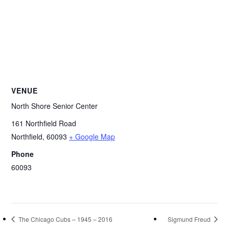
VENUE
North Shore Senior Center
161 Northfield Road
Northfield
,
60093
+ Google Map
Phone
60093
The Chicago Cubs – 1945 – 2016
Sigmund Freud