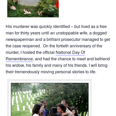
His murderer was quickly identified – but lived as a free
man for thirty years until an unstoppable wife, a dogged
newspaperman and a brilliant prosecutor managed to get
the case reopened. On the fortieth anniversary of the
murder, I hosted the official
National Day Of
Remembrance
, and had the chance to meet and befriend
his widow, his family and many of his friends. I will bring
their tremendously moving personal stories to life.