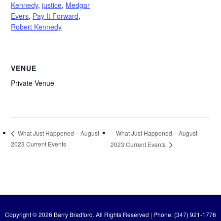
Kennedy
,
justice
,
Medgar
Evers
,
Pay It Forward
,
Robert Kennedy
VENUE
Private Venue
What Just Happened – August
What Just Happened – August
2023 Current Events
2023 Current Events
Copyright © 2026 Barry Bradford. All Rights Reserved | Phone: (347) 921-1776