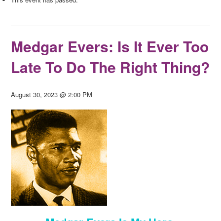
Medgar Evers: Is It Ever Too
Late To Do The Right Thing?
August 30, 2023 @ 2:00 PM