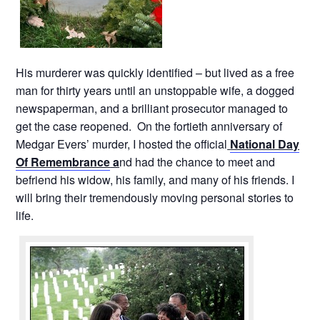
His murderer was quickly identified – but lived as a free
man for thirty years until an unstoppable wife, a dogged
newspaperman, and a brilliant prosecutor managed to
get the case reopened. On the fortieth anniversary of
Medgar Evers’ murder, I hosted the official
National Day
Of Remembrance
a
nd had the chance to meet and
befriend his widow, his family, and many of his friends. I
will bring their tremendously moving personal stories to
life.