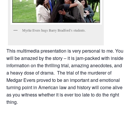
Myrlie Evers hugs Barry Bradford’s students.
This multimedia presentation is very personal to me. You
will be amazed by the story – it is jam-packed with inside
information on the thrilling trial, amazing anecdotes, and
a heavy dose of drama. The trial of the murderer of
Medgar Evers proved to be an important and emotional
turning point in American law and history will come alive
as you witness whether it is ever too late to do the right
thing.