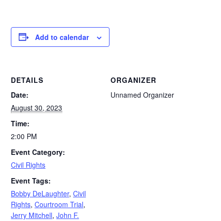
Add to calendar
DETAILS
ORGANIZER
Date:
Unnamed Organizer
August 30, 2023
Time:
2:00 PM
Event Category:
Civil Rights
Event Tags:
Bobby DeLaughter
,
Civil
Rights
,
Courtroom Trial
,
Jerry Mitchell
,
John F.