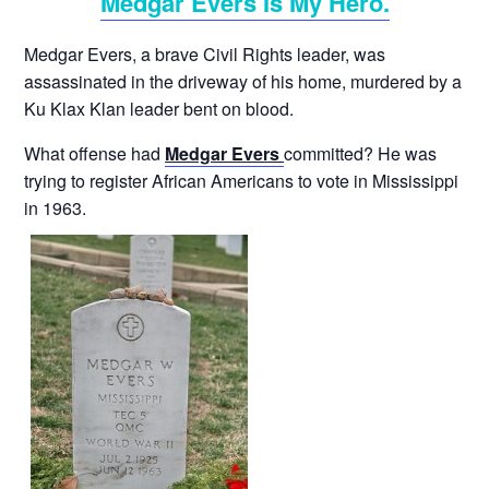
Medgar Evers Is My Hero.
Medgar Evers, a brave Civil Rights leader, was
assassinated in the driveway of his home, murdered by a
Ku Klax Klan leader bent on blood.
What offense had
Medgar Evers
committed? He was
trying to register African Americans to vote in Mississippi
in 1963.