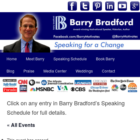
Main
Home
Meet Barry
Speaking Schedule
Book Barry
Skip
Skip
menu
Blog
Praise
Media Center
Weddings
Contact
to
to
primary
secondary
content
content
Click on any entry in Barry Bradford’s Speaking
Schedule for full details.
« All Events
This event has passed.