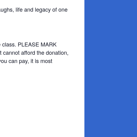
ughs, life and legacy of one
 the class. PLEASE MARK
t cannot afford the donation,
you can pay, it is most