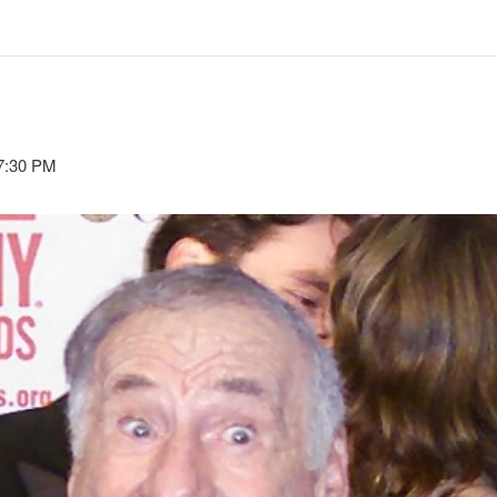
7:30 PM