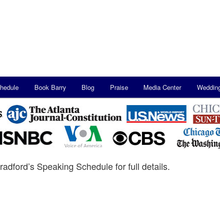
hedule
Book Barry
Blog
Praise
Media Center
Weddin
radford’s Speaking Schedule for full details.