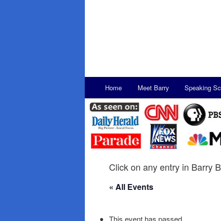
Main
Home
Meet Barry
Speaking Sc
Skip
Skip
menu
to
to
primary
secondary
content
content
Click on any entry in Barry B
« All Events
This event has passed.