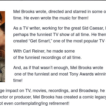
Mel Brooks wrote, directed and starred in some of
time. He even wrote the music for them!
As a TV writer, working for the great Sid Caesar,
perhaps the funniest TV show of all time. He the
created “Get Smart,” one of the most popular TV
With Carl Reiner, he made some
of the funniest recordings of all time.
And, as if that wasn’t enough, Mel Brooks wrote
one of the funniest and most Tony Awards winnin
time!
e impact on TV, movies, recordings, and Broadway. he i
irector or producer, Mel Brooks has created a comic legacy 
not even contemplating!ing retirement!