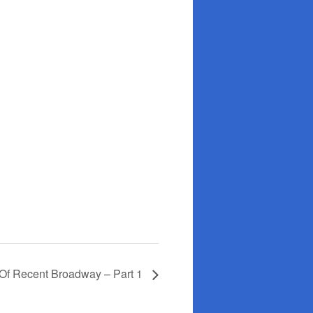
 Of Recent Broadway – Part 1