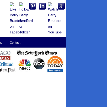
gs
Contact