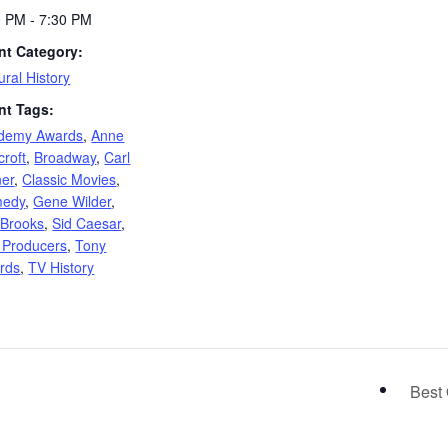
0 PM - 7:30 PM
nt Category:
ural History
nt Tags:
demy Awards
,
Anne
roft
,
Broadway
,
Carl
ner
,
Classic Movies
,
edy
,
Gene Wilder
,
 Brooks
,
Sid Caesar
,
 Producers
,
Tony
rds
,
TV History
Best