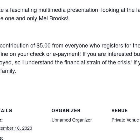
e a fascinating multimedia presentation looking at the la
the one and only Mel Brooks!
 contribution of $5.00 from everyone who registers for
ine on your check or e-payment! If you are interested bu
ed, so I understand the financial strain of the crisis! If 
family.
TAILS
ORGANIZER
VENUE
e:
Unnamed Organizer
Private Venue
tember 16, 2020
e: