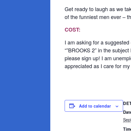
Get ready to laugh as we tak
of the funniest men ever – 
COST:
I am asking for a suggested
“”BROOKS 2” in the subject l
please sign up! I am unemploy
appreciated as I care for my 
DE
Add to calendar
Dat
Sep
Tim