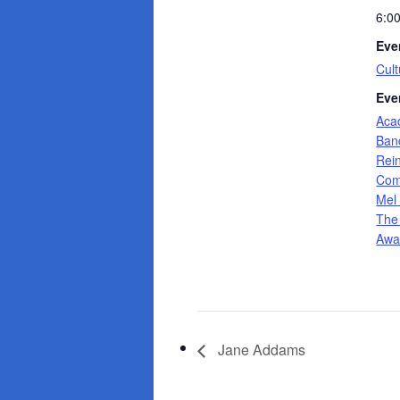
6:0
Eve
Cult
Eve
Aca
Banc
Rei
Com
Mel
The
Awa
Jane Addams