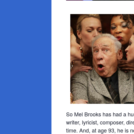
So Mel Brooks has had a hug
writer, lyricist, composer, d
time. And, at age 93, he is 