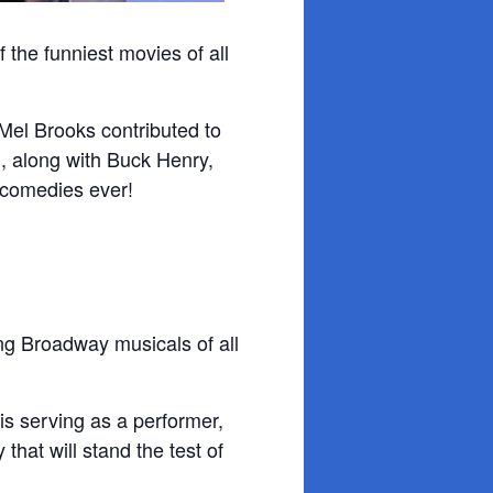
 the funniest movies of all
 Mel Brooks contributed to
n, along with Buck Henry,
 comedies ever!
g Broadway musicals of all
s serving as a performer,
that will stand the test of