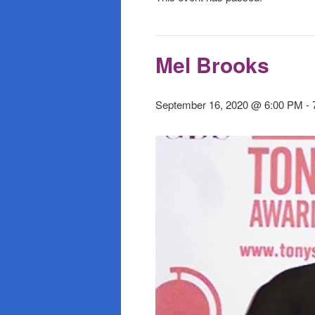
Mel Brooks
September 16, 2020 @ 6:00 PM
-