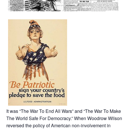
It was “The War To End All Wars” and “The War To Make
The World Safe For Democracy.” When Woodrow Wilson
reversed the policy of American non-involvement in