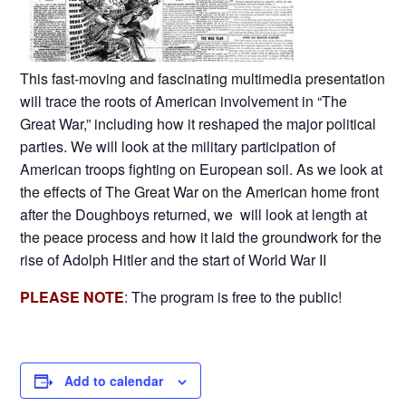
This fast-moving and fascinating multimedia presentation
will trace the roots of American involvement in “The
Great War,” including how it reshaped the major political
parties. We will look at the military participation of
American troops fighting on European soil. As we look at
the effects of The Great War on the American home front
after the Doughboys returned, we will look at length at
the peace process and how it laid the groundwork for the
rise of Adolph Hitler and the start of World War II
PLEASE NOTE
: The program is free to the public!
Add to calendar