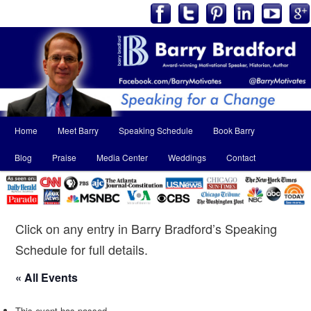
Main
Home
Meet Barry
Speaking Schedule
Book Barry
Skip
Skip
menu
Blog
Praise
Media Center
Weddings
Contact
to
to
primary
secondary
content
content
Click on any entry in Barry Bradford’s Speaking
Schedule for full details.
« All Events
This event has passed.