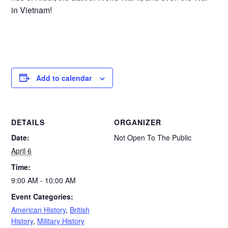
in Vietnam!
Add to calendar
DETAILS
ORGANIZER
Date:
Not Open To The Public
April 6
Time:
9:00 AM - 10:00 AM
Event Categories:
American History
,
British
History
,
Military History