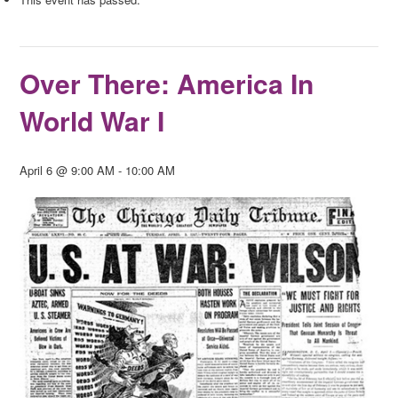
Over There: America In
World War I
April 6 @ 9:00 AM
-
10:00 AM