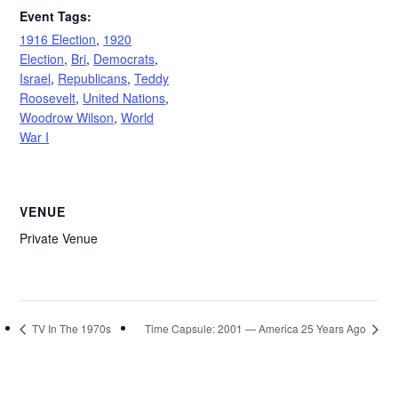
Event Tags:
1916 Election
,
1920
Election
,
Bri
,
Democrats
,
Israel
,
Republicans
,
Teddy
Roosevelt
,
United Nations
,
Woodrow Wilson
,
World
War I
VENUE
Private Venue
TV In The 1970s
Time Capsule: 2001 — America 25 Years Ago