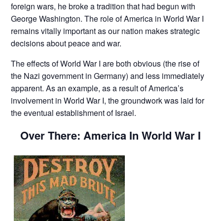
foreign wars, he broke a tradition that had begun with
George Washington. The role of America in World War I
remains vitally important as our nation makes strategic
decisions about peace and war.
The effects of World War I are both obvious (the rise of
the Nazi government in Germany) and less immediately
apparent. As an example, as a result of America’s
involvement in World War I, the groundwork was laid for
the eventual establishment of Israel.
Over There: America In World War I