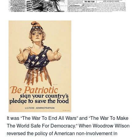
It was “The War To End All Wars” and “The War To Make
The World Safe For Democracy.” When Woodrow Wilson
reversed the policy of American non-involvement in