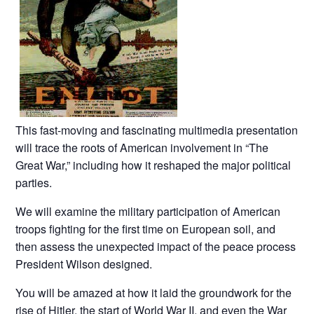
This fast-moving and fascinating multimedia presentation
will trace the roots of American involvement in “The
Great War,” including how it reshaped the major political
parties.
We will examine the military participation of American
troops fighting for the first time on European soil, and
then assess the unexpected impact of the peace process
President Wilson designed.
You will be amazed at how it laid the groundwork for the
rise of Hitler, the start of World War II, and even the War