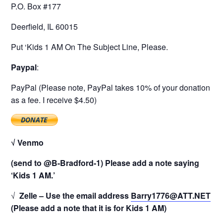
P.O. Box #177
Deerfield, IL 60015
Put ‘Kids 1 AM On The Subject Line, Please.
Paypal
:
PayPal (Please note, PayPal takes 10% of your donation
as a fee. I receive $4.50)
√ Venmo
(send to @B-Bradford-1) Please add a note saying
‘Kids 1 AM.’
√
Zelle – Use the email address
Barry1776@ATT.NET
(Please add a note that it is for Kids 1 AM)