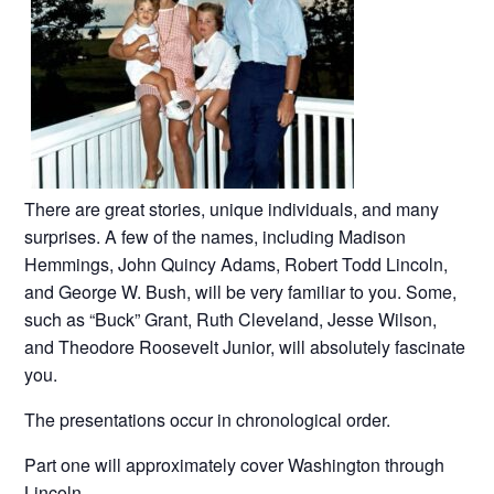
There are great stories, unique individuals, and many
surprises. A few of the names, including Madison
Hemmings, John Quincy Adams, Robert Todd Lincoln,
and George W. Bush, will be very familiar to you. Some,
such as “Buck” Grant, Ruth Cleveland, Jesse Wilson,
and Theodore Roosevelt Junior, will absolutely fascinate
you.
The presentations occur in chronological order.
Part one will approximately cover Washington through
Lincoln.