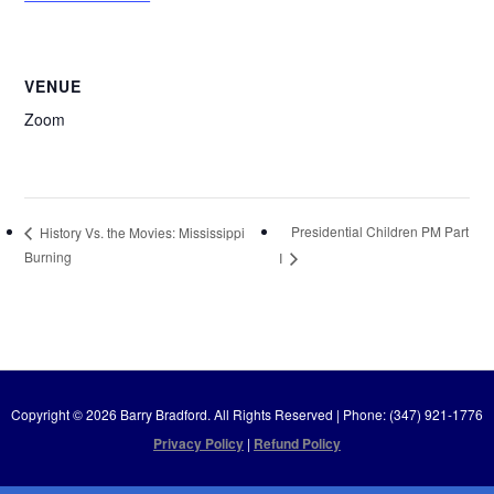
VENUE
Zoom
Presidential Children PM Part
History Vs. the Movies: Mississippi
Burning
I
Copyright © 2026 Barry Bradford. All Rights Reserved | Phone: (347) 921-1776
Privacy Policy
|
Refund Policy