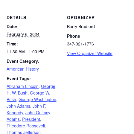
DETAILS
ORGANIZER
Date:
Barry Bradford
February 6, 2024
Phone
Time:
347-921-1776
11:30 AM - 1:00 PM
View Organizer Website
Event Category:
American History
Event Tags:
Abraham Lincoln
,
George
H. W. Bush
,
George W.
Bush
,
George Washington
,
John Adams
,
John F.
Kennedy
,
John Quimcy
Adams
,
President
,
Theodore Roosevelt
,
Thomas Jefferson