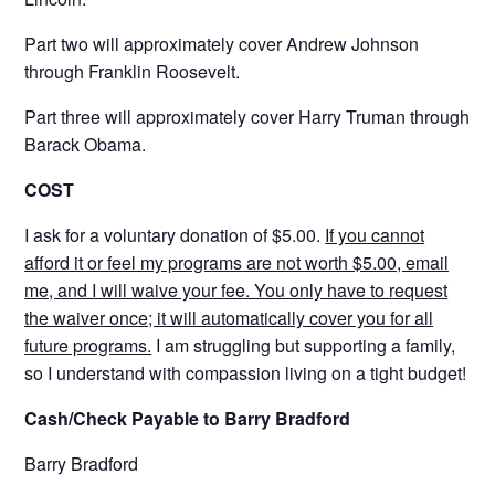
Part two will approximately cover Andrew Johnson
through Franklin Roosevelt.
Part three will approximately cover Harry Truman through
Barack Obama.
COST
I ask for a voluntary donation of $5.00.
If you cannot
afford it or feel my programs are not worth $5.00, email
me, and I will waive your fee. You only have to request
the waiver once; it will automatically cover you for all
future programs.
I am struggling but supporting a family,
so I understand with compassion living on a tight budget!
Cash/Check Payable to Barry Bradford
Barry Bradford