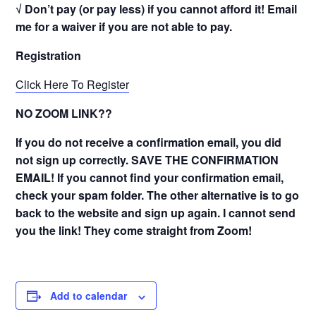
√ Don’t pay (or pay less) if you cannot afford it! Email
me for a waiver if you are not able to pay.
Registration
Click Here To Register
NO ZOOM LINK??
If you do not receive a confirmation email, you did
not sign up correctly. SAVE THE CONFIRMATION
EMAIL! If you cannot find your confirmation email,
check your spam folder. The other alternative is to go
back to the website and sign up again. I cannot send
you the link! They come straight from Zoom!
Add to calendar