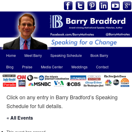
Main
Home
Meet Barry
Speaking Schedule
Book Barry
Skip
Skip
menu
Blog
Praise
Media Center
Weddings
Contact
to
to
primary
secondary
content
content
Click on any entry in Barry Bradford’s Speaking
Schedule for full details.
« All Events
This event has passed.