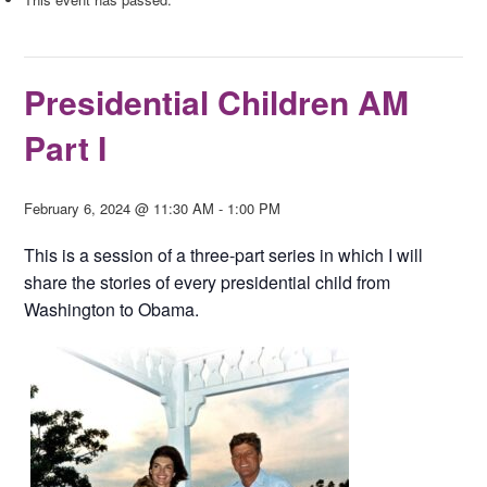
Presidential Children AM
Part I
February 6, 2024 @ 11:30 AM
-
1:00 PM
This is a session of a three-part series in which I will
share the stories of every presidential child from
Washington to Obama.