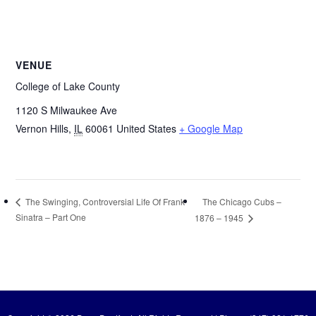
VENUE
College of Lake County
1120 S Milwaukee Ave
Vernon Hills
,
IL
60061
United States
+ Google Map
The Chicago Cubs –
The Swinging, Controversial Life Of Frank
Sinatra – Part One
1876 – 1945