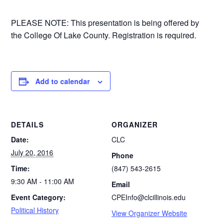
PLEASE NOTE: This presentation is being offered by
the College Of Lake County. Registration is required.
Add to calendar
DETAILS
ORGANIZER
Date:
CLC
July 20, 2016
Phone
Time:
(847) 543-2615
9:30 AM - 11:00 AM
Email
Event Category:
CPEInfo@clcillinois.edu
Political History
View Organizer Website