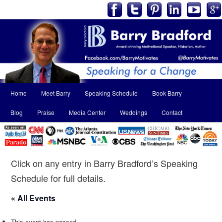
Main
Home
Meet Barry
Speaking Schedule
Book Barry
Skip
Skip
menu
Blog
Praise
Media Center
Weddings
Contact
to
to
primary
secondary
content
content
Click on any entry in Barry Bradford’s Speaking
Schedule for full details.
« All Events
This event has passed.