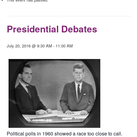
Presidential Debates
July 20, 2016 @ 9:30 AM
-
11:00 AM
Political polls in 1960 showed a race too close to call.