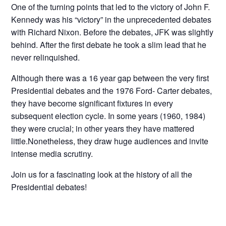
One of the turning points that led to the victory of John F.
Kennedy was his “victory” in the unprecedented debates
with Richard Nixon. Before the debates, JFK was slightly
behind. After the first debate he took a slim lead that he
never relinquished.
Although there was a 16 year gap between the very first
Presidential debates and the 1976 Ford- Carter debates,
they have become significant fixtures in every
subsequent election cycle. In some years (1960, 1984)
they were crucial; in other years they have mattered
little.Nonetheless, they draw huge audiences and invite
intense media scrutiny.
Join us for a fascinating look at the history of all the
Presidential debates!