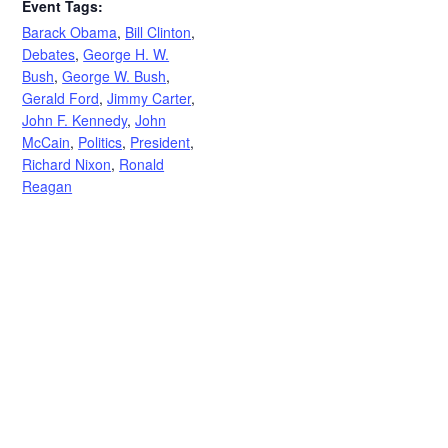
Event Tags:
Barack Obama
,
Bill Clinton
,
Debates
,
George H. W.
Bush
,
George W. Bush
,
Gerald Ford
,
Jimmy Carter
,
John F. Kennedy
,
John
McCain
,
Politics
,
President
,
Richard Nixon
,
Ronald
Reagan