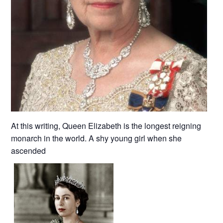
At this writing, Queen Elizabeth is the longest reigning
monarch in the world. A shy young girl when she
ascended