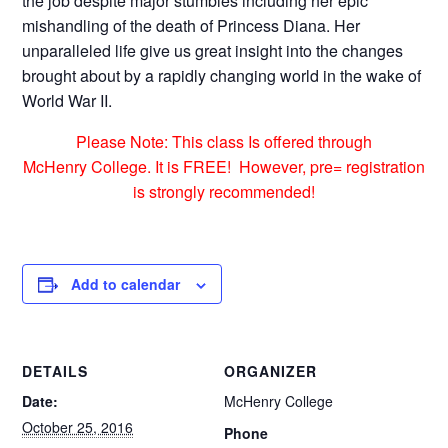
the job despite major stumbles including her epic
mishandling of the death of Princess Diana. Her
unparalleled life give us great insight into the changes
brought about by a rapidly changing world in the wake of
World War II.
Please Note: This class Is offered through
McHenry College. It is FREE! However, pre= registration
is strongly recommended!
Add to calendar
DETAILS
ORGANIZER
Date:
McHenry College
October 25, 2016
Phone