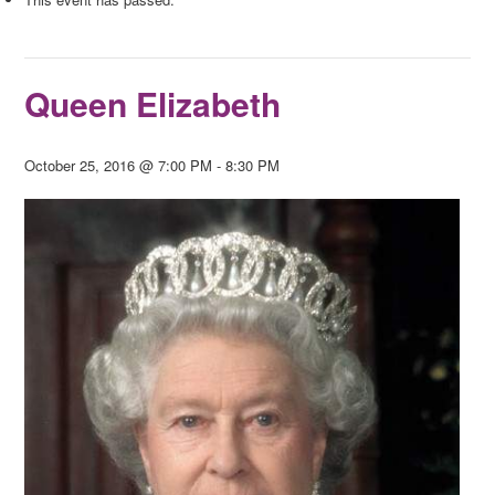
Queen Elizabeth
October 25, 2016 @ 7:00 PM
-
8:30 PM