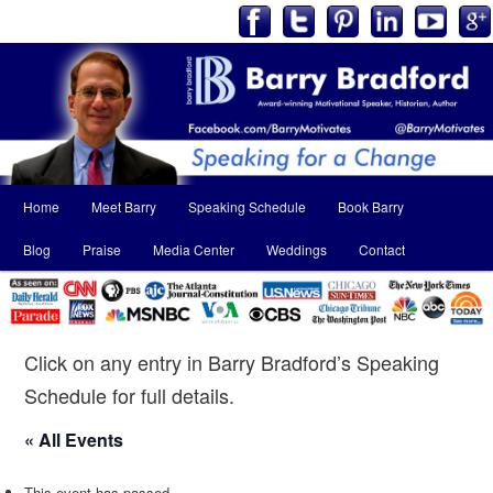
Main
Home
Meet Barry
Speaking Schedule
Book Barry
Skip
Skip
menu
Blog
Praise
Media Center
Weddings
Contact
to
to
primary
secondary
content
content
Click on any entry in Barry Bradford’s Speaking
Schedule for full details.
« All Events
This event has passed.