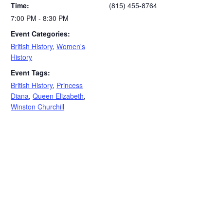
Time:
(815) 455-8764
7:00 PM - 8:30 PM
Event Categories:
British History
,
Women's
History
Event Tags:
British History
,
Princess
Diana
,
Queen Elizabeth
,
Winston Churchill