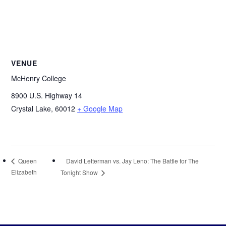
VENUE
McHenry College
8900 U.S. Highway 14
Crystal Lake
,
60012
+ Google Map
David Letterman vs. Jay Leno: The Battle for The
Queen
Elizabeth
Tonight Show