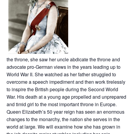
the throne, she saw her uncle abdicate the throne and
advocate pro-German views in the years leading up to
World War II. She watched as her father struggled to
overcome a speech impediment and then work tirelessly
to inspire the British people during the Second World
War. His death at a young age propelled and unprepared
and timid girl to the most important throne in Europe.
Queen Elizabeth’s 50 year reign has seen an enormous
changes to the monarchy, the nation she serves in the
world at large. We will examine how she has grown in