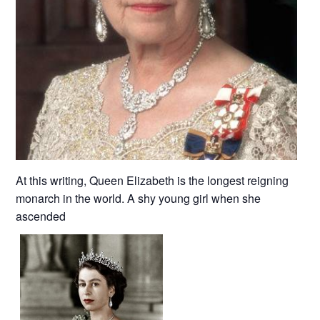
At this writing, Queen Elizabeth is the longest reigning
monarch in the world. A shy young girl when she
ascended