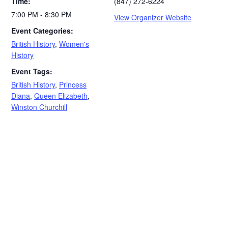
Time:
(847) 272-6224
7:00 PM - 8:30 PM
View Organizer Website
Event Categories:
British History
,
Women's
History
Event Tags:
British History
,
Princess
Diana
,
Queen Elizabeth
,
Winston Churchill