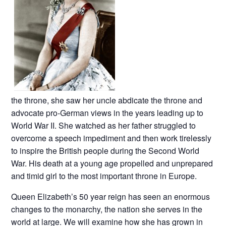
the throne, she saw her uncle abdicate the throne and
advocate pro-German views in the years leading up to
World War II. She watched as her father struggled to
overcome a speech impediment and then work tirelessly
to inspire the British people during the Second World
War. His death at a young age propelled and unprepared
and timid girl to the most important throne in Europe.
Queen Elizabeth’s 50 year reign has seen an enormous
changes to the monarchy, the nation she serves in the
world at large. We will examine how she has grown in