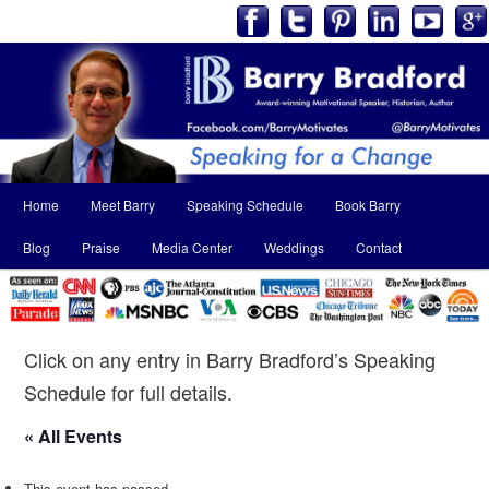
Main
Home
Meet Barry
Speaking Schedule
Book Barry
Skip
Skip
menu
Blog
Praise
Media Center
Weddings
Contact
to
to
primary
secondary
content
content
Click on any entry in Barry Bradford’s Speaking
Schedule for full details.
« All Events
This event has passed.