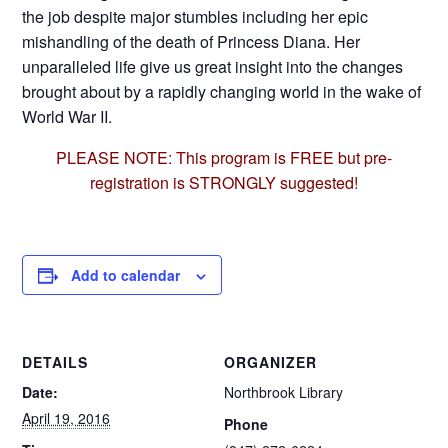
the job despite major stumbles including her epic
mishandling of the death of Princess Diana. Her
unparalleled life give us great insight into the changes
brought about by a rapidly changing world in the wake of
World War II.
PLEASE NOTE: This program is FREE but pre-
registration is STRONGLY suggested!
Add to calendar
DETAILS
ORGANIZER
Date:
Northbrook Library
April 19, 2016
Phone