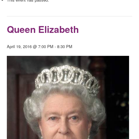
Queen Elizabeth
April 19, 2016 @ 7:00 PM
-
8:30 PM