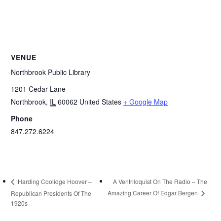
VENUE
Northbrook Public Library
1201 Cedar Lane
Northbrook
,
IL
60062
United States
+ Google Map
Phone
847.272.6224
A Ventriloquist On The Radio – The
Harding Coolidge Hoover –
Amazing Career Of Edgar Bergen
Republican Presidents Of The
1920s