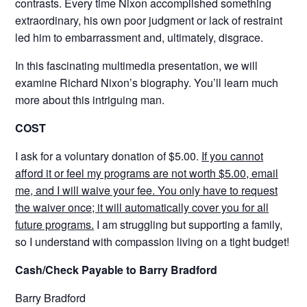
contrasts. Every time Nixon accomplished something
extraordinary, his own poor judgment or lack of restraint
led him to embarrassment and, ultimately, disgrace.
In this fascinating multimedia presentation, we will
examine Richard Nixon’s biography. You’ll learn much
more about this intriguing man.
COST
I ask for a voluntary donation of $5.00.
If you cannot
afford it or feel my programs are not worth $5.00, email
me, and I will waive your fee. You only have to request
the waiver once; it will automatically cover you for all
future programs.
I am struggling but supporting a family,
so I understand with compassion living on a tight budget!
Cash/Check Payable to Barry Bradford
Barry Bradford