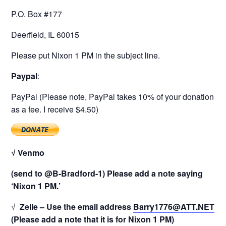
P.O. Box #177
Deerfield, IL 60015
Please put Nixon 1 PM in the subject line.
Paypal
:
PayPal (Please note, PayPal takes 10% of your donation
as a fee. I receive $4.50)
√ Venmo
(send to @B-Bradford-1) Please add a note saying
‘Nixon 1 PM.’
√
Zelle – Use the email address
Barry1776@ATT.NET
(Please add a note that it is for Nixon 1 PM)