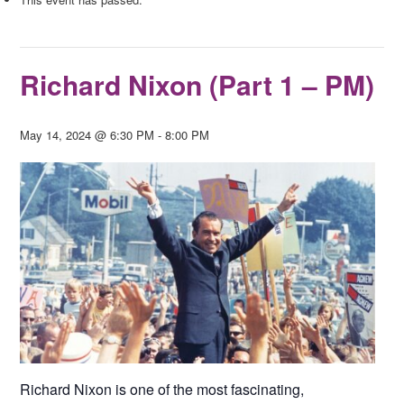
Richard Nixon (Part 1 – PM)
May 14, 2024 @ 6:30 PM
-
8:00 PM
Richard Nixon is one of the most fascinating,