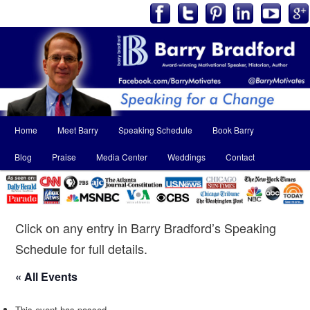
Main
Home
Meet Barry
Speaking Schedule
Book Barry
Skip
Skip
menu
Blog
Praise
Media Center
Weddings
Contact
to
to
primary
secondary
content
content
Click on any entry in Barry Bradford’s Speaking
Schedule for full details.
« All Events
This event has passed.