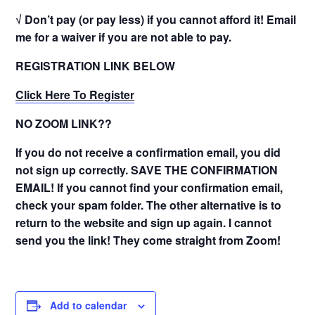
√ Don’t pay (or pay less) if you cannot afford it! Email
me for a waiver if you are not able to pay.
REGISTRATION LINK BELOW
Click Here To Register
NO ZOOM LINK??
If you do not receive a confirmation email, you did
not sign up correctly. SAVE THE CONFIRMATION
EMAIL! If you cannot find your confirmation email,
check your spam folder. The other alternative is to
return to the website and sign up again. I cannot
send you the link! They come straight from Zoom!
Add to calendar