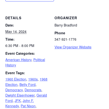
DETAILS
ORGANIZER
Date:
Barry Bradford
May 14, 2024
Phone
Time:
347-921-1776
6:30 PM - 8:00 PM
View Organizer Website
Event Categories:
American History
,
Political
History
Event Tags:
1960 Election
,
1960s
,
1968
Election
,
Betty Ford
,
Democracy
,
Democrats
,
Dwight Eisenhower
,
Gerald
Ford
,
JFK
,
John F.
Kennedy
,
Pat Nixon
,