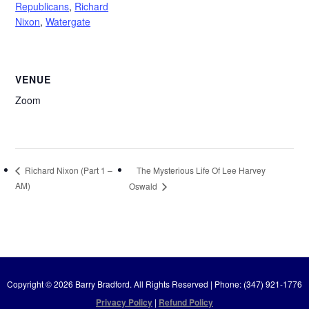
Republicans
,
Richard
Nixon
,
Watergate
VENUE
Zoom
The Mysterious Life Of Lee Harvey
Richard Nixon (Part 1 –
AM)
Oswald
Copyright © 2026 Barry Bradford. All Rights Reserved | Phone: (347) 921-1776
Privacy Policy
|
Refund Policy