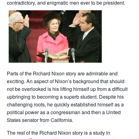
contradictory, and enigmatic men ever to be president.
Parts of the Richard Nixon story are admirable and
exciting. An aspect of Nixon’s background that should
not be overlooked is his lifting himself up from a difficult
upbringing to becoming a superb student. Despite his
challenging roots, he quickly established himself as a
political power as a congressman and then a United
States senator from California.
The rest of the Richard Nixon story is a study in