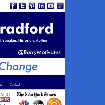
gs
Contact