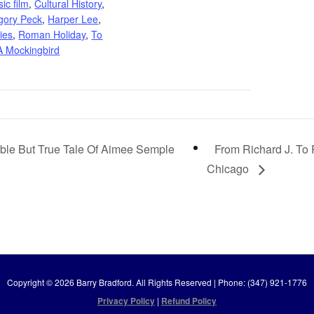
sic film
,
Cultural History
,
gory Peck
,
Harper Lee
,
ies
,
Roman Holiday
,
To
 A Mockingbird
ble But True Tale Of Aimee Semple
From Richard J. To
Chicago
Copyright © 2026 Barry Bradford. All Rights Reserved | Phone: (347) 921-1776
Privacy Policy
|
Refund Policy