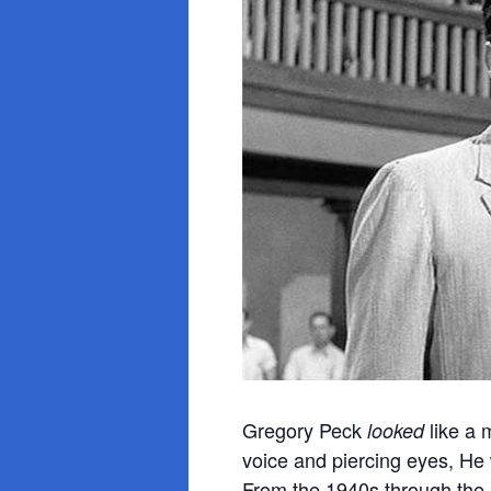
Gregory Peck
like a 
looked
voice and piercing eyes, He
From the 1940s through the 