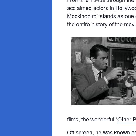
acclaimed actors in Hollywoo
Mockingbird” stands as one
the entire history of the mov
films, the wonderful “
Other P
Off screen, he was known a