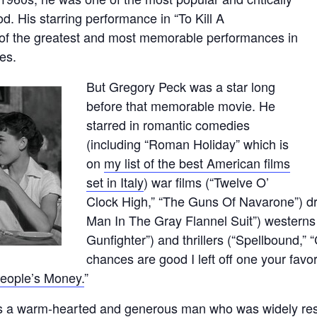
d. His starring performance in “To Kill A
 of the greatest and most memorable performances in
ies.
But Gregory Peck was a star long
before that memorable movie. He
starred in romantic comedies
(including “Roman Holiday” which is
on
my list of the best American films
set in Italy
) war films (“Twelve O’
Clock High,” “The Guns Of Navarone”) dr
Man In The Gray Flannel Suit”) westerns
Gunfighter”) and thrillers (“Spellbound,”
chances are good I left off one your favori
eople’s Money.
”
s a warm-hearted and generous man who was widely resp