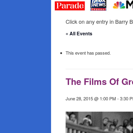
primary
secondary
content
content
Click on any entry in Barry B
« All Events
This event has passed.
The Films Of G
June 28, 2015 @ 1:00 PM
-
3:30 