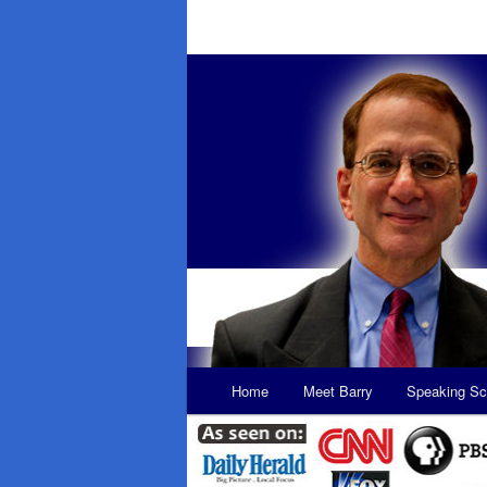
Main
Home
Meet Barry
Speaking Sc
Skip
Skip
menu
to
to