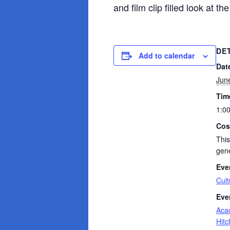
and film clip filled look at th
DE
Add to calendar
Dat
Jun
Tim
1:0
Cos
This
gene
Eve
Cult
Eve
Aca
Hit