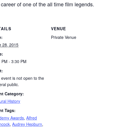
e career of one of the all time film legends.
TAILS
VENUE
e:
Private Venue
e 28, 2015
e:
0 PM - 3:30 PM
t:
 event is not open to the
ral public.
nt Category:
ural History
nt Tags:
demy Awards
,
Alfred
chcock
,
Audrey Hepburn
,