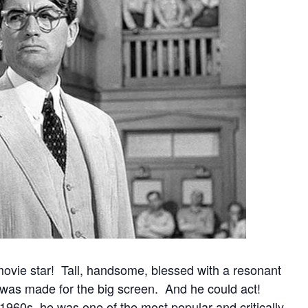
movie star!
Tall, handsome, blessed with a resonant
 was made for the big screen. And he could act!
1960s, he was one of the most popular and critically