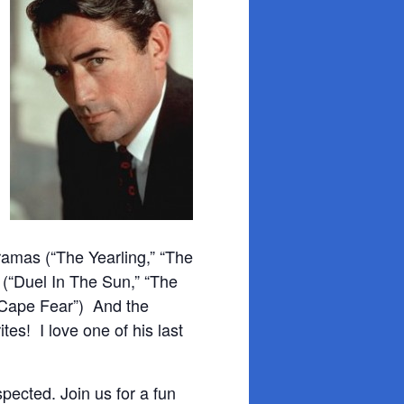
amas (“The Yearling,” “The
 (“Duel In The Sun,” “The
 “Cape Fear”) And the
tes! I love one of his last
ected. Join us for a fun