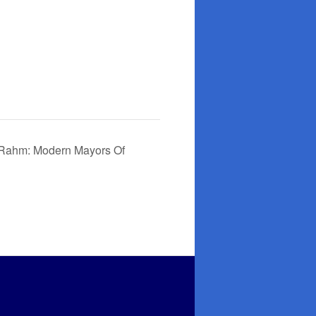
 Rahm: Modern Mayors Of