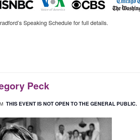
radford’s Speaking Schedule for full details.
regory Peck
THIS EVENT IS NOT OPEN TO THE GENERAL PUBLIC.
PM