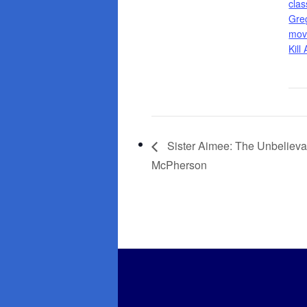
clas
Gre
mov
Kill
Sister Aimee: The Unbelieva
McPherson