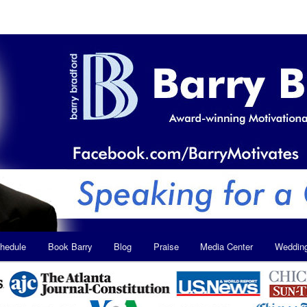
hedule
Book Barry
Blog
Praise
Media Center
Weddin