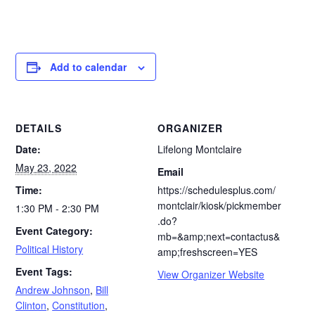
Add to calendar
DETAILS
ORGANIZER
Date:
Lifelong Montclaire
May 23, 2022
Email
Time:
https://schedulesplus.com/
montclair/kiosk/pickmember
1:30 PM - 2:30 PM
.do?
Event Category:
mb=&amp;next=contactus&
Political History
amp;freshscreen=YES
Event Tags:
View Organizer Website
Andrew Johnson
,
Bill
Clinton
,
Constitution
,