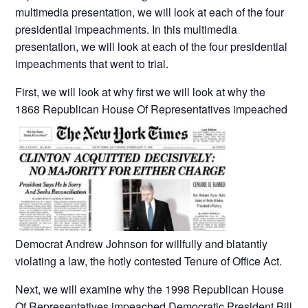
multimedia presentation, we will look at each of the four
presidential impeachments. In this multimedia
presentation, we will look at each of the four presidential
impeachments that went to trial.
First, we will look at why first we will look at why the
1868 Republican House Of Representatives impeached
Democrat Andrew Johnson for willfully and blatantly
violating a law, the hotly contested Tenure of Office Act.
Next, we will examine why the 1998 Republican House
Of Representatives impeached Democratic President Bill