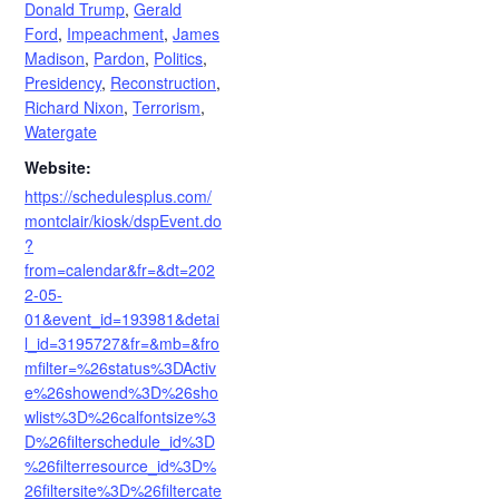
Donald Trump
,
Gerald
Ford
,
Impeachment
,
James
Madison
,
Pardon
,
Politics
,
Presidency
,
Reconstruction
,
Richard Nixon
,
Terrorism
,
Watergate
Website:
https://schedulesplus.com/
montclair/kiosk/dspEvent.do
?
from=calendar&fr=&dt=202
2-05-
01&event_id=193981&detai
l_id=3195727&fr=&mb=&fro
mfilter=%26status%3DActiv
e%26showend%3D%26sho
wlist%3D%26calfontsize%3
D%26filterschedule_id%3D
%26filterresource_id%3D%
26filtersite%3D%26filtercate