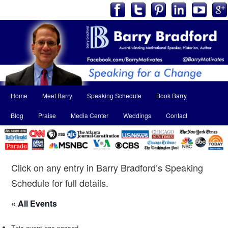
Main
Home
Meet Barry
Speaking Schedule
Book Barry
Skip
Skip
menu
Blog
Praise
Media Center
Weddings
Contact
to
to
primary
secondary
content
content
Click on any entry in Barry Bradford’s Speaking
Schedule for full details.
« All Events
This event has passed.