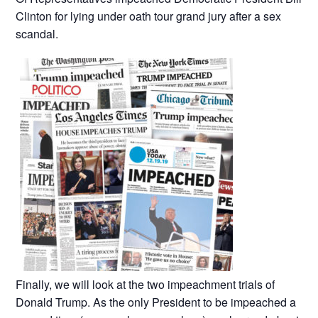
Clinton for lying under oath tour grand jury after a sex
scandal.
Finally, we will look at the two impeachment trials of
Donald Trump. As the only President to be impeached a