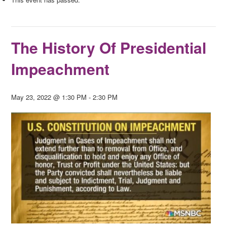
The History Of Presidential
Impeachment
May 23, 2022 @ 1:30 PM
-
2:30 PM