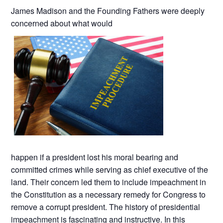
James Madison and the Founding Fathers were deeply
concerned about what would
happen if a president lost his moral bearing and
committed crimes while serving as chief executive of the
land. Their concern led them to include impeachment in
the Constitution as a necessary remedy for Congress to
remove a corrupt president. The history of presidential
impeachment is fascinating and instructive. In this