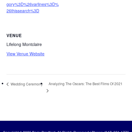
gory%3D%26varlines%3D%
26thissearch%3D
VENUE
Lifelong Montclaire
View Venue Website
Analyzing The Oscars: The Best Films Of 2021
Wedding Ceremony