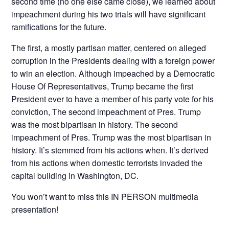
second time (no one else came close), we learned about
impeachment during his two trials will have significant
ramifications for the future.
The first, a mostly partisan matter, centered on alleged
corruption in the Presidents dealing with a foreign power
to win an election. Although impeached by a Democratic
House Of Representatives, Trump became the first
President ever to have a member of his party vote for his
conviction, The second impeachment of Pres. Trump
was the most bipartisan in history. The second
impeachment of Pres. Trump was the most bipartisan in
history. It’s stemmed from his actions when. It’s derived
from his actions when domestic terrorists invaded the
capital building in Washington, DC.
You won’t want to miss this IN PERSON multimedia
presentation!