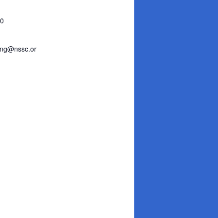
30
ing@nssc.or