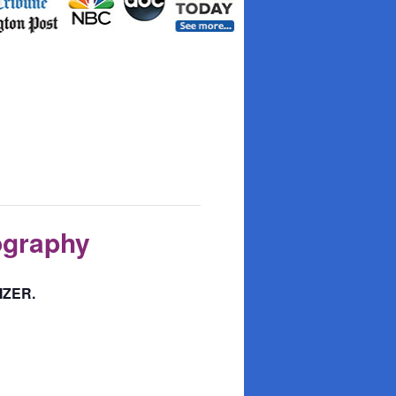
ography
IZER.