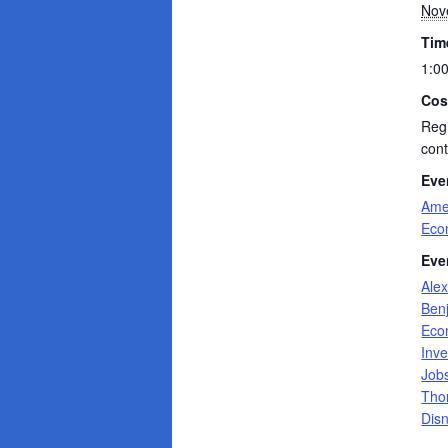
Nov
Tim
1:0
Cos
Regi
cont
Eve
Ame
Eco
Eve
Ale
Ben
Eco
Inve
Job
Tho
Dis