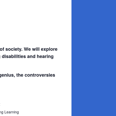
f society. We will explore
 disabilities and hearing
 genius, the controversies
R
ng Learning