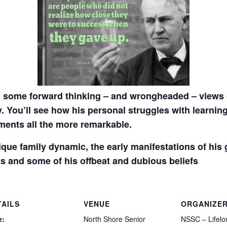
 some forward thinking – and wrongheaded – views o
y. You’ll see how his personal struggles with learning
ents all the more remarkable.
nique family dynamic, the early manifestations of his
s and some of his offbeat and dubious beliefs
TAILS
VENUE
ORGANIZE
e:
North Shore Senior
NSSC – Lifelo