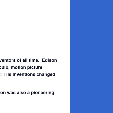
entors of all time. Edison
bulb, motion picture
d! His inventions changed
son was also a pioneering