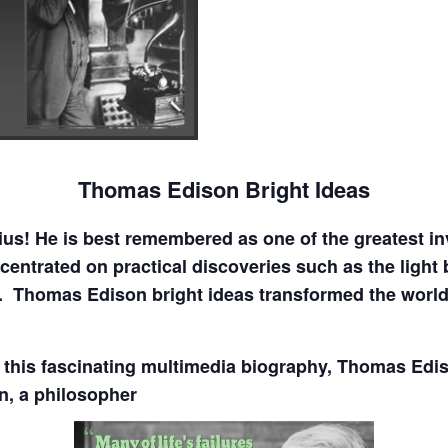
Thomas Edison Bright Ideas
s! He is best remembered as one of the greatest inv
centrated on practical discoveries such as the light 
. Thomas Edison bright ideas transformed the worl
in this fascinating multimedia biography, Thomas Edi
n, a philosopher