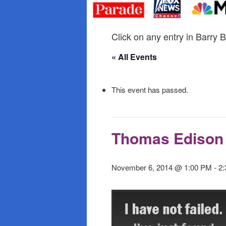
primary
secondary
content
content
Click on any entry in Barry B
« All Events
This event has passed.
Thomas Edison 
November 6, 2014 @ 1:00 PM
-
2