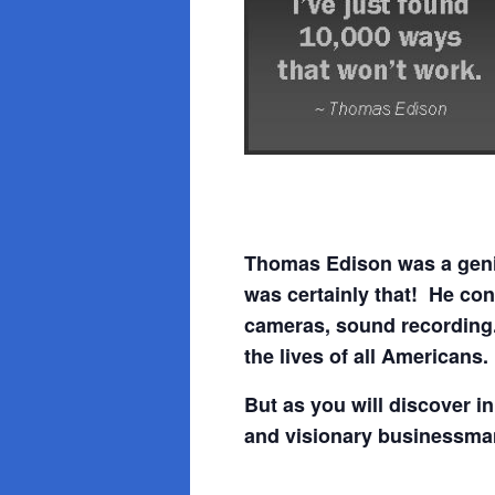
Thomas Edison was a geniu
was certainly that! He con
cameras, sound recording
the lives of all Americans.
But as you will discover 
and visionary businessma