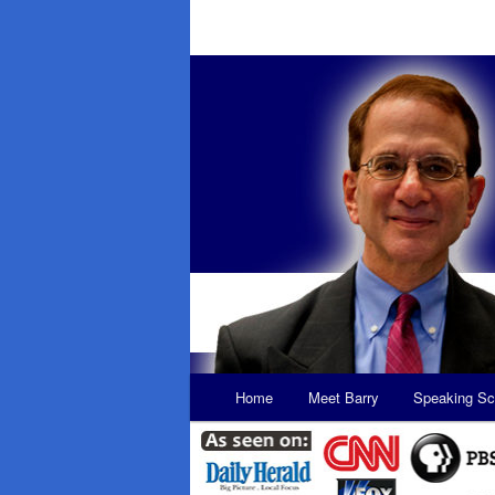
Main
Home
Meet Barry
Speaking Sc
Skip
Skip
menu
to
to