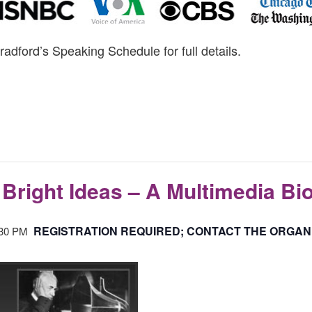
radford’s Speaking Schedule for full details.
Bright Ideas – A Multimedia Bi
REGISTRATION REQUIRED; CONTACT THE ORGAN
:30 PM