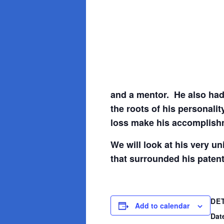
and a mentor. He also had
the roots of his personalit
loss make his accomplishm
We will look at his very u
that surrounded his patent
DE
Add to calendar
Dat