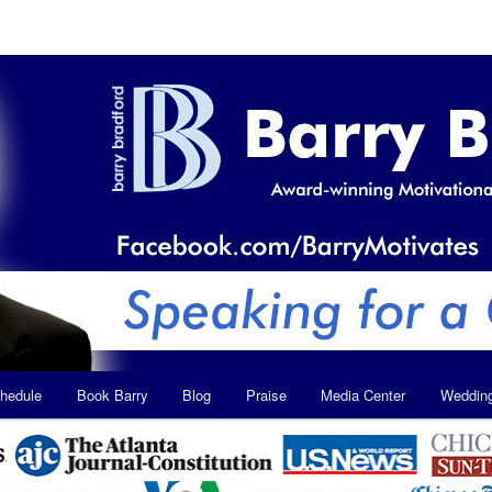
hedule
Book Barry
Blog
Praise
Media Center
Weddin