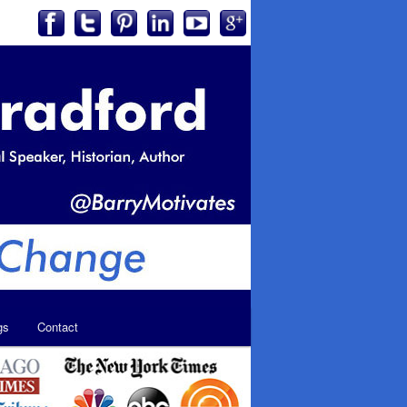
gs
Contact