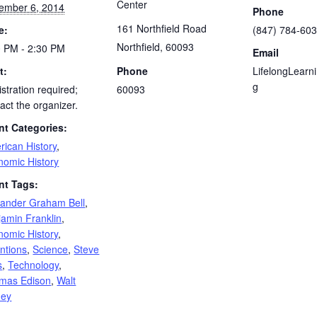
Center
ember 6, 2014
Phone
161 Northfield Road
e:
(847) 784-60
Northfield
,
60093
0 PM - 2:30 PM
Email
t:
Phone
LifelongLearn
g
stration required;
60093
act the organizer.
nt Categories:
rican History
,
nomic History
nt Tags:
xander Graham Bell
,
jamin Franklin
,
nomic History
,
ntions
,
Science
,
Steve
s
,
Technology
,
mas Edison
,
Walt
ney