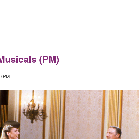
Musicals (PM)
00 PM