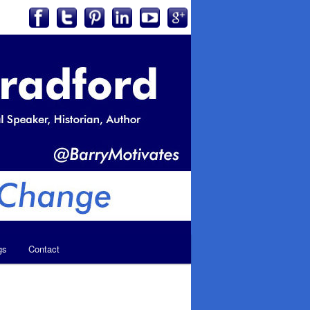
gs
Contact