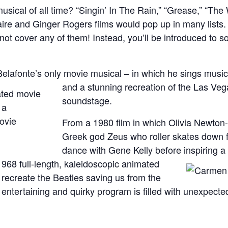
usical of all time? “Singin’ In The Rain,” “Grease,” “Th
aire and Ginger Rogers films would pop up in many lists.
 not cover any of them! Instead, you’ll be introduced to s
Belafonte’s only movie musical – in which he sings musi
and a stunning recreation of the Las Vega
soundstage.
From a 1980 film in which Olivia Newton-
Greek god Zeus who roller skates down
dance with Gene Kelly before inspiring a
a 1968 full-length, kaleidoscopic animated
o recreate the Beatles saving us from the
 entertaining and quirky program is filled with unexpected