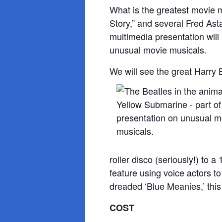
What is the greatest movie m
Story,” and several Fred Ast
multimedia presentation will
unusual movie musicals.
We will see the great Harry 
roller disco (seriously!) to 
feature using voice actors t
dreaded ‘Blue Meanies,’ this
COST