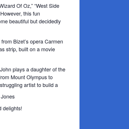
e Wizard Of Oz,” “West Side
 However, this fun
ome beautiful but decidedly
c from Bizet’s
opera Carmen
s strip, built on a movie
John plays a daughter of the
 from Mount Olympus to
struggling artist to build a
 delights!