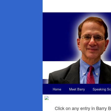
Main
Home
Meet Barry
Speaking Sc
Skip
Skip
menu
to
to
Click on any entry in Barry B