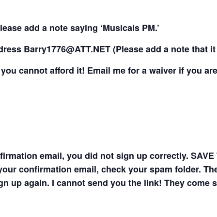
lease add a note saying ‘Musicals PM.’
ddress
Barry1776@ATT.NET
(Please add a note that it
f you cannot afford it! Email me for a waiver if you are
onfirmation email, you did not sign up correctly. 
your confirmation email, check your spam folder. The 
gn up again. I cannot send you the link! They come 