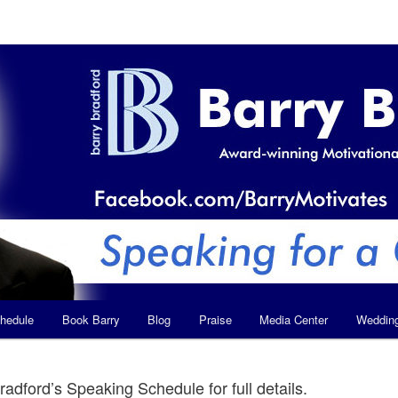
hedule
Book Barry
Blog
Praise
Media Center
Weddin
radford’s Speaking Schedule for full details.