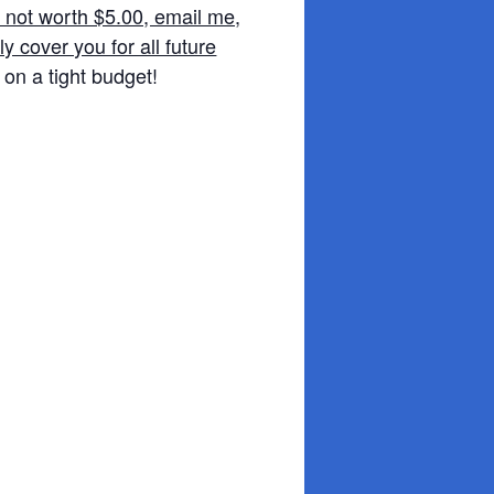
e not worth $5.00, email me,
y cover you for all future
 on a tight budget!