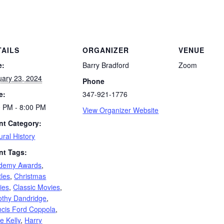
TAILS
ORGANIZER
VENUE
e:
Barry Bradford
Zoom
uary 23, 2024
Phone
e:
347-921-1776
0 PM - 8:00 PM
View Organizer Website
nt Category:
ural History
nt Tags:
demy Awards
,
tles
,
Christmas
ies
,
Classic Movies
,
othy Dandridge
,
ncis Ford Coppola
,
e Kelly
,
Harry