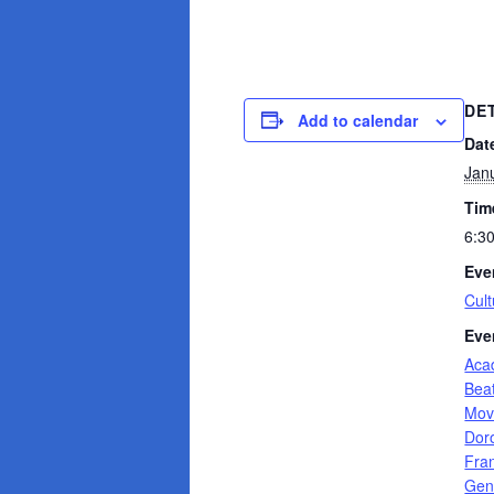
DE
Add to calendar
Dat
Jan
Tim
6:3
Eve
Cult
Eve
Aca
Bea
Mov
Dor
Fra
Gen