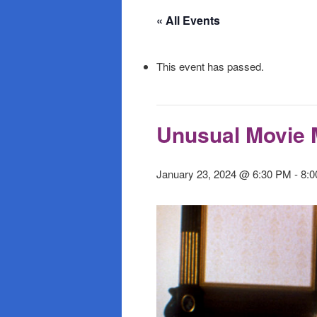
primary
secondary
« All Events
content
content
This event has passed.
Unusual Movie 
January 23, 2024 @ 6:30 PM
-
8: