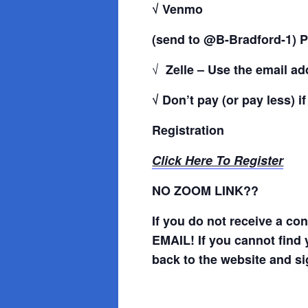
√ Venmo
(send to @B-Bradford-1) P
√
Zelle – Use the email a
√ Don’t pay (or pay less) i
Registration
Click Here To Register
NO ZOOM LINK??
If you do not receive a c
EMAIL! If you cannot find 
back to the website and si