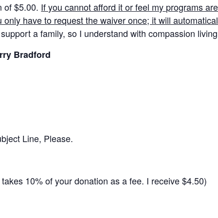
n of $5.00.
If you cannot afford it or feel my programs ar
u only have to request the waiver once; it will automaticall
 support a family, so I understand with compassion living
rry Bradford
ject Line, Please.
takes 10% of your donation as a fee. I receive $4.50)