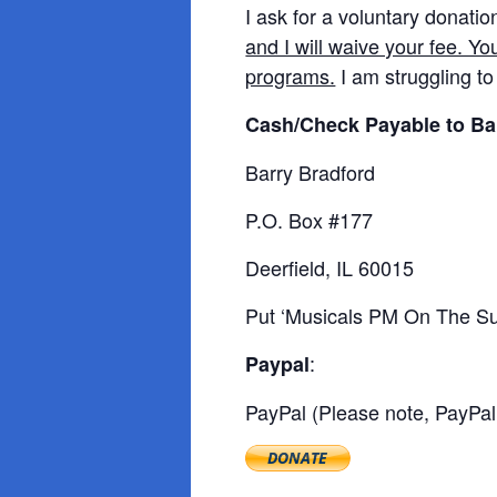
I ask for a voluntary donatio
and I will waive your fee. Yo
programs.
I am struggling to
Cash/Check Payable to Ba
Barry Bradford
P.O. Box #177
Deerfield, IL 60015
Put ‘Musicals PM On The Sub
:
Paypal
PayPal (Please note, PayPal 