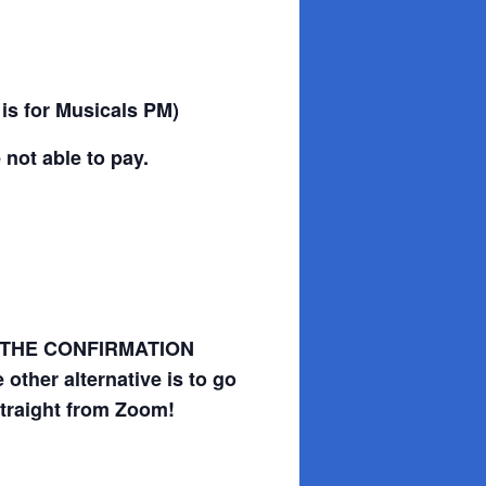
 is for Musicals PM)
 not able to pay.
SAVE THE CONFIRMATION
other alternative is to go
straight from Zoom!