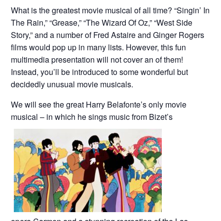
What is the greatest movie musical of all time? “Singin’ In
The Rain,” “Grease,” “The Wizard Of Oz,” “West Side
Story,” and a number of Fred Astaire and Ginger Rogers
films would pop up in many lists. However, this fun
multimedia presentation will not cover an of them!
Instead, you’ll be introduced to some wonderful but
decidedly unusual movie musicals.
We will see the great Harry Belafonte’s only movie
musical – in which he sings music from Bizet’s