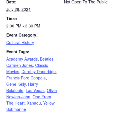
Date:
Not Open To The Public
July 26, 2024
Time:
2:00 PM - 3:30 PM
Event Category:
Cultural History
Event Tags:
Academy Awards
,
Beatles
,
Carmen Jones
,
Classic
Movies
,
Dorothy Dandridge
,
Francis Ford Coppola
,
Gene Kelly
,
Harry
Belafonte
,
Las Vegas
,
Olivia
Newton-John
,
One From
The Heart
,
Xanadu
,
Yellow
Submarine