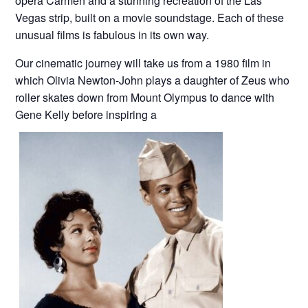
opera Carmen and a stunning recreation of the Las
Vegas strip, built on a movie soundstage. Each of these
unusual films is fabulous in its own way.
Our cinematic journey will take us from a 1980 film in
which Olivia Newton-John plays a daughter of Zeus who
roller skates down from Mount Olympus to dance with
Gene Kelly before inspiring a