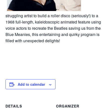
struggling artist to build a roller disco (seriously!) to a
1968 full-length, kaleidoscopic animated feature using
voice actors to recreate the Beatles saving us from the
Blue Meanies, this entertaining and quirky program is
filled with unexpected delights!
Add to calendar
DETAILS
ORGANIZER