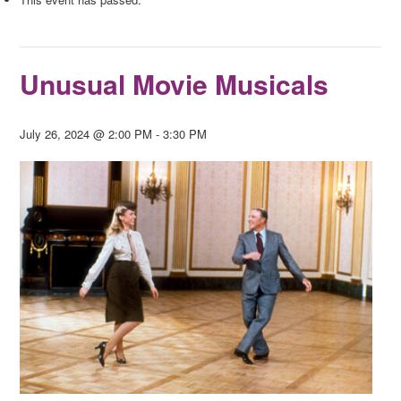
Unusual Movie Musicals
July 26, 2024 @ 2:00 PM
-
3:30 PM