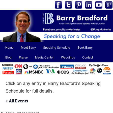
Main
Home
Meet Barry
Speaking Schedule
Book Barry
Skip
Skip
menu
Blog
Praise
Media Center
Weddings
Contact
to
to
primary
secondary
content
content
Click on any entry in Barry Bradford’s Speaking
Schedule for full details.
« All Events
This event has passed.