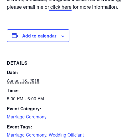
please email me or
click here
for more information.
Add to calendar
DETAILS
Date:
August 18, 2019
Time:
5:00 PM - 6:00 PM
Event Category:
Marriage Ceremony
Event Tags:
Marriage Ceremony
,
Wedding Officiant