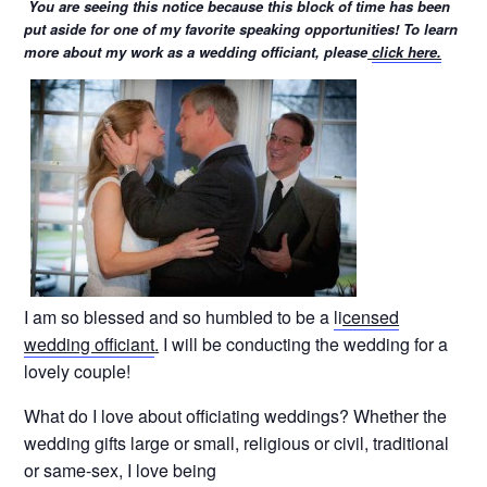
You are seeing this notice because this block of time has been
put aside for one of my favorite speaking opportunities! To learn
more about my work as a wedding officiant, please
click here.
I am so blessed and so humbled to be a
li
censed
wedding officiant
.
I will be conducting the wedding for a
lovely couple!
What do I love about officiating weddings? Whether the
wedding gifts large or small, religious or civil, traditional
or same-sex, I love being