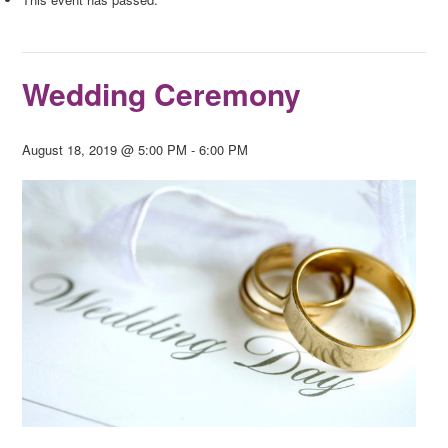
Wedding Ceremony
August 18, 2019 @ 5:00 PM
-
6:00 PM