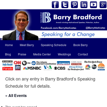
Main
Home
Meet Barry
Speaking Schedule
Book Barry
Skip
Skip
menu
Blog
Praise
Media Center
Weddings
Contact
to
to
primary
secondary
content
content
Click on any entry in Barry Bradford’s Speaking
Schedule for full details.
« All Events
This event has passed.