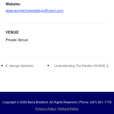
Website:
www.wonderfulweddingofficiant.com
VENUE
Private Venue
George Gershwin
Understanding The Election Of 2008
Copyright © 2026 Barry Bradford. All Rights Reserved | Phone: (347) 921-1776
Privacy Policy
|
Refund Policy