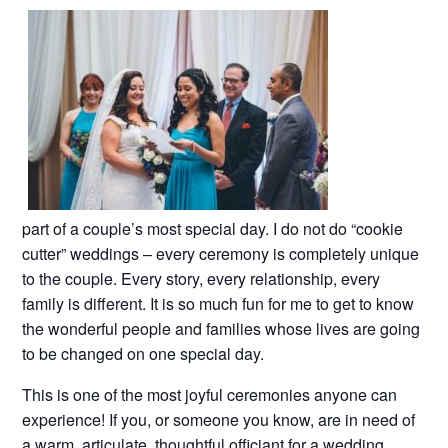
part of a couple’s most special day. I do not do “cookie
cutter” weddings – every ceremony is completely unique
to the couple. Every story, every relationship, every
family is different. It is so much fun for me to get to know
the wonderful people and families whose lives are going
to be changed on one special day.
This is one of the most joyful ceremonies anyone can
experience! If you, or someone you know, are in need of
a warm, articulate, thoughtful officiant for a wedding,