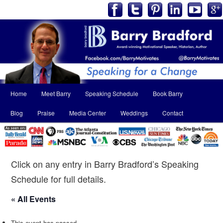
Main
Home
Meet Barry
Speaking Schedule
Book Barry
Skip
Skip
menu
Blog
Praise
Media Center
Weddings
Contact
to
to
primary
secondary
content
content
Click on any entry in Barry Bradford’s Speaking
Schedule for full details.
« All Events
This event has passed.