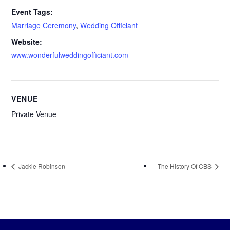
Event Tags:
Marriage Ceremony
,
Wedding Officiant
Website:
www.wonderfulweddingofficiant.com
VENUE
Private Venue
Jackie Robinson
The History Of CBS