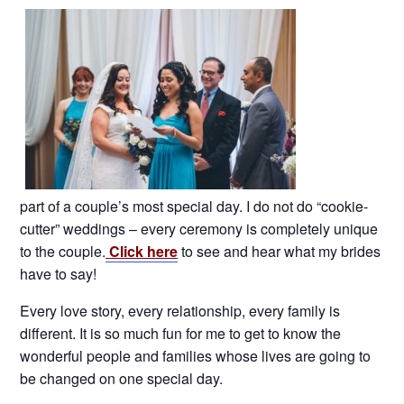
part of a couple’s most special day. I do not do “cookie-
cutter” weddings – every ceremony is completely unique
to the couple.
Click here
to see and hear what my brides
have to say!
Every love story, every relationship, every family is
different. It is so much fun for me to get to know the
wonderful people and families whose lives are going to
be changed on one special day.