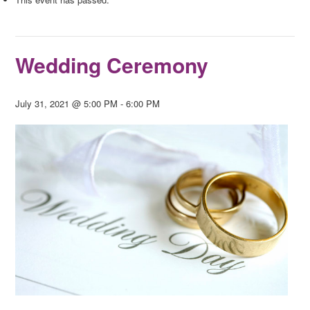
Wedding Ceremony
July 31, 2021 @ 5:00 PM
-
6:00 PM