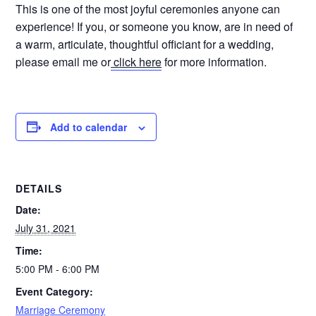
This is one of the most joyful ceremonies anyone can
experience! If you, or someone you know, are in need of
a warm, articulate, thoughtful officiant for a wedding,
please email me or
click here
for more information.
Add to calendar
DETAILS
Date:
July 31, 2021
Time:
5:00 PM - 6:00 PM
Event Category:
Marriage Ceremony