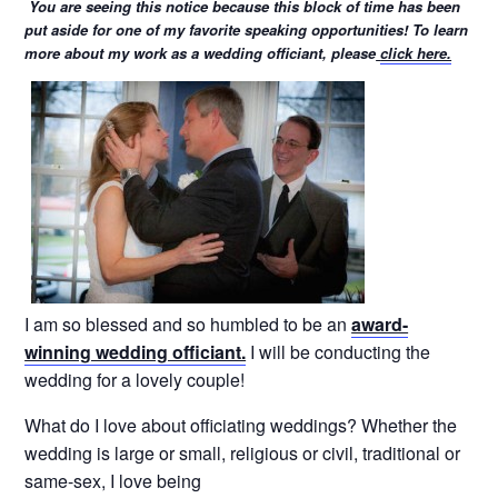
You are seeing this notice because this block of time has been
put aside for one of my favorite speaking opportunities! To learn
more about my work as a wedding officiant, please
click here.
I am so blessed and so humbled to be an
award-
winning wedding officiant.
I will be conducting the
wedding for a lovely couple!
What do I love about officiating weddings? Whether the
wedding is large or small, religious or civil, traditional or
same-sex, I love being