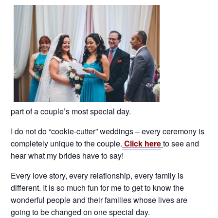
part of a couple’s most special day.
I do not do “cookie-cutter” weddings – every ceremony is
completely unique to the couple.
Click here
to see and
hear what my brides have to say!
Every love story, every relationship, every family is
different. It is so much fun for me to get to know the
wonderful people and their families whose lives are
going to be changed on one special day.