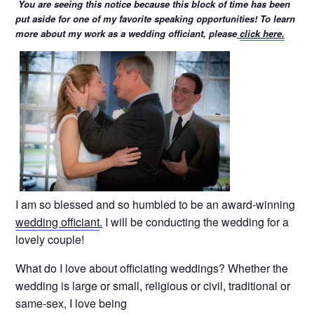
You are seeing this notice because this block of time has been
put aside for one of my favorite speaking opportunities! To learn
more about my work as a wedding officiant, please
click here.
I am so blessed and so humbled to be an award-winning
wedding officiant
.
I will be conducting the wedding for a
lovely couple!
What do I love about officiating weddings? Whether the
wedding is large or small, religious or civil, traditional or
same-sex, I love being