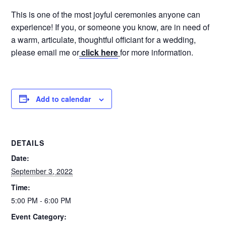
This is one of the most joyful ceremonies anyone can
experience! If you, or someone you know, are in need of
a warm, articulate, thoughtful officiant for a wedding,
please email me or
click here
for more information.
Add to calendar
DETAILS
Date:
September 3, 2022
Time:
5:00 PM - 6:00 PM
Event Category: