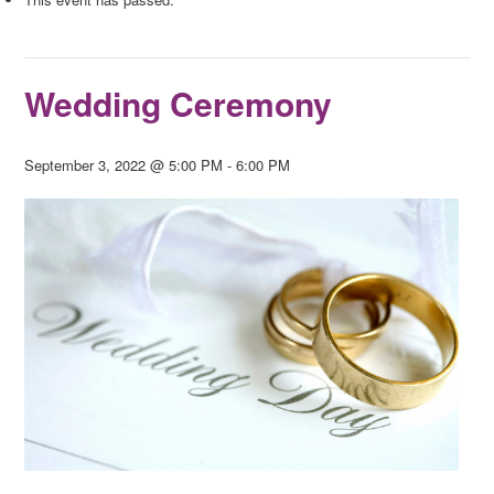
Wedding Ceremony
September 3, 2022 @ 5:00 PM
-
6:00 PM