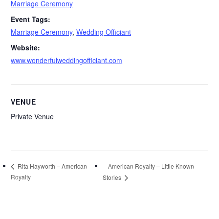
Marriage Ceremony
Event Tags:
Marriage Ceremony
,
Wedding Officiant
Website:
www.wonderfulweddingofficiant.com
VENUE
Private Venue
American Royalty – Little Known
Rita Hayworth – American
Royalty
Stories