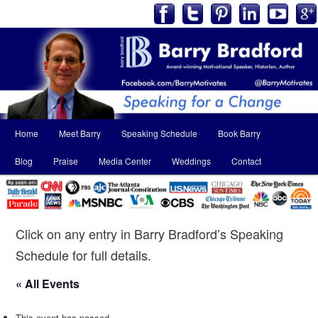
Main
Home
Meet Barry
Speaking Schedule
Book Barry
Skip
Skip
menu
Blog
Praise
Media Center
Weddings
Contact
to
to
primary
secondary
content
content
Click on any entry in Barry Bradford’s Speaking
Schedule for full details.
« All Events
This event has passed.