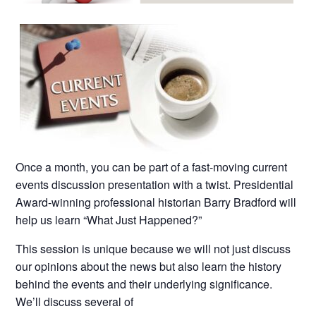
Once a month, you can be part of a fast-moving current
events discussion presentation with a twist. Presidential
Award-winning professional historian Barry Bradford will
help us learn “What Just Happened?”
This session is unique because we will not just discuss
our opinions about the news but also learn the history
behind the events and their underlying significance.
We’ll discuss several of