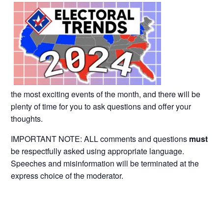
the most exciting events of the month, and there will be
plenty of time for you to ask questions and offer your
thoughts.
IMPORTANT NOTE: ALL comments and questions
must
be respectfully asked using appropriate language.
Speeches and misinformation will be terminated at the
express choice of the moderator.