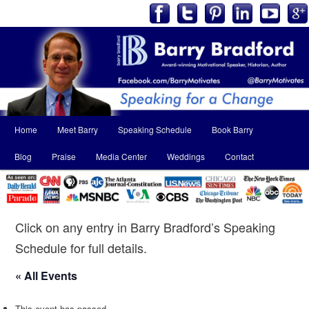
Main
Home
Meet Barry
Speaking Schedule
Book Barry
Skip
Skip
menu
Blog
Praise
Media Center
Weddings
Contact
to
to
primary
secondary
content
content
Click on any entry in Barry Bradford’s Speaking
Schedule for full details.
« All Events
This event has passed.