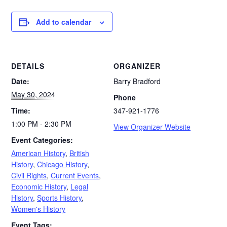
Add to calendar
DETAILS
ORGANIZER
Date:
Barry Bradford
May 30, 2024
Phone
Time:
347-921-1776
1:00 PM - 2:30 PM
View Organizer Website
Event Categories:
American History
,
British
History
,
Chicago History
,
Civil Rights
,
Current Events
,
Economic History
,
Legal
History
,
Sports History
,
Women's History
Event Tags: