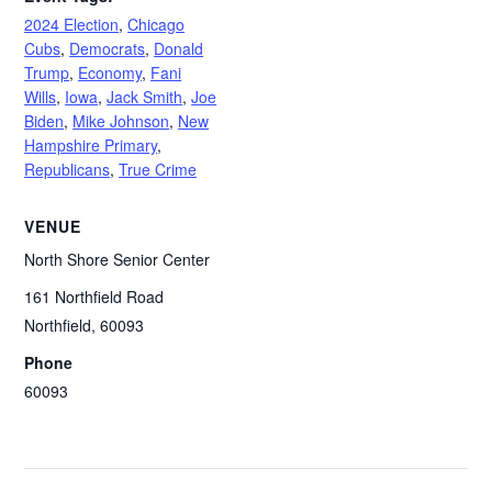
2024 Election
,
Chicago
Cubs
,
Democrats
,
Donald
Trump
,
Economy
,
Fani
Wills
,
Iowa
,
Jack Smith
,
Joe
Biden
,
Mike Johnson
,
New
Hampshire Primary
,
Republicans
,
True Crime
VENUE
North Shore Senior Center
161 Northfield Road
Northfield
,
60093
Phone
60093