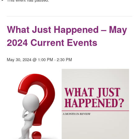
What Just Happened – May
2024 Current Events
May 30, 2024 @ 1:00 PM
-
2:30 PM