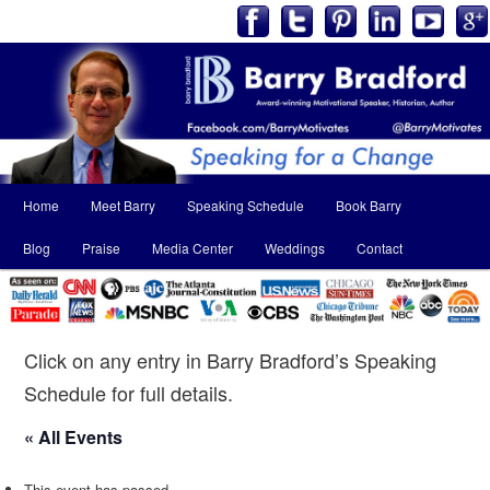
Main
Home
Meet Barry
Speaking Schedule
Book Barry
Skip
Skip
menu
Blog
Praise
Media Center
Weddings
Contact
to
to
primary
secondary
content
content
Click on any entry in Barry Bradford’s Speaking
Schedule for full details.
« All Events
This event has passed.