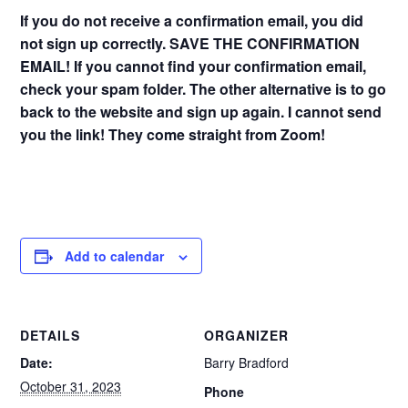
If you do not receive a confirmation email, you did
not sign up correctly. SAVE THE CONFIRMATION
EMAIL! If you cannot find your confirmation email,
check your spam folder. The other alternative is to go
back to the website and sign up again. I cannot send
you the link! They come straight from Zoom!
Add to calendar
DETAILS
ORGANIZER
Date:
Barry Bradford
October 31, 2023
Phone