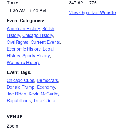
Time:
347-921-1776
11:30 AM - 1:00 PM
View Organizer Website
Event Categories:
American History
,
British
History
,
Chicago History
,
Civil Rights
,
Current Events
,
Economic History
,
Legal
History
,
Sports History
,
Women's History
Event Tags:
Chicago Cubs
,
Democrats
,
Donald Trump
,
Economy
,
Joe Biden
,
Kevin McCarthy
,
Republicans
,
True Crime
VENUE
Zoom