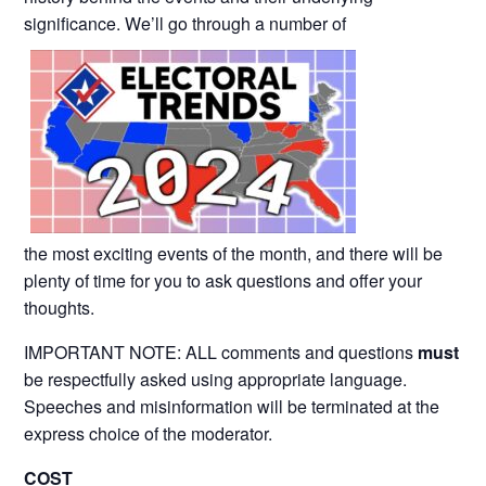
significance. We’ll go through a number of
the most exciting events of the month, and there will be
plenty of time for you to ask questions and offer your
thoughts.
IMPORTANT NOTE: ALL comments and questions
must
be respectfully asked using appropriate language.
Speeches and misinformation will be terminated at the
express choice of the moderator.
COST