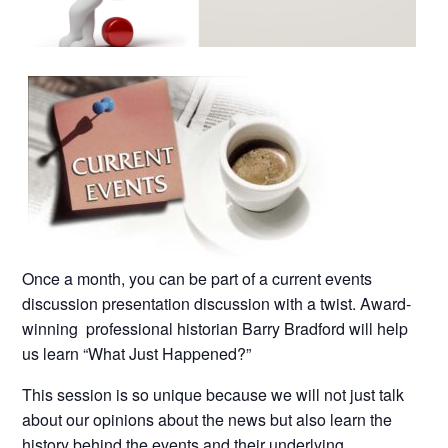
Once a month, you can be part of a current events
discussion presentation discussion with a twist. Award-
winning professional historian Barry Bradford will help
us learn “What Just Happened?”
This session is so unique because we will not just talk
about our opinions about the news but also learn the
history behind the events and their underlying