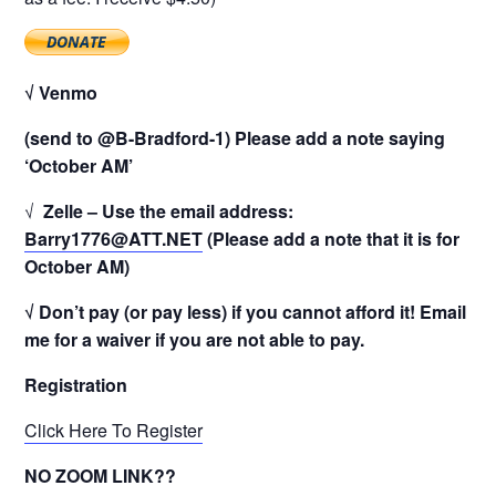
√ Venmo
(send to @B-Bradford-1) Please add a note saying
‘October AM’
√
Zelle – Use the email address:
Barry1776@ATT.NET
(Please add a note that it is for
October AM)
√ Don’t pay (or pay less) if you cannot afford it! Email
me for a waiver if you are not able to pay.
Registration
Click Here To Register
NO ZOOM LINK??