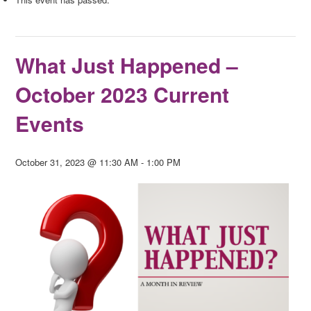
What Just Happened –
October 2023 Current
Events
October 31, 2023 @ 11:30 AM
-
1:00 PM