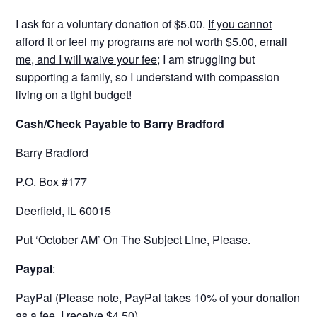
I ask for a voluntary donation of $5.00.
If you cannot
afford it or feel my programs are not worth $5.00, email
me, and I will waive your fee;
I am struggling but
supporting a family, so I understand with compassion
living on a tight budget!
Cash/Check Payable to Barry Bradford
Barry Bradford
P.O. Box #177
Deerfield, IL 60015
Put ‘October AM’ On The Subject Line, Please.
Paypal
:
PayPal (Please note, PayPal takes 10% of your donation
as a fee. I receive $4.50)