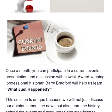
Once a month, you can participate in a current events
presentation and discussion with a twist. Award-winning
professional historian Barry Bradford will help us learn
“What Just Happened?”
This session is unique because we will not just discuss
our opinions about the news but also learn the history
behind the events and their underlying significance.