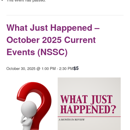
What Just Happened –
October 2025 Current
Events (NSSC)
$5
October 30, 2025 @ 1:00 PM
-
2:30 PM