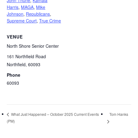
John Thune
,
Kamala
Harris
,
MAGA
,
Mike
Johnson
,
Republicans
,
Supreme Court
,
True Crime
VENUE
North Shore Senior Center
161 Northfield Road
Northfield
,
60093
Phone
60093
Tom Hanks
What Just Happened – October 2025 Current Events
(PM)