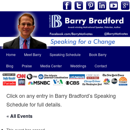
Main
Home
Meet Barry
Speaking Schedule
Book Barry
Skip
Skip
menu
Blog
Praise
Media Center
Weddings
Contact
to
to
primary
secondary
content
content
Click on any entry in Barry Bradford’s Speaking
Schedule for full details.
« All Events
This event has passed.