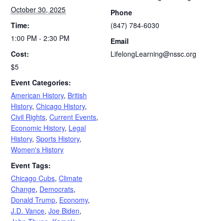
October 30, 2025
Phone
Time:
(847) 784-6030
1:00 PM - 2:30 PM
Email
Cost:
LifelongLearning@nssc.org
$5
Event Categories:
American History
,
British
History
,
Chicago History
,
Civil Rights
,
Current Events
,
Economic History
,
Legal
History
,
Sports History
,
Women's History
Event Tags:
Chicago Cubs
,
Climate
Change
,
Democrats
,
Donald Trump
,
Economy
,
J.D. Vance
,
Joe Biden
,