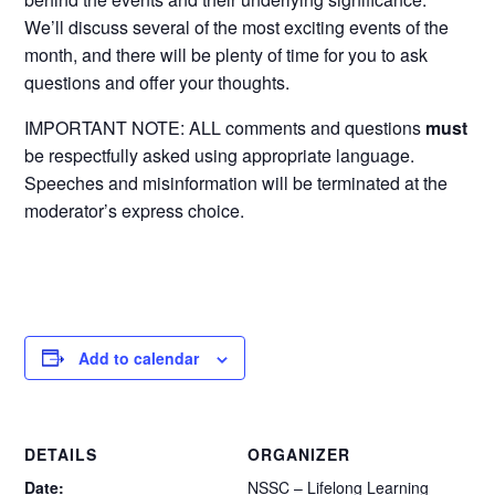
We’ll discuss several of the most exciting events of the
month, and there will be plenty of time for you to ask
questions and offer your thoughts.
IMPORTANT NOTE: ALL comments and questions
must
be respectfully asked using appropriate language.
Speeches and misinformation will be terminated at the
moderator’s express choice.
Add to calendar
DETAILS
ORGANIZER
Date:
NSSC – Lifelong Learning