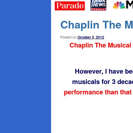
primary
secondary
content
content
Chaplin The 
Posted on
October 5, 2012
Chaplin The Musical 
However, I have b
musicals for 3 dec
performance than that 