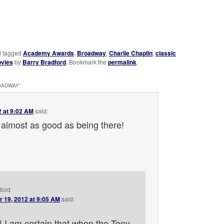
 tagged
Academy Awards
,
Broadway
,
Charlie Chaplin
,
classic
vies
by
Barry Bradford
. Bookmark the
permalink
.
ROADWAY
”
2 at 9:02 AM
said:
almost as good as being there!
ford
r 19, 2012 at 9:05 AM
said:
 I am certain that when the Tony