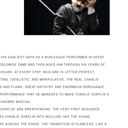
 HIS EARLIEST DAYS AS A BURLESQUE PERFORMER IN SEEDY
WORLDWIDE FAME AND THEN AGES HIM THROUGH HIS YEARS OF
2 HOURS. AT EVERY STEP, MCCLURE IS LETTER PERFECT,
TING, IDEALISTIC, AND MANIPULATIVE. THE REAL CHARLIE
US AND FLAWS, GREAT ARTISTRY AND ENORMOUS ARROGANCE.
S PERFORMANCE THAT HE MANAGES TO MAKE CHARLIE CHAPLIN A
ROADWAY MUSICAL.
CHAPLIN” ARE BREATHTAKING. THE VERY FIRST SEQUENCE
 AS CHARLIE CHAPLIN INTO MCCLURE HAS THE YOUNG
E ACROSS THE STAGE. THE TRANSITION IS FLAWLESS, LIKE A