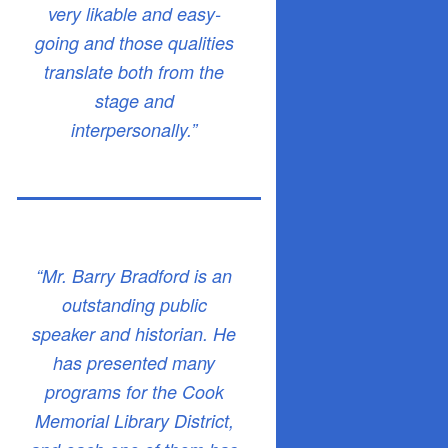
very likable and easy-
going and those qualities
translate both from the
stage and
interpersonally.”
“Mr. Barry Bradford is an
outstanding public
speaker and historian. He
has presented many
programs for the Cook
Memorial Library District,