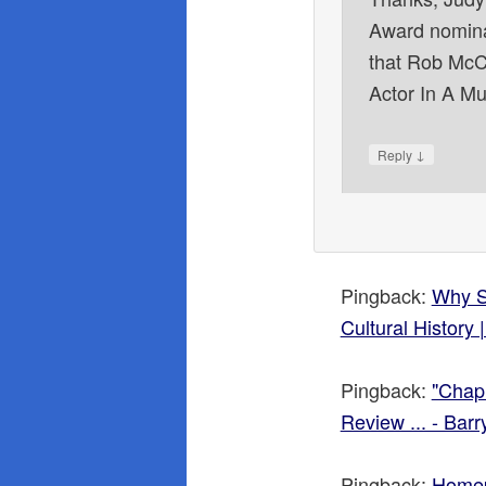
Award nomina
that Rob McCl
Actor In A Mu
↓
Reply
Pingback:
Why Si
Cultural History
Pingback:
"Chap
Review ... - Bar
Pingback:
Home