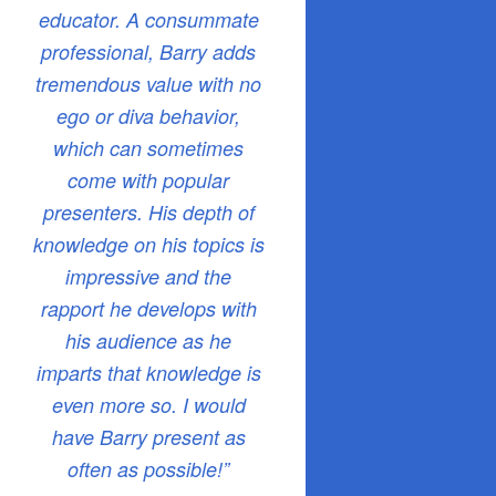
educator. A consummate
professional, Barry adds
tremendous value with no
ego or diva behavior,
which can sometimes
come with popular
presenters. His depth of
knowledge on his topics is
impressive and the
rapport he develops with
his audience as he
imparts that knowledge is
even more so. I would
have Barry present as
often as possible!”