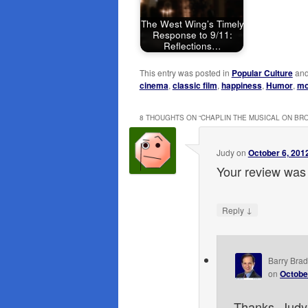
The West Wing’s Timely
Response to 9/11:
Reflections…
This entry was posted in
Popular Culture
and
cinema
,
classic film
,
happiness
,
Humor
,
mo
8 THOUGHTS ON “
CHAPLIN THE MUSICAL ON B
Judy
on
October 6, 201
Your review was 
↓
Reply
Barry Brad
on
Octobe
Thanks, Judy!