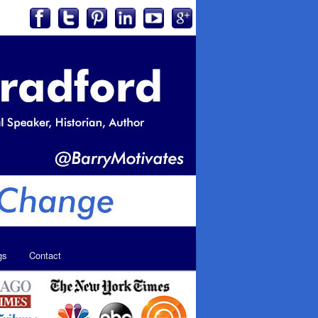
gs
Contact