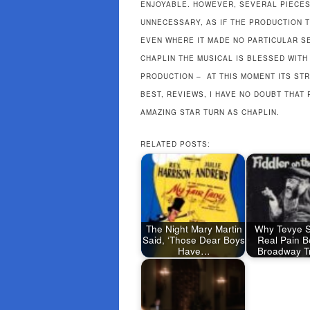
ENJOYABLE. HOWEVER, SEVERAL PIECE
UNNECESSARY, AS IF THE PRODUCTION T
EVEN WHERE IT MADE NO PARTICULAR S
CHAPLIN THE MUSICAL IS BLESSED WIT
PRODUCTION – AT THIS MOMENT ITS STR
BEST, REVIEWS, I HAVE NO DOUBT THAT
AMAZING STAR TURN AS CHAPLIN.
RELATED POSTS:
The Night Mary Martin
Why Tevye S
Said, ‘Those Dear Boys
Real Pain B
Have…
Broadway Tr