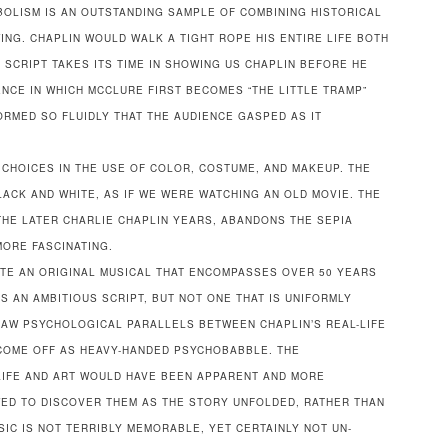
BOLISM IS AN OUTSTANDING SAMPLE OF COMBINING HISTORICAL
NG. CHAPLIN WOULD WALK A TIGHT ROPE HIS ENTIRE LIFE BOTH
SCRIPT TAKES ITS TIME IN SHOWING US CHAPLIN BEFORE HE
ENCE IN WHICH MCCLURE FIRST BECOMES “THE LITTLE TRAMP”
RMED SO FLUIDLY THAT THE AUDIENCE GASPED AS IT
CHOICES IN THE USE OF COLOR, COSTUME, AND MAKEUP. THE
LACK AND WHITE, AS IF WE WERE WATCHING AN OLD MOVIE. THE
THE LATER CHARLIE CHAPLIN YEARS, ABANDONS THE SEPIA
MORE FASCINATING.
ATE AN ORIGINAL MUSICAL THAT ENCOMPASSES OVER 50 YEARS
 IS AN AMBITIOUS SCRIPT, BUT NOT ONE THAT IS UNIFORMLY
AW PSYCHOLOGICAL PARALLELS BETWEEN CHAPLIN’S REAL-LIFE
COME OFF AS HEAVY-HANDED PSYCHOBABBLE. THE
 LIFE AND ART WOULD HAVE BEEN APPARENT AND MORE
ED TO DISCOVER THEM AS THE STORY UNFOLDED, RATHER THAN
IC IS NOT TERRIBLY MEMORABLE, YET CERTAINLY NOT UN-