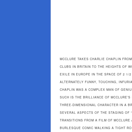
MCCLURE TAKES CHARLIE CHAPLIN FROM
CLUBS IN BRITAIN TO THE HEIGHTS OF 
EXILE IN EUROPE IN THE SPACE OF 2 1/
ALTERNATELY FUNNY, TOUCHING, INFURIA
CHAPLIN WAS A COMPLEX MAN OF GENI
SUCH IS THE BRILLIANCE OF MCCLURE’
THREE-DIMENSIONAL CHARACTER IN A B
SEVERAL ASPECTS OF THE STAGING OF “
TRANSITIONS FROM A FILM OF MCCLURE
BURLESQUE COMIC WALKING A TIGHT ROP