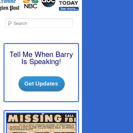
S
e
a
r
c
h
Tell Me When Barry
Is Speaking!
Get Updates