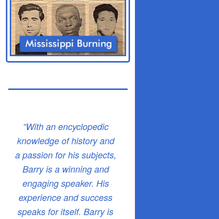
“With an encyclopedic
knowledge of history and
a passion for his subjects,
Barry is a winning and
engaging speaker. His
experience and success
speaks for itself. Barry is