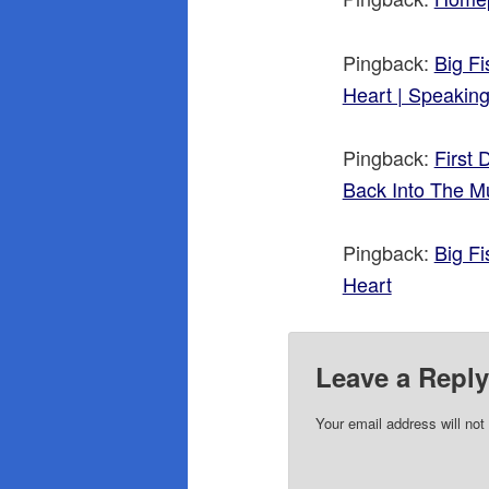
Pingback:
Big F
Heart | Speakin
Pingback:
First
Back Into The M
Pingback:
Big F
Heart
Leave a Repl
Your email address will not