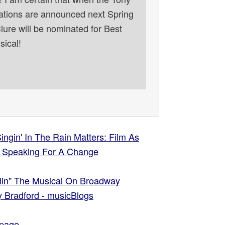
tions are announced next Spring
ure will be nominated for Best
sical!
ngin' In The Rain Matters: Film As
 | Speaking For A Change
lin" The Musical On Broadway
ry Bradford - musicBlogs
page