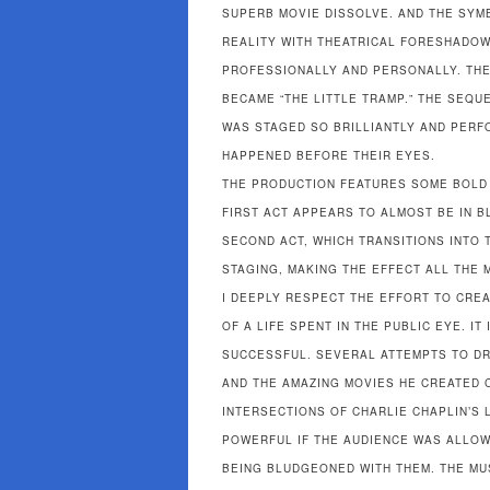
SUPERB MOVIE DISSOLVE. AND THE SYM
REALITY WITH THEATRICAL FORESHADOWI
PROFESSIONALLY AND PERSONALLY. THE 
BECAME “THE LITTLE TRAMP.” THE SEQU
WAS STAGED SO BRILLIANTLY AND PERFO
HAPPENED BEFORE THEIR EYES.
THE PRODUCTION FEATURES SOME BOLD 
FIRST ACT APPEARS TO ALMOST BE IN B
SECOND ACT, WHICH TRANSITIONS INTO 
STAGING, MAKING THE EFFECT ALL THE 
I DEEPLY RESPECT THE EFFORT TO CRE
OF A LIFE SPENT IN THE PUBLIC EYE. IT
SUCCESSFUL. SEVERAL ATTEMPTS TO DR
AND THE AMAZING MOVIES HE CREATED 
INTERSECTIONS OF CHARLIE CHAPLIN’S
POWERFUL IF THE AUDIENCE WAS ALLOW
BEING BLUDGEONED WITH THEM. THE MUS