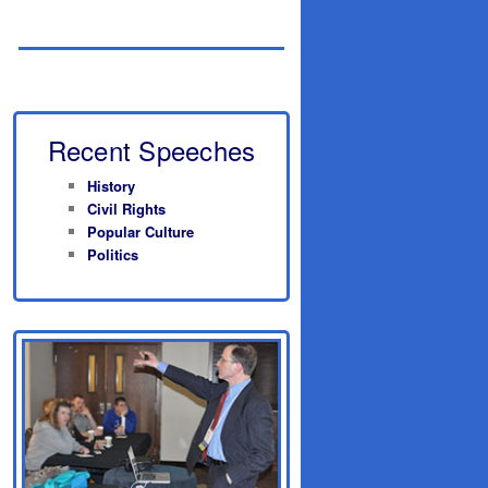
Recent Speeches
History
Civil Rights
Popular Culture
Politics