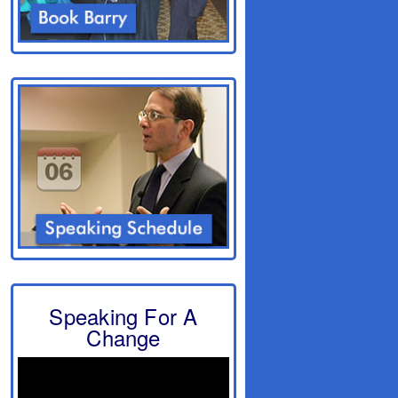
Speaking For A
Change