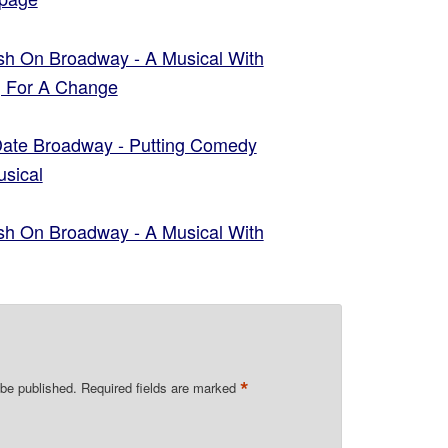
ish On Broadway - A Musical With
g For A Change
 Date Broadway - Putting Comedy
usical
ish On Broadway - A Musical With
y
*
 be published.
Required fields are marked