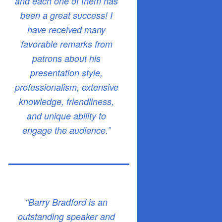
and each one of them has
been a great success! I
have received many
favorable remarks from
patrons about his
presentation style,
professionalism, extensive
knowledge, friendliness,
and unique ability to
engage the audience.”
“Barry Bradford is an
outstanding speaker and