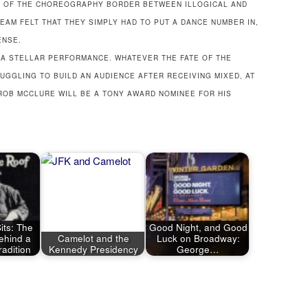
S OF THE CHOREOGRAPHY BORDER BETWEEN ILLOGICAL AND
EAM FELT THAT THEY SIMPLY HAD TO PUT A DANCE NUMBER IN,
ENSE.
H A STELLAR PERFORMANCE. WHATEVER THE FATE OF THE
UGGLING TO BUILD AN AUDIENCE AFTER RECEIVING MIXED, AT
 ROB MCCLURE WILL BE A TONY AWARD NOMINEE FOR HIS
its: The
Good Night, and Good
ehind a
Camelot and the
Luck on Broadway:
adition
Kennedy Presidency
George…