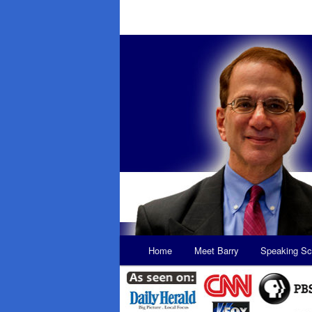
Main
Home
Meet Barry
Speaking Sc
Skip
Skip
menu
to
to