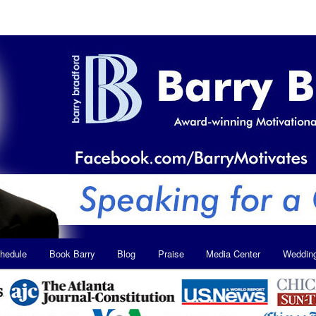
hedule
Book Barry
Blog
Praise
Media Center
Weddin