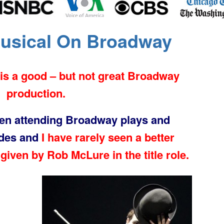
Musical On Broadway
is a good – but not great Broadway
production.
een attending Broadway plays and
ades and
I have rarely seen a better
given by Rob McLure in the title role.