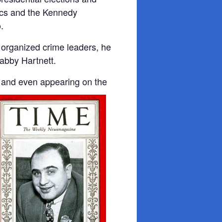
tics and the Kennedy
.
organized crime leaders, he
Gabby Hartnett.
 and even appearing on the