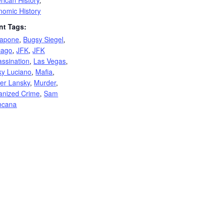
rican History
,
nomic History
nt Tags:
Capone
,
Bugsy Siegel
,
cago
,
JFK
,
JFK
assination
,
Las Vegas
,
ky Luciano
,
Mafia
,
er Lansky
,
Murder
,
anized Crime
,
Sam
ncana