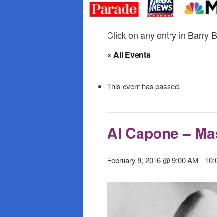
primary
secondary
content
content
Click on any entry in Barry B
« All Events
This event has passed.
Al Capone – Ma
February 9, 2016 @ 9:00 AM
-
10: