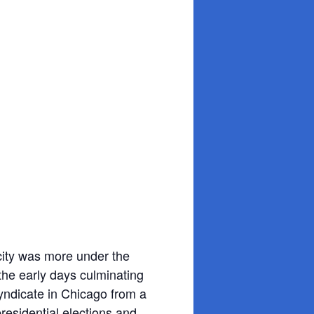
 city was more under the
 the early days culminating
yndicate in Chicago from a
residential elections and