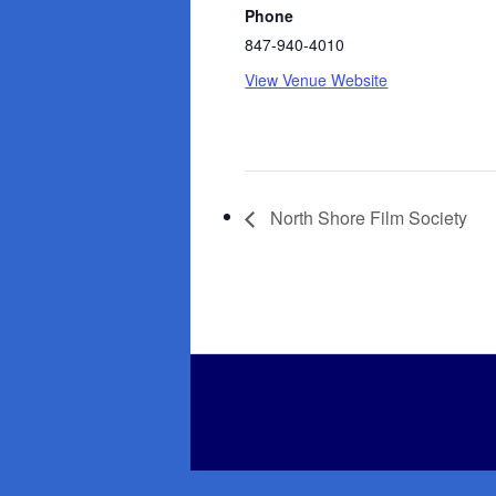
Phone
847-940-4010
View Venue Website
North Shore Film Society