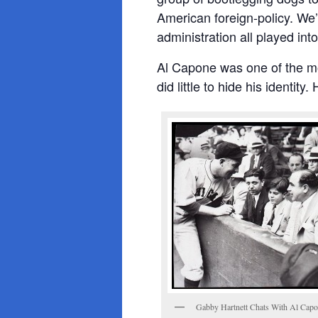
American foreign-policy. We
administration all played in
Al Capone was one of the m
did little to hide his identi
Gabby Hartnett Chats With Al Cap