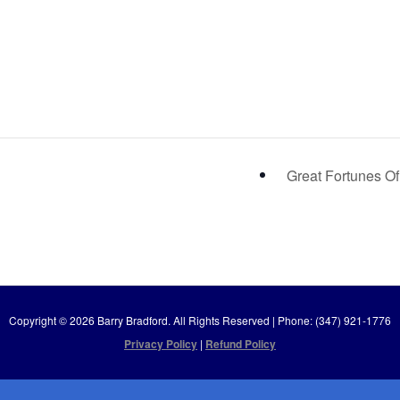
Great Fortunes Of
Copyright © 2026 Barry Bradford. All Rights Reserved | Phone: (347) 921-1776
Privacy Policy
|
Refund Policy