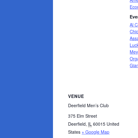
Ame
Eco
Eve
Al 
Chi
Ass
Luc
Mey
Org
Gia
VENUE
Deerfield Men’s Club
375 Elm Street
Deerfield
,
IL
60015
United
States
+ Google Map