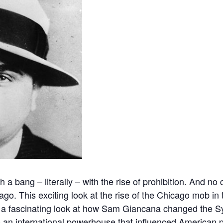
 a bang – literally – with the rise of prohibition. And no
ago. This exciting look at the rise of the Chicago mob in
h a fascinating look at how Sam Giancana changed the S
 an international powerhouse that influenced American p