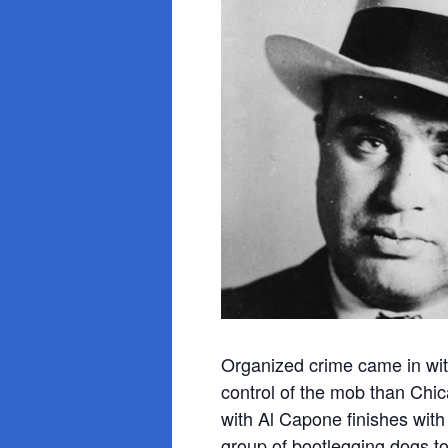
Organized crime came in with
control of the mob than Chic
with Al Capone finishes wit
group of bootlegging dogs to