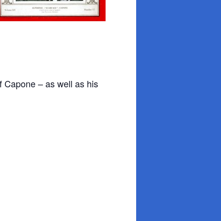
 of Capone – as well as his