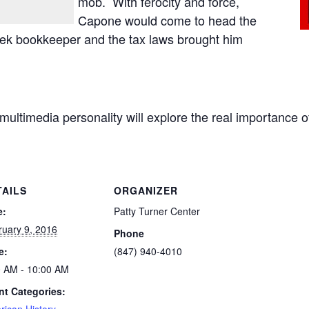
mob. With ferocity and force,
Capone would come to head the
eek bookkeeper and the tax laws brought him
ng multimedia personality will explore the real importance
TAILS
ORGANIZER
e:
Patty Turner Center
ruary 9, 2016
Phone
e:
(847) 940-4010
0 AM - 10:00 AM
nt Categories: