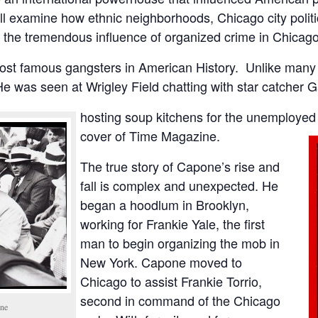
’ll examine how ethnic neighborhoods, Chicago city poli
to the tremendous influence of organized crime in Chicago
ost famous gangsters in American History. Unlike many 
ty. He was seen at Wrigley Field chatting with star catcher 
hosting soup kitchens for the unemployed
cover of Time Magazine.
The true story of Capone’s rise and
fall is complex and unexpected. He
began a hoodlum in Brooklyn,
working for Frankie Yale, the first
man to begin organizing the mob in
New York. Capone moved to
Chicago to assist Frankie Torrio,
second in command of the Chicago
one