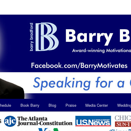
hedule
Book Barry
Blog
Praise
Media Center
Weddin