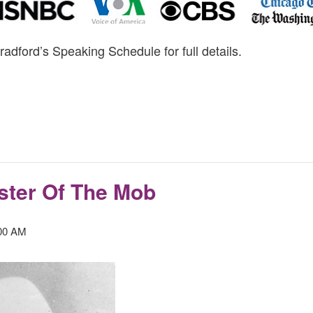
radford’s Speaking Schedule for full details.
ster Of The Mob
00 AM