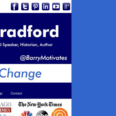
gs
Contact