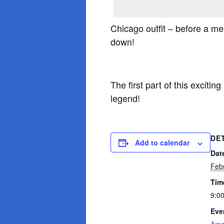
Chicago outfit – before a m
down!
The first part of this exciti
legend!
DE
Add to calendar
Dat
Feb
Tim
9:0
Eve