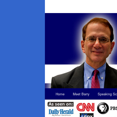
Main
Home
Meet Barry
Speaking Sc
Skip
Skip
menu
to
to