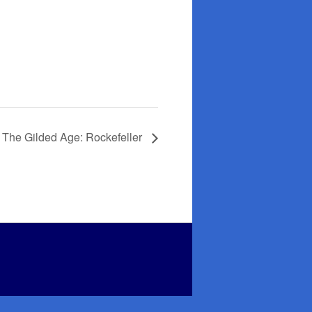
 The Gilded Age: Rockefeller