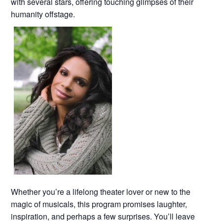
with several stars, offering touching glimpses of their
humanity offstage.
Whether you’re a lifelong theater lover or new to the
magic of musicals, this program promises laughter,
inspiration, and perhaps a few surprises. You’ll leave