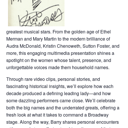
greatest musical stars. From the golden age of Ethel
Merman and Mary Martin to the modern brilliance of
Audra McDonald, Kristin Chenoweth, Sutton Foster, and
more, this engaging multimedia presentation shines a
spotlight on the women whose talent, presence, and
unforgettable voices made them household names.
Through rare video clips, personal stories, and
fascinating historical insights, we’ll explore how each
decade produced a defining leading lady—and how
some dazzling performers came close. We’ll celebrate
both the big names and the underrated greats, offering a
fresh look at what it takes to command a Broadway
stage. Along the way, Barry shares personal encounters