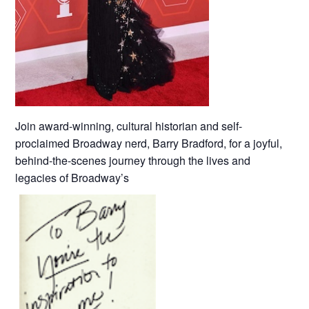
Join award-winning, cultural historian and self-
proclaimed Broadway nerd, Barry Bradford, for a joyful,
behind-the-scenes journey through the lives and
legacies of Broadway’s