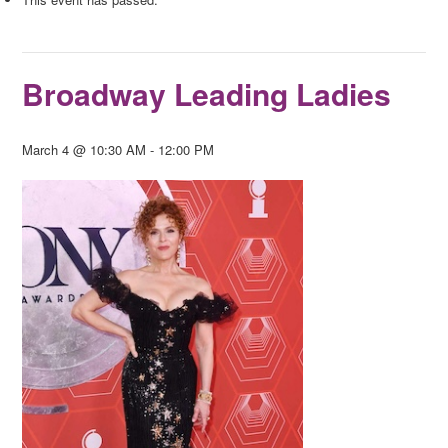
Broadway Leading Ladies
March 4 @ 10:30 AM
-
12:00 PM