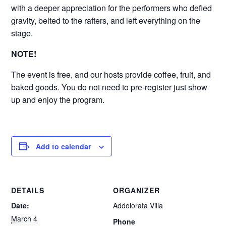
with a deeper appreciation for the performers who defied
gravity, belted to the rafters, and left everything on the
stage.
NOTE!
The event is free, and our hosts provide coffee, fruit, and
baked goods. You do not need to pre-register just show
up and enjoy the program.
Add to calendar
DETAILS
ORGANIZER
Date:
Addolorata Villa
March 4
Phone