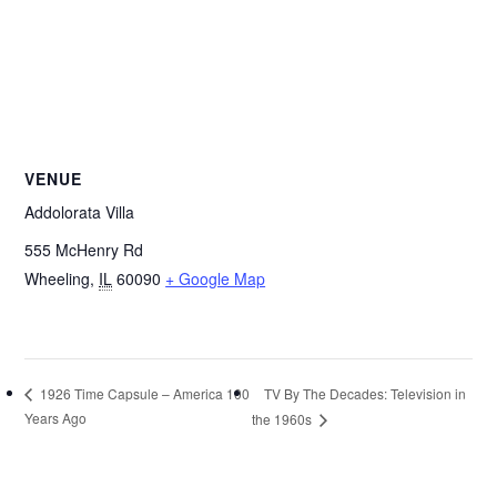
VENUE
Addolorata Villa
555 McHenry Rd
Wheeling
,
IL
60090
+ Google Map
TV By The Decades: Television in
1926 Time Capsule – America 100
Years Ago
the 1960s