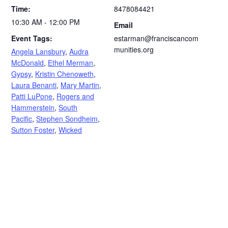
Time:
8478084421
10:30 AM - 12:00 PM
Email
Event Tags:
estarman@franciscancom
munities.org
Angela Lansbury
,
Audra
McDonald
,
Ethel Merman
,
Gypsy
,
Kristin Chenoweth
,
Laura Benanti
,
Mary Martin
,
Patti LuPone
,
Rogers and
Hammerstein
,
South
Pacific
,
Stephen Sondheim
,
Sutton Foster
,
Wicked