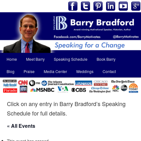
Main
Home
Meet Barry
Speaking Schedule
Book Barry
Skip
Skip
menu
Blog
Praise
Media Center
Weddings
Contact
to
to
primary
secondary
content
content
Click on any entry in Barry Bradford’s Speaking
Schedule for full details.
« All Events
This event has passed.