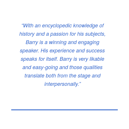
“With an encyclopedic knowledge of
history and a passion for his subjects,
Barry is a winning and engaging
speaker. His experience and success
speaks for itself. Barry is very likable
and easy-going and those qualities
translate both from the stage and
interpersonally.”