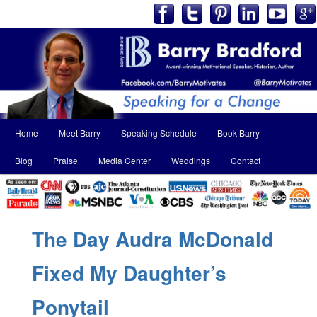
Main
Home
Meet Barry
Speaking Schedule
Book Barry
Skip
Skip
menu
Blog
Praise
Media Center
Weddings
Contact
to
to
primary
secondary
content
content
The Day Audra McDonald
Fixed My Daughter’s
Ponytail