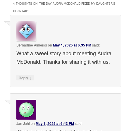
4 THOUGHTS ON “
THE DAY AUDRA MCDONALD FIXED MY DAUGHTER’S
PONYTAIL
”
Bernadine Almerigi
on
May 1, 2025 at 6:35 PM
said:
What a sweet story about meeting Audra
McDonald. Thanks for sharing it with us.
↓
Reply
Jan Juhl
on
May 1, 2025 at 6:43 PM
said: