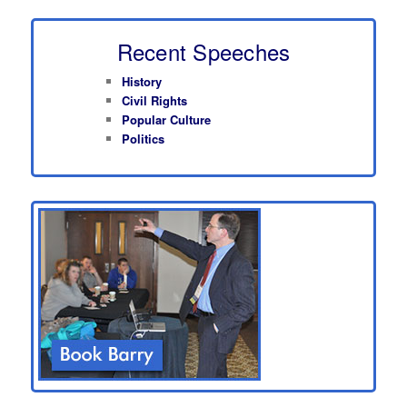
Recent Speeches
History
Civil Rights
Popular Culture
Politics