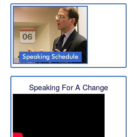
Speaking For A Change