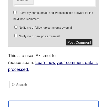
Save my name, email, and website in this browser for the
next time I comment.
Notify me of follow-up comments by email.
Notify me of new posts by email.
This site uses Akismet to
reduce spam.
Learn how your comment data is
processed.
S
e
a
r
c
h