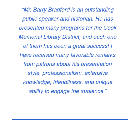
“Mr. Barry Bradford is an outstanding
public speaker and historian. He has
presented many programs for the Cook
Memorial Library District, and each one
of them has been a great success! I
have received many favorable remarks
from patrons about his presentation
style, professionalism, extensive
knowledge, friendliness, and unique
ability to engage the audience.”