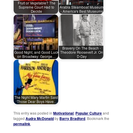
Fruit or Vegetable? The
Supreme Court Had to
Arabia Steamboat Museum
Decide
- America's Best Museums
Bravery On The Beach -
Good Night, and Good Luck
Theodore Roosevelt Jr. On
on Broadway: George…
D-Day
The Night Mary Martin Said,
‘Those Dear Boys Have…
This entry was posted in
Motivational
,
Popular Culture
and
tagged
Audra McDonald
by
Barry Bradford
. Bookmark the
permalink
.