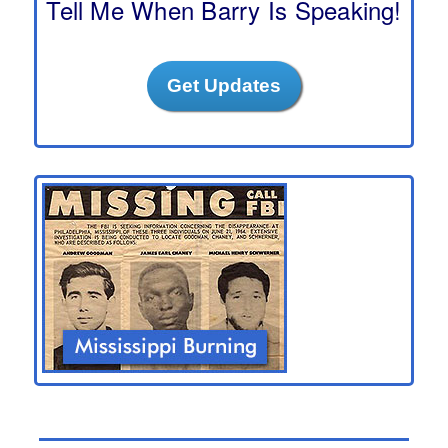
Tell Me When Barry Is Speaking!
Get Updates