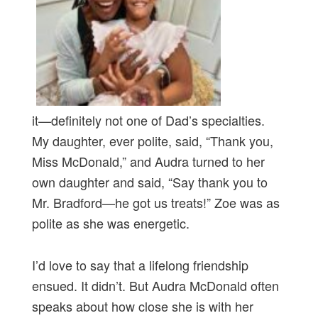
it—definitely not one of Dad’s specialties.
My daughter, ever polite, said, “Thank you,
Miss McDonald,” and Audra turned to her
own daughter and said, “Say thank you to
Mr. Bradford—he got us treats!” Zoe was as
polite as she was energetic.
I’d love to say that a lifelong friendship
ensued. It didn’t. But Audra McDonald often
speaks about how close she is with her