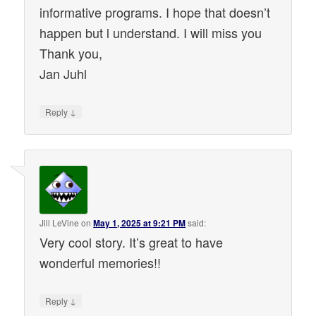
informative programs. I hope that doesn’t
happen but l understand. I will miss you
Thank you,
Jan Juhl
↓
Reply
Jill LeVine
on
May 1, 2025 at 9:21 PM
said:
Very cool story. It’s great to have
wonderful memories!!
↓
Reply