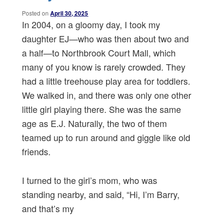
Posted on
April 30, 2025
In 2004, on a gloomy day, I took my
daughter EJ—who was then about two and
a half—to Northbrook Court Mall, which
many of you know is rarely crowded. They
had a little treehouse play area for toddlers.
We walked in, and there was only one other
little girl playing there. She was the same
age as E.J. Naturally, the two of them
teamed up to run around and giggle like old
friends.
I turned to the girl’s mom, who was
standing nearby, and said, “Hi, I’m Barry,
and that’s my