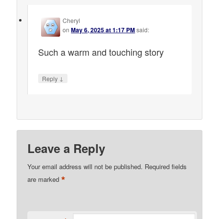
Cheryl
on
May 6, 2025 at 1:17 PM
said:
Such a warm and touching story
↓
Reply
Leave a Reply
Your email address will not be published.
Required fields
*
are marked