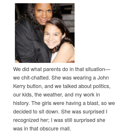
We did what parents do in that situation—
we chit-chatted. She was wearing a John
Kerry button, and we talked about politics,
our kids, the weather, and my work in
history. The girls were having a blast, so we
decided to sit down. She was surprised I
recognized her; I was still surprised she
was in that obscure mall.