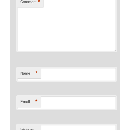
*
Comment
*
Name
*
Email
Website