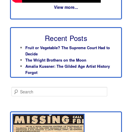
View more...
Recent Posts
Fruit or Vegetable? The Supreme Court Had to
Decide
The Wright Brothers on the Moon
Amalia Kussner: The Gilded Age Artist History
Forgot
S
e
a
r
c
h