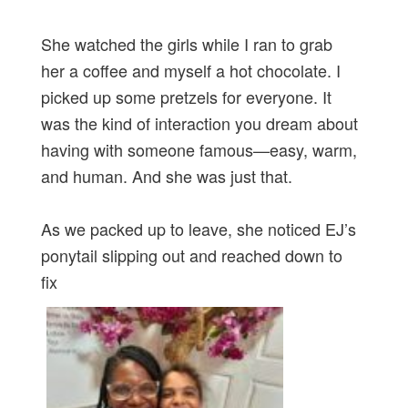
She watched the girls while I ran to grab
her a coffee and myself a hot chocolate. I
picked up some pretzels for everyone. It
was the kind of interaction you dream about
having with someone famous—easy, warm,
and human. And she was just that.
As we packed up to leave, she noticed EJ’s
ponytail slipping out and reached down to
fix