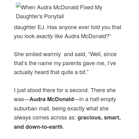
daughter EJ. Has anyone ever told you that
you look
like Audra McDonald?”
exactly
She smiled warmly and said, “Well, since
that’s the name my parents gave me, I’ve
actually heard that quite a bit.”
I just stood there for a second. There she
was—
—in a half-empty
Audra McDonald
suburban mall, being exactly what she
always comes across as:
gracious, smart,
.
and down-to-earth