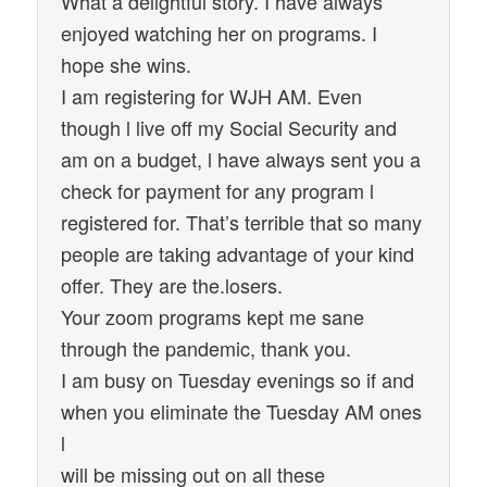
What a delightful story. I have always
enjoyed watching her on programs. I
hope she wins.
I am registering for WJH AM. Even
though l live off my Social Security and
am on a budget, l have always sent you a
check for payment for any program l
registered for. That’s terrible that so many
people are taking advantage of your kind
offer. They are the.losers.
Your zoom programs kept me sane
through the pandemic, thank you.
I am busy on Tuesday evenings so if and
when you eliminate the Tuesday AM ones
l
will be missing out on all these