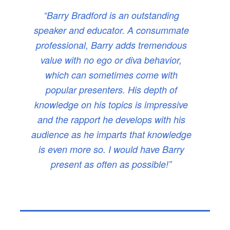
“Barry Bradford is an outstanding
speaker and educator. A consummate
professional, Barry adds tremendous
value with no ego or diva behavior,
which can sometimes come with
popular presenters. His depth of
knowledge on his topics is impressive
and the rapport he develops with his
audience as he imparts that knowledge
is even more so. I would have Barry
present as often as possible!”