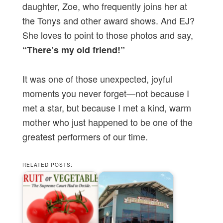
daughter, Zoe, who frequently joins her at
the Tonys and other award shows. And EJ?
She loves to point to those photos and say,
“There’s my old friend!”
It was one of those unexpected, joyful
moments you never forget—not because I
met a star, but because I met a kind, warm
mother who just happened to be one of the
greatest performers of our time.
RELATED POSTS: