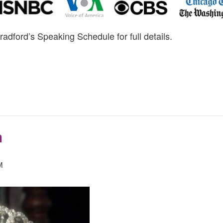
radford’s Speaking Schedule for full details.
h
M