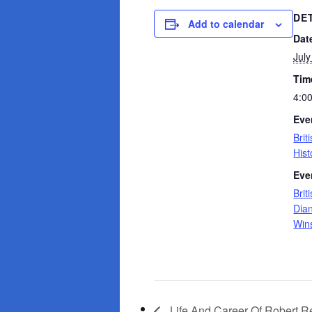
DE
Add to calendar
Dat
July
Tim
4:0
Eve
Brit
Hist
Eve
Brit
Dia
Wins
Life And Career Of Robert R