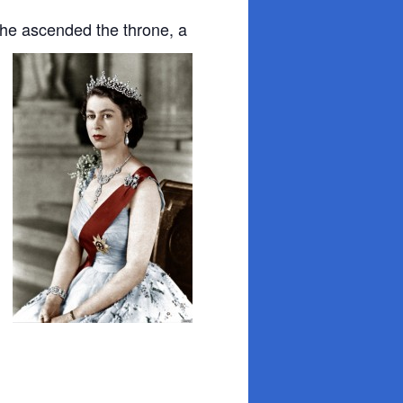
n she ascended
the throne, a