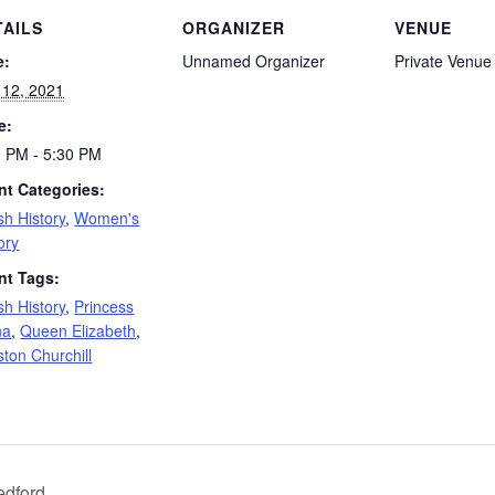
TAILS
ORGANIZER
VENUE
e:
Unnamed Organizer
Private Venue
 12, 2021
e:
0 PM - 5:30 PM
nt Categories:
ish History
,
Women's
ory
nt Tags:
ish History
,
Princess
na
,
Queen Elizabeth
,
ton Churchill
edford