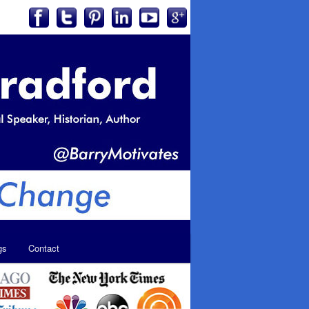
gs
Contact