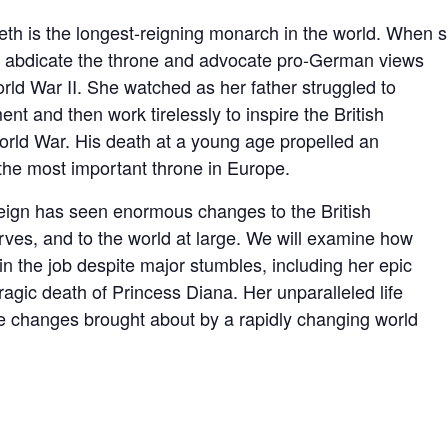
abeth is the longest-reigning monarch in the world. Whe
e abdicate the throne and advocate pro-German views
orld War II. She watched as her father struggled to
 and then work tirelessly to inspire the British
rld War. His death at a young age propelled an
 the most important throne in Europe.
eign has seen enormous changes to the British
rves, and to the world at large. We will examine how
 the job despite major stumbles, including her epic
ragic death of Princess Diana. Her unparalleled life
the changes brought about by a rapidly changing world