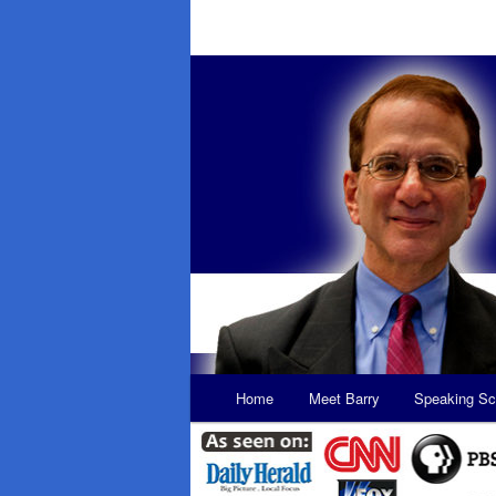
Main
Home
Meet Barry
Speaking Sc
Skip
Skip
menu
to
to