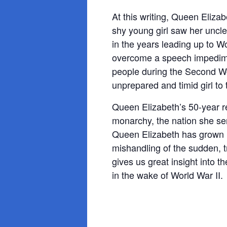
At this writing, Queen Eliz
shy young girl saw her uncl
in the years leading up to W
overcome a speech impediment
people during the Second Wo
unprepared and timid girl to
Queen Elizabeth’s 50-year r
monarchy, the nation she se
Queen Elizabeth has grown in
mishandling of the sudden, t
gives us great insight into 
in the wake of World War II.