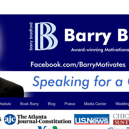
hedule
Book Barry
Blog
Praise
Media Center
Weddin