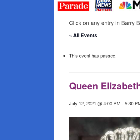
primary
secondary
content
content
Click on any entry in Barry B
« All Events
This event has passed.
Queen Elizabet
July 12, 2021 @ 4:00 PM
-
5:30 P