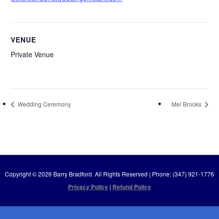
VENUE
Private Venue
Wedding Ceremony
Mel Brooks
Copyright © 2026 Barry Bradford. All Rights Reserved | Phone: (347) 921-1776
Privacy Policy
|
Refund Policy