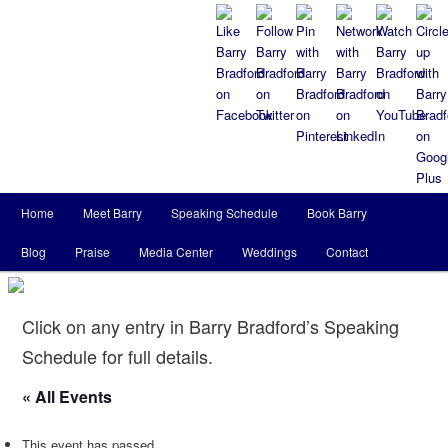
Main
Home
Meet Barry
Speaking Schedule
Book Barry
Skip
Skip
menu
Blog
Praise
Media Center
Weddings
Contact
to
to
primary
secondary
Click on any entry in Barry Bradford’s Speaking
content
content
Schedule for full details.
« All Events
This event has passed.