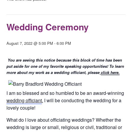
Wedding Ceremony
August 7, 2022 @ 5:00 PM
-
6:00 PM
You are seeing this notice because this block of time has been
put aside for one of my favorite speaking opportunities! To learn
more about my work as a wedding officiant, please
click here.
I am so blessed and so humbled to be an award-winning
wedding officiant
.
I will be conducting the wedding for a
lovely couple!
What do I love about officiating weddings? Whether the
wedding is large or small, religious or civil, traditional or