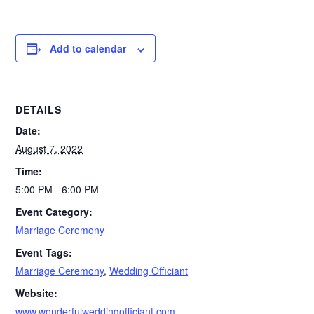
Add to calendar
DETAILS
Date:
August 7, 2022
Time:
5:00 PM - 6:00 PM
Event Category:
Marriage Ceremony
Event Tags:
Marriage Ceremony
,
Wedding Officiant
Website:
www.wonderfulweddingofficiant.com