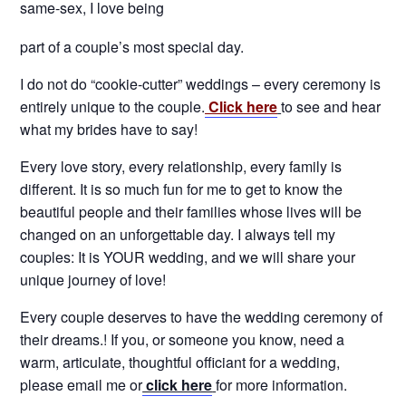
same-sex, I love being
part of a couple’s most special day.
I do not do “cookie-cutter” weddings – every ceremony is
entirely unique to the couple.
Click here
to see and hear
what my brides have to say!
Every love story, every relationship, every family is
different. It is so much fun for me to get to know the
beautiful people and their families whose lives will be
changed on an unforgettable day. I always tell my
couples: It is YOUR wedding, and we will share your
unique journey of love!
Every couple deserves to have the wedding ceremony of
their dreams.! If you, or someone you know, need a
warm, articulate, thoughtful officiant for a wedding,
please email me or
click here
for more information.