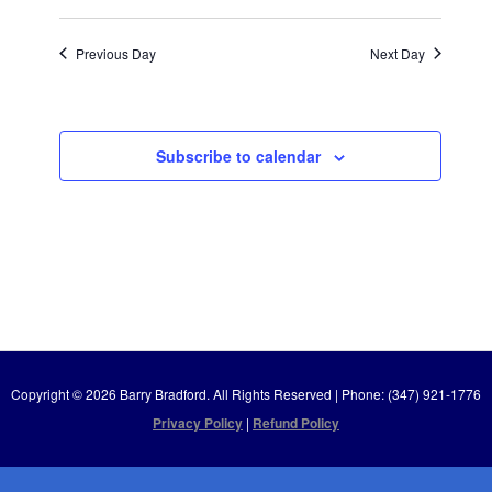
Previous Day
Next Day
Subscribe to calendar
Copyright © 2026 Barry Bradford. All Rights Reserved | Phone: (347) 921-1776
Privacy Policy
|
Refund Policy