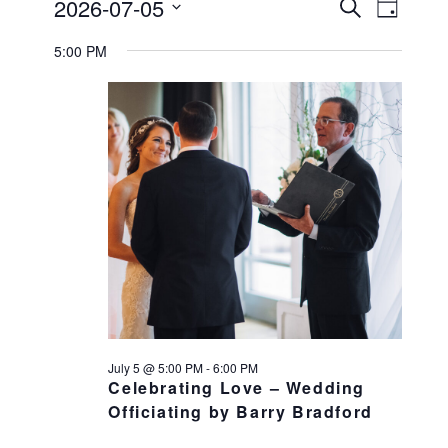
Events
2026-07-05
Events
Search
EVENT
Day
Select
VIEWS
Search
for
5:00 PM
date.
NAVIGATI
and
July
Views
Navigation
5,
2026
July 5 @ 5:00 PM
-
6:00 PM
Celebrating Love – Wedding
Officiating by Barry Bradford