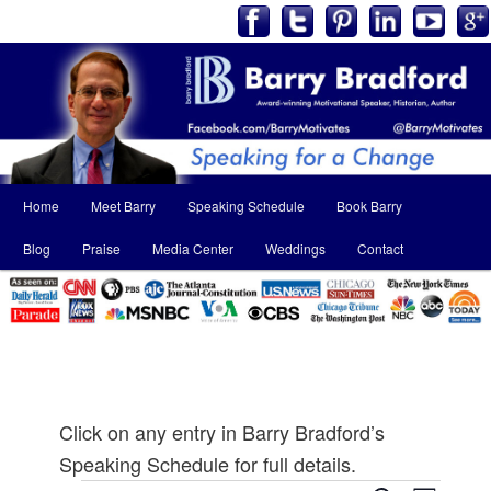
Main
Home
Meet Barry
Speaking Schedule
Book Barry
Skip
Skip
menu
Blog
Praise
Media Center
Weddings
Contact
to
to
primary
secondary
content
content
Click on any entry in Barry Bradford’s
Speaking Schedule for full details.