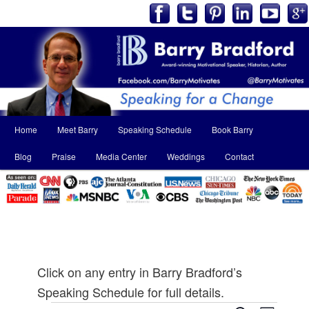
Main
Home
Meet Barry
Speaking Schedule
Book Barry
Skip
Skip
menu
Blog
Praise
Media Center
Weddings
Contact
to
to
primary
secondary
content
content
Click on any entry in Barry Bradford’s
Speaking Schedule for full details.