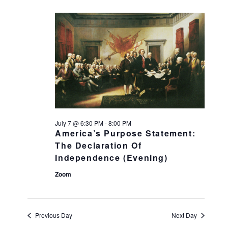
July 7 @ 6:30 PM
-
8:00 PM
America’s Purpose Statement:
The Declaration Of
Independence (Evening)
Zoom
Previous Day
Next Day