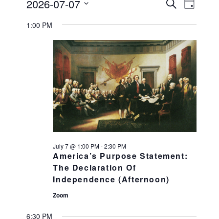
Events
2026-07-07
Events
Search
EVENT
Day
Select
VIEWS
Search
for
1:00 PM
date.
NAVIGATI
and
July
Views
Navigation
7,
2026
July 7 @ 1:00 PM
-
2:30 PM
America’s Purpose Statement:
The Declaration Of
Independence (Afternoon)
Zoom
6:30 PM