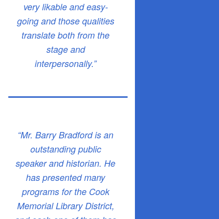
very likable and easy-
going and those qualities
translate both from the
stage and
interpersonally.”
“Mr. Barry Bradford is an
outstanding public
speaker and historian. He
has presented many
programs for the Cook
Memorial Library District,