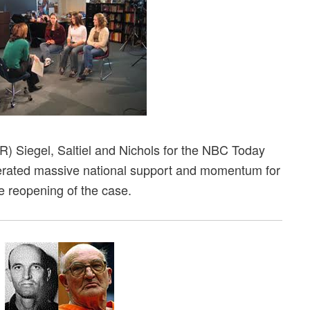
L-R) Siegel, Saltiel and Nichols for the NBC Today
rated massive national support and momentum for
e reopening of the case.