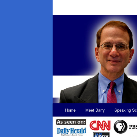
Main
Home
Meet Barry
Speaking Sc
Skip
Skip
menu
to
to