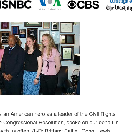
an American hero as a leader of the Civil Rights
Congressional Resolution, spoke on our behalf in
ith us often. (L-R: Brittany Saltiel, Cong. Lewis,