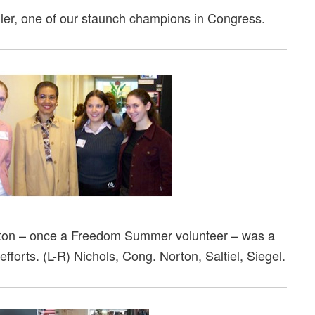
er, one of our staunch champions in Congress.
ton – once a Freedom Summer volunteer – was a
fforts. (L-R) Nichols, Cong. Norton, Saltiel, Siegel.