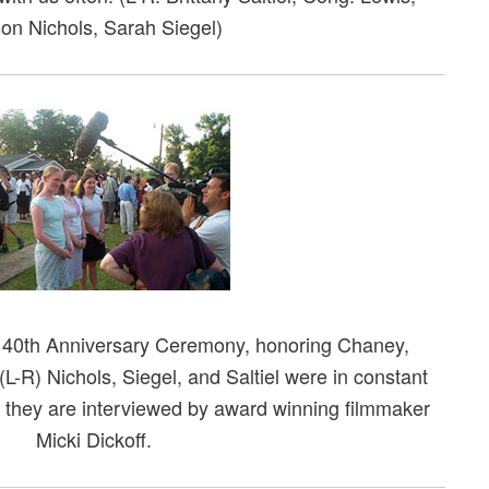
son Nichols, Sarah Siegel)
e 40th Anniversary Ceremony, honoring Chaney,
-R) Nichols, Siegel, and Saltiel were in constant
they are interviewed by award winning filmmaker
Micki Dickoff.