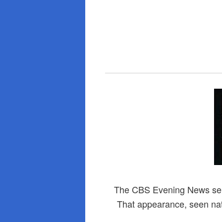
The CBS Evening News sent
That appearance, seen natio