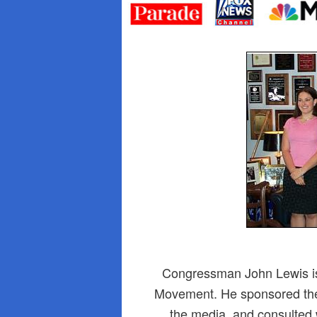
primary
secondary
content
content
Congressman John Lewis is 
Movement. He sponsored the 
the media, and consulted w