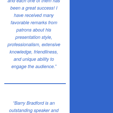
and each one of them has
been a great success! I
have received many
favorable remarks from
patrons about his
presentation style,
professionalism, extensive
knowledge, friendliness,
and unique ability to
engage the audience.”
“Barry Bradford is an
outstanding speaker and