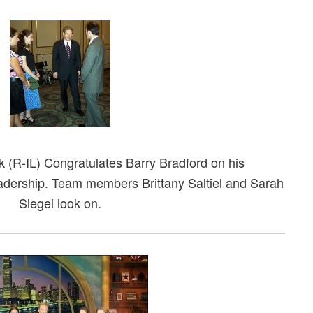
 (R-IL) Congratulates Barry Bradford on his
dership. Team members Brittany Saltiel and Sarah
Siegel look on.