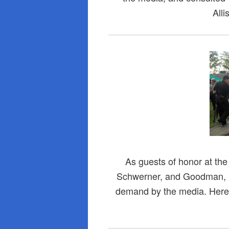
Alli
As guests of honor at th
Schwerner, and Goodman, (L
demand by the media. Here 