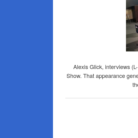
Alexis Glick, interviews (
Show. That appearance gene
th