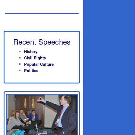
Recent Speeches
History
Civil Rights
Popular Culture
Politics