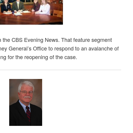
n the CBS Evening News. That feature segment
ney General’s Office to respond to an avalanche of
ing for the reopening of the case.