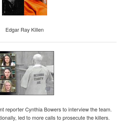
Edgar Ray Killen
 reporter Cynthia Bowers to interview the team.
nally, led to more calls to prosecute the killers.