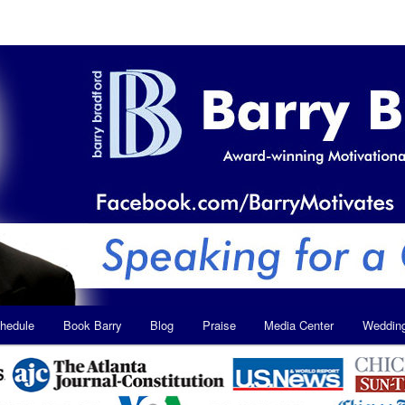
hedule
Book Barry
Blog
Praise
Media Center
Weddin