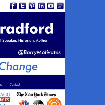
gs
Contact