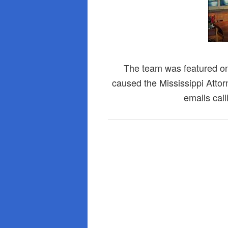
The team was featured o
caused the Mississippi Attor
emails call