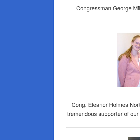
Congressman George Mill
Cong. Eleanor Holmes Nor
tremendous supporter of our e