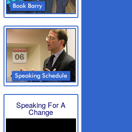
Speaking For A
Change