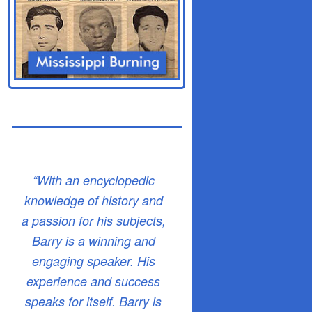
“With an encyclopedic
knowledge of history and
a passion for his subjects,
Barry is a winning and
engaging speaker. His
experience and success
speaks for itself. Barry is