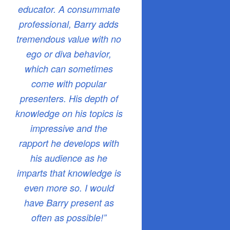
educator. A consummate
professional, Barry adds
tremendous value with no
ego or diva behavior,
which can sometimes
come with popular
presenters. His depth of
knowledge on his topics is
impressive and the
rapport he develops with
his audience as he
imparts that knowledge is
even more so. I would
have Barry present as
often as possible!”