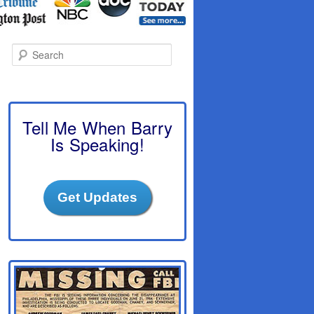
S
e
a
r
c
h
Tell Me When Barry
Is Speaking!
Get Updates