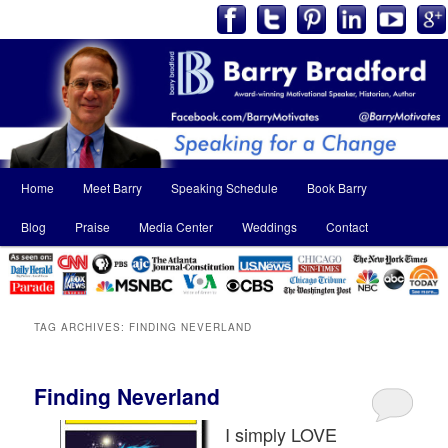
Main
Home
Meet Barry
Speaking Schedule
Book Barry
Skip
Skip
menu
Blog
Praise
Media Center
Weddings
Contact
to
to
primary
secondary
content
content
TAG ARCHIVES:
FINDING NEVERLAND
Finding Neverland
I simply LOVE