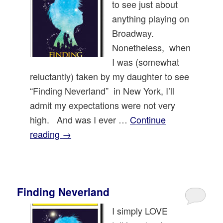
to see just about
anything playing on
Broadway.
Nonetheless, when
I was (somewhat
reluctantly) taken by my daughter to see
“Finding Neverland” in New York, I’ll
admit my expectations were not very
high. And was I ever …
Continue
reading
→
Finding Neverland
I simply LOVE