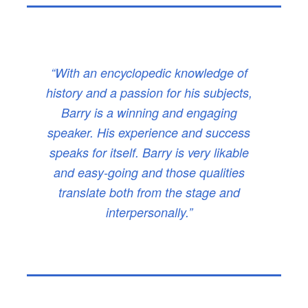
“With an encyclopedic knowledge of
history and a passion for his subjects,
Barry is a winning and engaging
speaker. His experience and success
speaks for itself. Barry is very likable
and easy-going and those qualities
translate both from the stage and
interpersonally.”