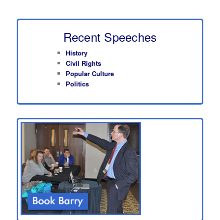
Recent Speeches
History
Civil Rights
Popular Culture
Politics