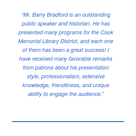
“Mr. Barry Bradford is an outstanding
public speaker and historian. He has
presented many programs for the Cook
Memorial Library District, and each one
of them has been a great success! I
have received many favorable remarks
from patrons about his presentation
style, professionalism, extensive
knowledge, friendliness, and unique
ability to engage the audience.”