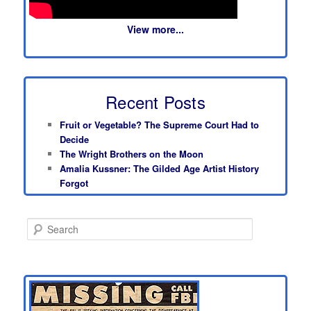
View more...
Recent Posts
Fruit or Vegetable? The Supreme Court Had to
Decide
The Wright Brothers on the Moon
Amalia Kussner: The Gilded Age Artist History
Forgot
S
e
a
r
c
h