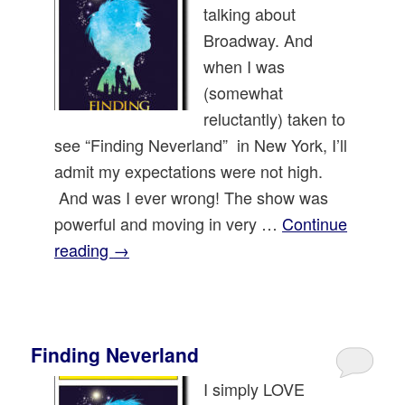
talking about
Broadway. And
when I was
(somewhat
reluctantly) taken to
see “Finding Neverland” in New York, I’ll
admit my expectations were not high.
And was I ever wrong! The show was
powerful and moving in very …
Continue
reading
→
Finding Neverland
I simply LOVE