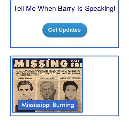
h
Tell Me When Barry Is Speaking!
Get Updates