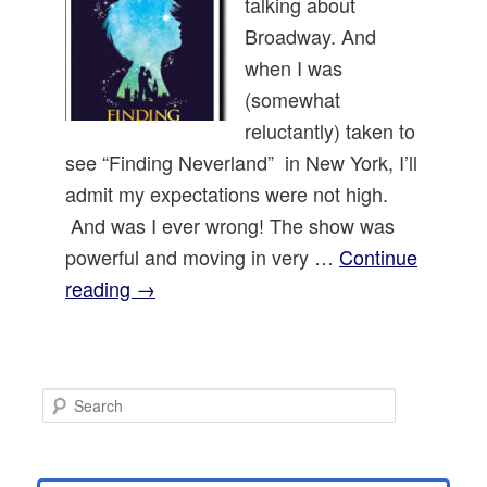
talking about
Broadway. And
when I was
(somewhat
reluctantly) taken to
see “Finding Neverland” in New York, I’ll
admit my expectations were not high.
And was I ever wrong! The show was
powerful and moving in very …
Continue
reading
→
S
e
a
r
c