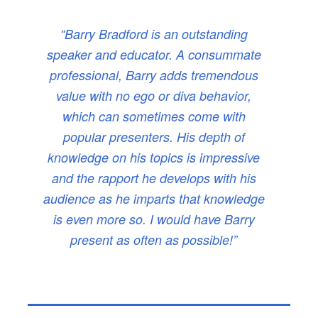
“Barry Bradford is an outstanding
speaker and educator. A consummate
professional, Barry adds tremendous
value with no ego or diva behavior,
which can sometimes come with
popular presenters. His depth of
knowledge on his topics is impressive
and the rapport he develops with his
audience as he imparts that knowledge
is even more so. I would have Barry
present as often as possible!”