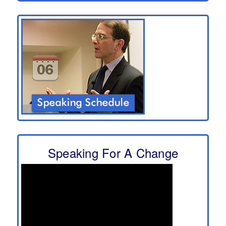
Speaking For A Change