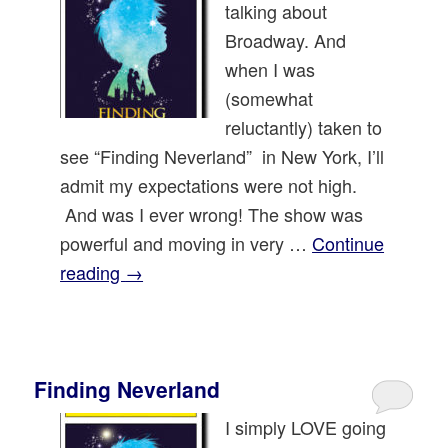
talking about
Broadway. And
when I was
(somewhat
reluctantly) taken to
see “Finding Neverland” in New York, I’ll
admit my expectations were not high.
And was I ever wrong! The show was
powerful and moving in very …
Continue
reading
→
Finding Neverland
I simply LOVE going