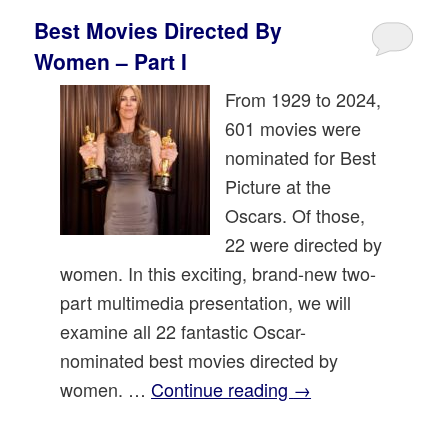
Best Movies Directed By
Women – Part I
From 1929 to 2024,
601 movies were
nominated for Best
Picture at the
Oscars. Of those,
22 were directed by
women. In this exciting, brand-new two-
part multimedia presentation, we will
examine all 22 fantastic Oscar-
nominated best movies directed by
women. …
Continue reading
→