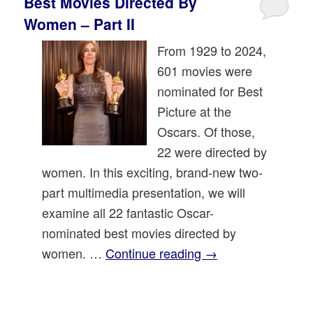
Best Movies Directed By
Women – Part II
From 1929 to 2024,
601 movies were
nominated for Best
Picture at the
Oscars. Of those,
22 were directed by
women. In this exciting, brand-new two-
part multimedia presentation, we will
examine all 22 fantastic Oscar-
nominated best movies directed by
women. …
Continue reading
→