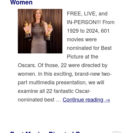
Women
FREE, LIVE, and
IN-PERSON!!! From
1929 to 2024, 601
movies were
nominated for Best
Picture at the
Oscars. Of those, 22 were directed by
women. In this exciting, brand-new two-
part multimedia presentation, we will
examine all 22 fantastic Oscar-
nominated best …
Continue reading
→