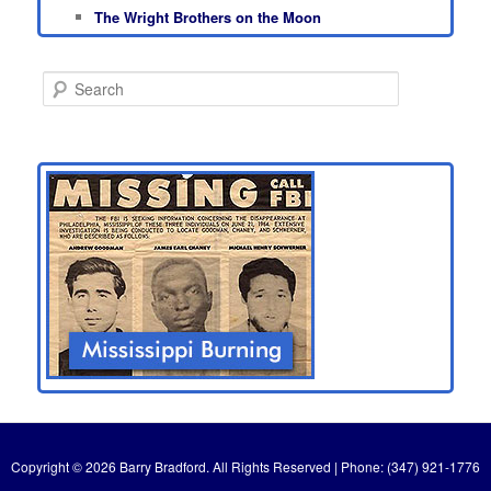
The Wright Brothers on the Moon
S
e
a
r
c
h
Copyright © 2026 Barry Bradford. All Rights Reserved | Phone: (347) 921-1776