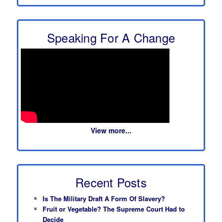
Speaking For A Change
View more...
Recent Posts
Is The Military Draft A Form Of Slavery?
Fruit or Vegetable? The Supreme Court Had to
Decide