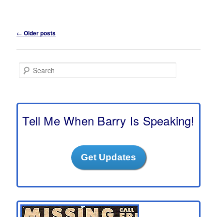
Post
←
Older posts
navigation
S
e
a
r
c
h
Tell Me When Barry Is Speaking!
Get Updates