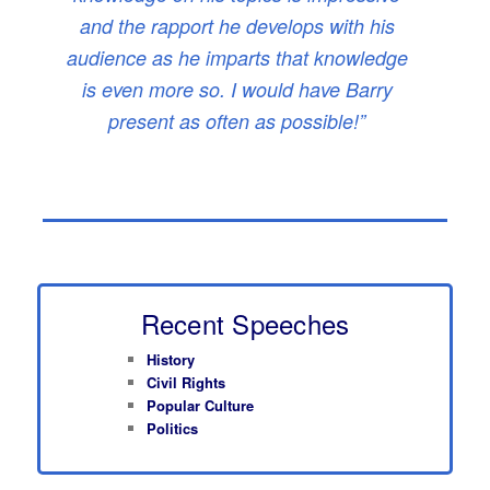
and the rapport he develops with his
audience as he imparts that knowledge
is even more so. I would have Barry
present as often as possible!”
Recent Speeches
History
Civil Rights
Popular Culture
Politics