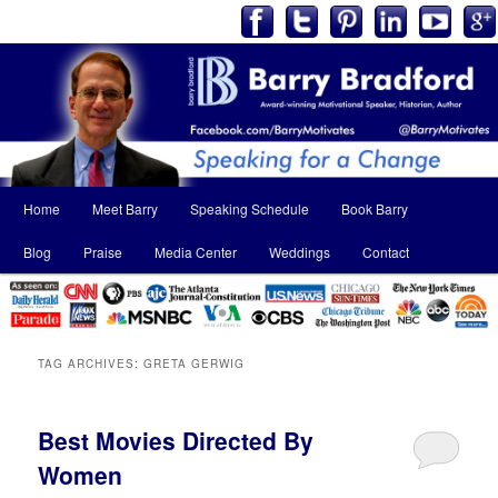
Main
Home
Meet Barry
Speaking Schedule
Book Barry
Skip
Skip
menu
Blog
Praise
Media Center
Weddings
Contact
to
to
primary
secondary
content
content
TAG ARCHIVES:
GRETA GERWIG
Best Movies Directed By
Women