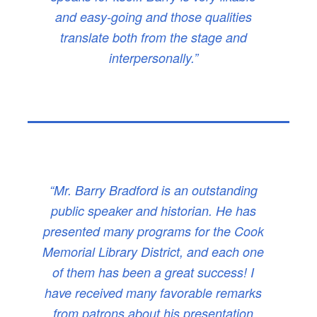
and easy-going and those qualities
translate both from the stage and
interpersonally.”
“Mr. Barry Bradford is an outstanding
public speaker and historian. He has
presented many programs for the Cook
Memorial Library District, and each one
of them has been a great success! I
have received many favorable remarks
from patrons about his presentation