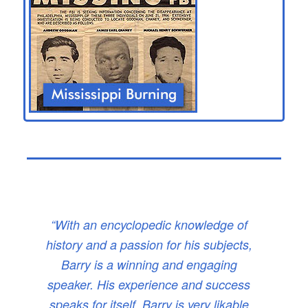
“With an encyclopedic knowledge of
history and a passion for his subjects,
Barry is a winning and engaging
speaker. His experience and success
speaks for itself. Barry is very likable