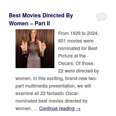
Best Movies Directed By
Women – Part II
From 1929 to 2024,
601 movies were
nominated for Best
Picture at the
Oscars. Of those,
22 were directed by
women. In this exciting, brand-new two-
part multimedia presentation, we will
examine all 22 fantastic Oscar-
nominated best movies directed by
women. …
Continue reading
→