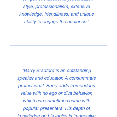
style, professionalism, extensive
knowledge, friendliness, and unique
ability to engage the audience.”
“Barry Bradford is an outstanding
speaker and educator. A consummate
professional, Barry adds tremendous
value with no ego or diva behavior,
which can sometimes come with
popular presenters. His depth of
knowledge on his topics is impressive