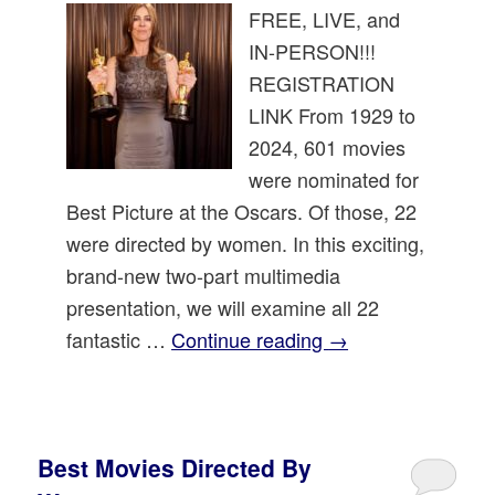
FREE, LIVE, and
IN-PERSON!!!
REGISTRATION
LINK From 1929 to
2024, 601 movies
were nominated for
Best Picture at the Oscars. Of those, 22
were directed by women. In this exciting,
brand-new two-part multimedia
presentation, we will examine all 22
fantastic …
Continue reading
→
Best Movies Directed By