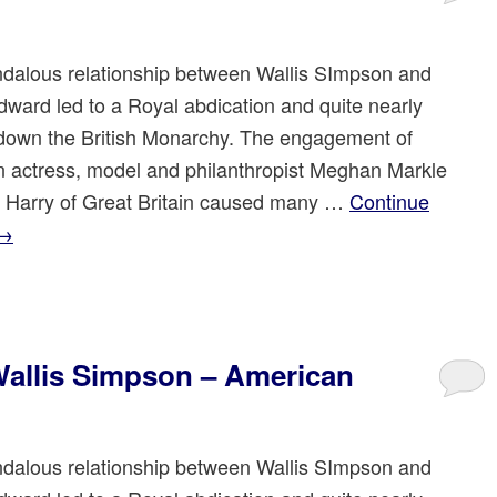
dalous relationship between Wallis SImpson and
dward led to a Royal abdication and quite nearly
down the British Monarchy. The engagement of
 actress, model and philanthropist Meghan Markle
e Harry of Great Britain caused many …
Continue
→
allis Simpson – American
dalous relationship between Wallis SImpson and