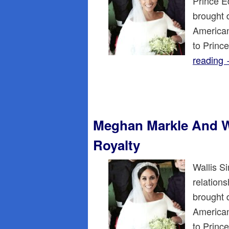
Prince E
brought 
American
to Princ
reading
Meghan Markle And W
Royalty
Wallis S
relations
brought 
American
to Princ