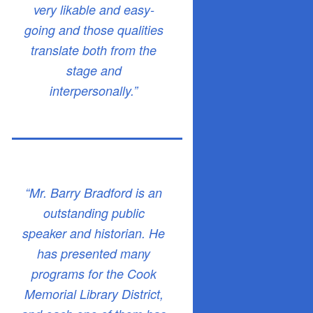
very likable and easy-
going and those qualities
translate both from the
stage and
interpersonally.”
“Mr. Barry Bradford is an
outstanding public
speaker and historian. He
has presented many
programs for the Cook
Memorial Library District,