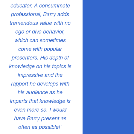
educator. A consummate
professional, Barry adds
tremendous value with no
ego or diva behavior,
which can sometimes
come with popular
presenters. His depth of
knowledge on his topics is
impressive and the
rapport he develops with
his audience as he
imparts that knowledge is
even more so. I would
have Barry present as
often as possible!”