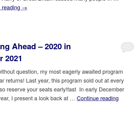
 reading
→
ng Ahead – 2020 in
r 2021
 without question, my most eagerly awaited program
ar returns! Last year, this program sold out at every
so reserve your seats early!fast In early December
year, I present a look back at …
Continue reading