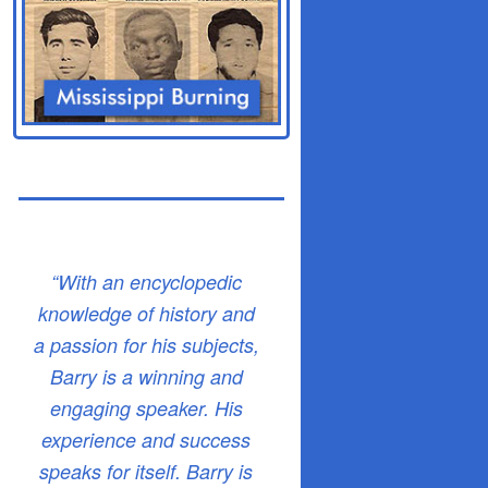
“With an encyclopedic
knowledge of history and
a passion for his subjects,
Barry is a winning and
engaging speaker. His
experience and success
speaks for itself. Barry is