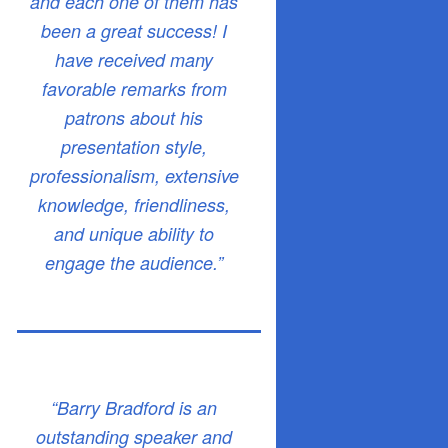
and each one of them has
been a great success! I
have received many
favorable remarks from
patrons about his
presentation style,
professionalism, extensive
knowledge, friendliness,
and unique ability to
engage the audience.”
“Barry Bradford is an
outstanding speaker and