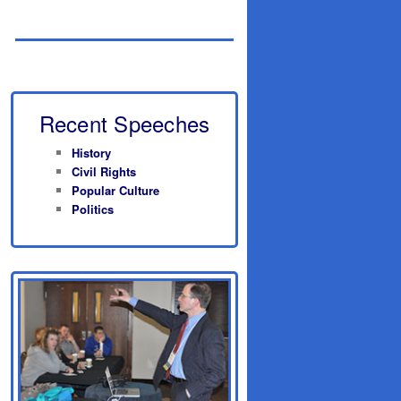
Recent Speeches
History
Civil Rights
Popular Culture
Politics