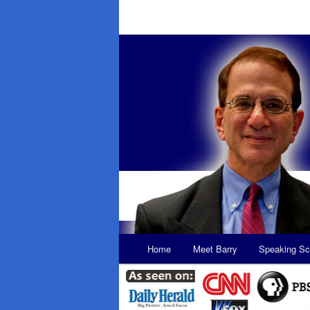
Main
Home
Meet Barry
Speaking Sc
Skip
Skip
menu
to
to