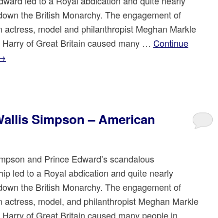
dward led to a Royal abdication and quite nearly
down the British Monarchy. The engagement of
 actress, model and philanthropist Meghan Markle
e Harry of Great Britain caused many …
Continue
→
allis Simpson – American
impson and Prince Edward’s scandalous
hip led to a Royal abdication and quite nearly
down the British Monarchy. The engagement of
 actress, model, and philanthropist Meghan Markle
e Harry of Great Britain caused many people in …