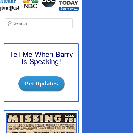
S
e
a
r
c
h
Tell Me When Barry
Is Speaking!
Get Updates