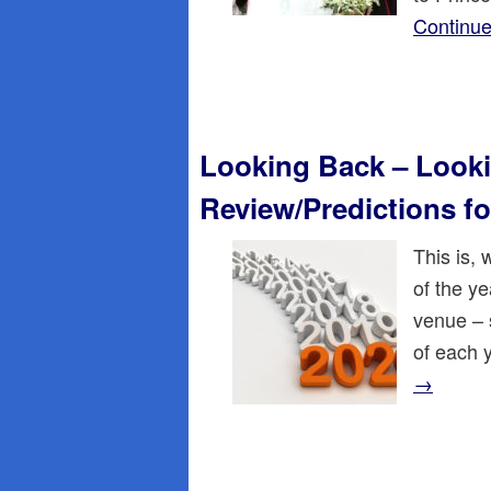
Continue
Looking Back – Looki
Review/Predictions fo
This is,
of the ye
venue – 
of each 
→