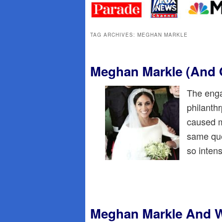
primary
secondary
content
content
TAG ARCHIVES:
MEGHAN MARKLE
Meghan Markle (And 
The enga
philanth
caused m
same que
so inten
Meghan Markle And Wa