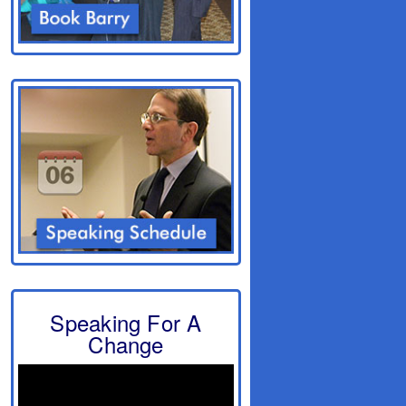
Speaking For A
Change