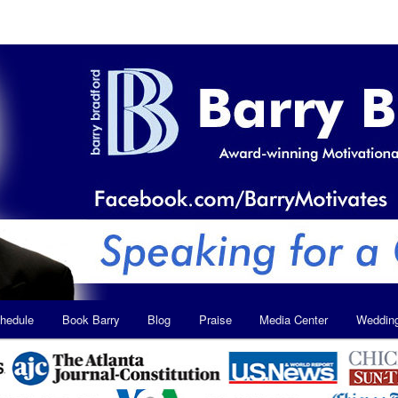
hedule
Book Barry
Blog
Praise
Media Center
Weddin