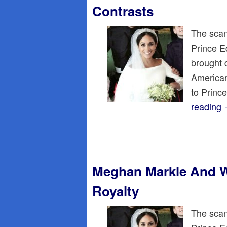
Contrasts
The scan
Prince E
brought 
American
to Princ
reading
Meghan Markle And W
Royalty
The scan