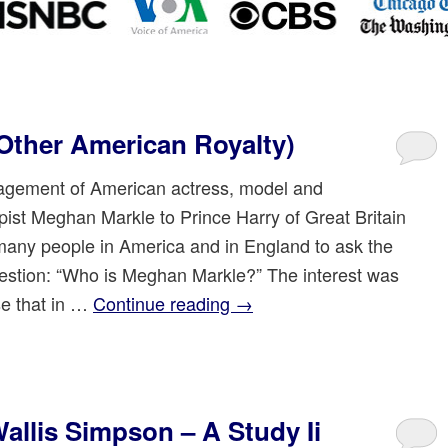
Other American Royalty)
gement of American actress, model and
rpist Meghan Markle to Prince Harry of Great Britain
any people in America and in England to ask the
stion: “Who is Meghan Markle?” The interest was
se that in …
Continue reading
→
llis Simpson – A Study Ii