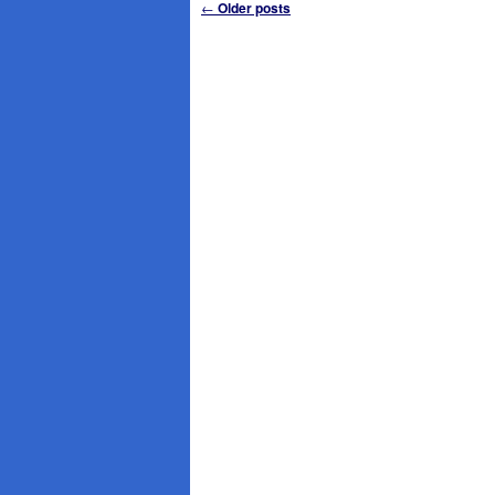
Post
←
Older posts
navigation