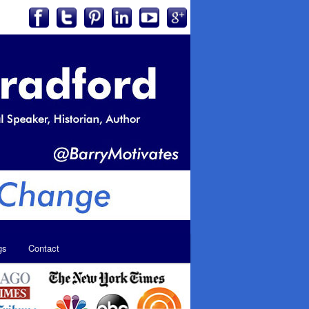
gs
Contact