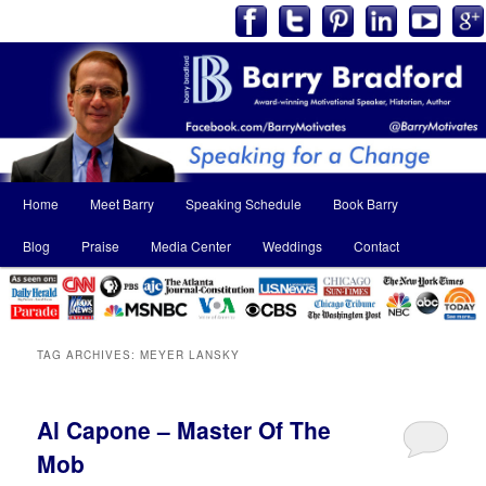
Main
Home
Meet Barry
Speaking Schedule
Book Barry
Skip
Skip
menu
Blog
Praise
Media Center
Weddings
Contact
to
to
primary
secondary
content
content
TAG ARCHIVES:
MEYER LANSKY
Al Capone – Master Of The
Mob