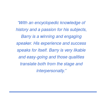
“With an encyclopedic knowledge of
history and a passion for his subjects,
Barry is a winning and engaging
speaker. His experience and success
speaks for itself. Barry is very likable
and easy-going and those qualities
translate both from the stage and
interpersonally.”