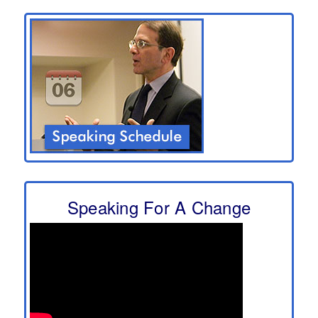
Speaking For A Change