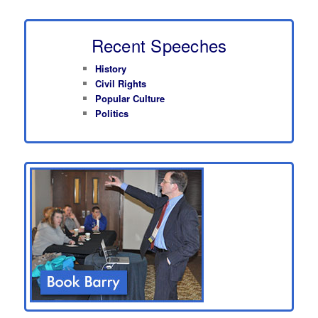
Recent Speeches
History
Civil Rights
Popular Culture
Politics