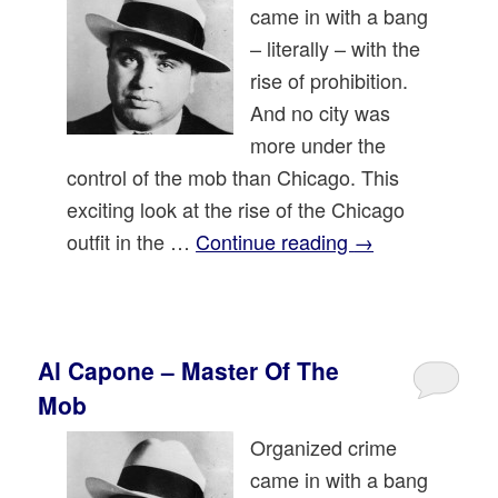
came in with a bang
– literally – with the
rise of prohibition.
And no city was
more under the
control of the mob than Chicago. This
exciting look at the rise of the Chicago
outfit in the …
Continue reading
→
Al Capone – Master Of The
Mob
Organized crime
came in with a bang