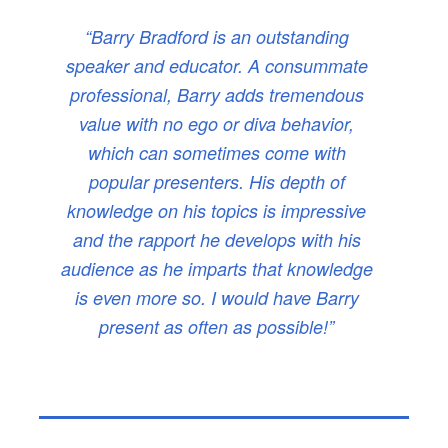
“Barry Bradford is an outstanding
speaker and educator. A consummate
professional, Barry adds tremendous
value with no ego or diva behavior,
which can sometimes come with
popular presenters. His depth of
knowledge on his topics is impressive
and the rapport he develops with his
audience as he imparts that knowledge
is even more so. I would have Barry
present as often as possible!”