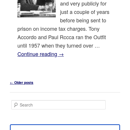
and very publicly for
just a couple of years
before being sent to
prison on income tax charges. Tony
Accordo and Paul Rccca ran the Outfit
until 1957 when they turned over …
Continue reading
→
Post
←
Older posts
navigation
S
e
a
r
c