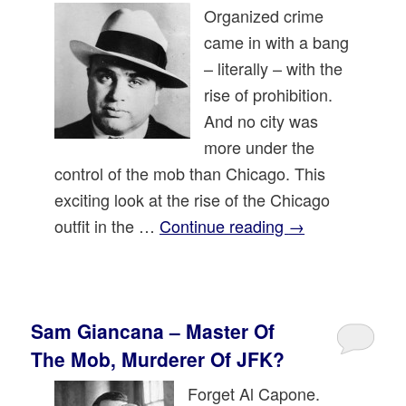
Organized crime
came in with a bang
– literally – with the
rise of prohibition.
And no city was
more under the
control of the mob than Chicago. This
exciting look at the rise of the Chicago
outfit in the …
Continue reading
→
Sam Giancana – Master Of
The Mob, Murderer Of JFK?
Forget Al Capone.