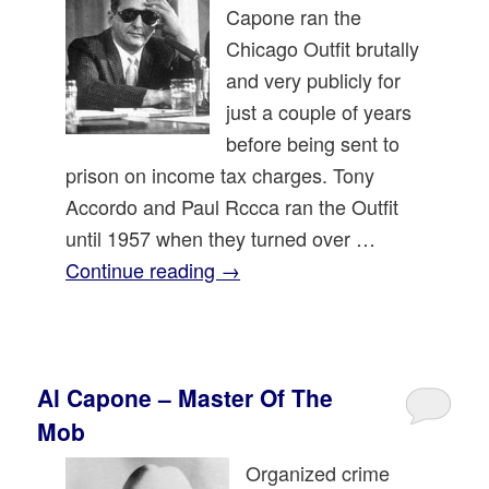
Capone ran the
Chicago Outfit brutally
and very publicly for
just a couple of years
before being sent to
prison on income tax charges. Tony
Accordo and Paul Rccca ran the Outfit
until 1957 when they turned over …
Continue reading
→
Al Capone – Master Of The
Mob
Organized crime