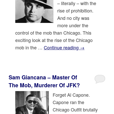
– literally – with the
rise of prohibition.
And no city was
more under the
control of the mob than Chicago. This
exciting look at the rise of the Chicago
mob in the …
Continue reading
→
Sam Giancana – Master Of
The Mob, Murderer Of JFK?
Forget Al Capone.
Capone ran the
Chicago Outfit brutally