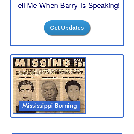
h
Tell Me When Barry Is Speaking!
Get Updates