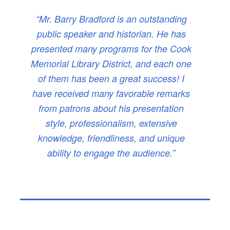
“Mr. Barry Bradford is an outstanding
public speaker and historian. He has
presented many programs for the Cook
Memorial Library District, and each one
of them has been a great success! I
have received many favorable remarks
from patrons about his presentation
style, professionalism, extensive
knowledge, friendliness, and unique
ability to engage the audience.”