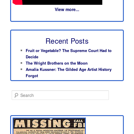
View more...
Recent Posts
Fruit or Vegetable? The Supreme Court Had to
Decide
The Wright Brothers on the Moon
Amalia Kussner: The Gilded Age Artist History
Forgot
S
e
a
r
c
h