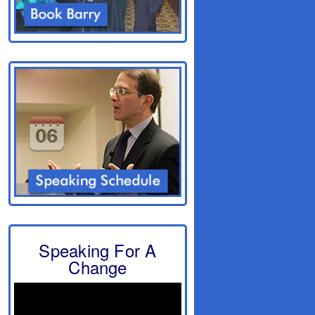
Speaking For A
Change