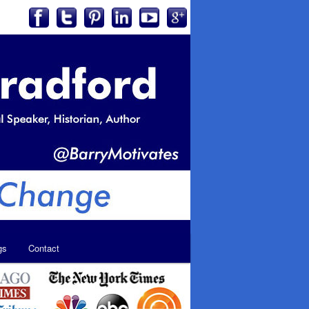
gs
Contact