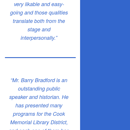
very likable and easy-
going and those qualities
translate both from the
stage and
interpersonally.”
“Mr. Barry Bradford is an
outstanding public
speaker and historian. He
has presented many
programs for the Cook
Memorial Library District,