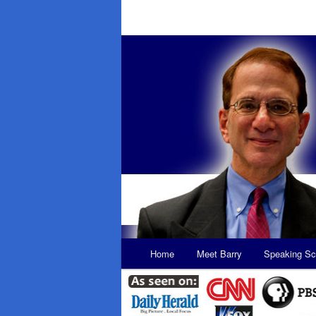
Main
Home
Meet Barry
Speaking Sc
Skip
Skip
menu
to
to