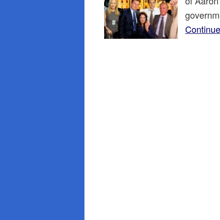
of Aaron
governme
Continue