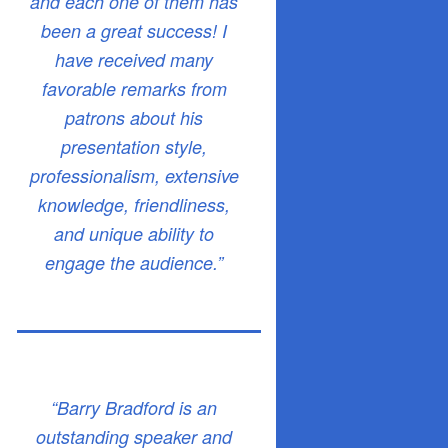
and each one of them has
been a great success! I
have received many
favorable remarks from
patrons about his
presentation style,
professionalism, extensive
knowledge, friendliness,
and unique ability to
engage the audience.”
“Barry Bradford is an
outstanding speaker and