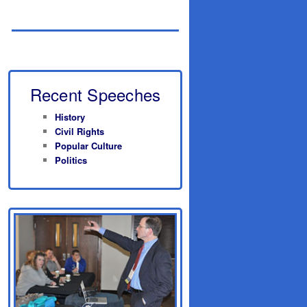
Recent Speeches
History
Civil Rights
Popular Culture
Politics