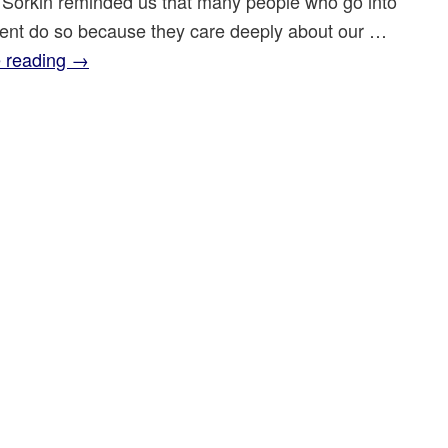
 Sorkin reminded us that many people who go into
nt do so because they care deeply about our …
 reading
→