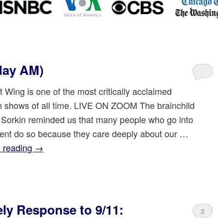
day AM)
 Wing is one of the most critically acclaimed
on shows of all time. LIVE ON ZOOM The brainchild
 Sorkin reminded us that many people who go into
nt do so because they care deeply about our …
 reading
→
ly Response to 9/11:
2