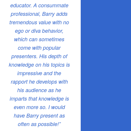
educator. A consummate
professional, Barry adds
tremendous value with no
ego or diva behavior,
which can sometimes
come with popular
presenters. His depth of
knowledge on his topics is
impressive and the
rapport he develops with
his audience as he
imparts that knowledge is
even more so. I would
have Barry present as
often as possible!”