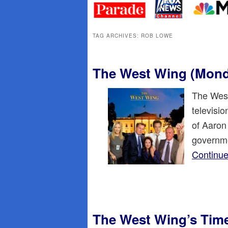
primary
secondary
content
content
TAG ARCHIVES:
ROB LOWE
The West Wing (Mon
The West
televisi
of Aaron
governme
Continue
The West Wing’s Time