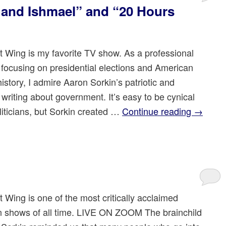
c and Ishmael” and “20 Hours
 Wing is my favorite TV show. As a professional
n focusing on presidential elections and American
 history, I admire Aaron Sorkin’s patriotic and
c writing about government. It’s easy to be cynical
liticians, but Sorkin created …
Continue reading
→
 Wing is one of the most critically acclaimed
on shows of all time. LIVE ON ZOOM The brainchild