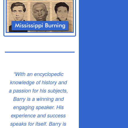
“With an encyclopedic
knowledge of history and
a passion for his subjects,
Barry is a winning and
engaging speaker. His
experience and success
speaks for itself. Barry is