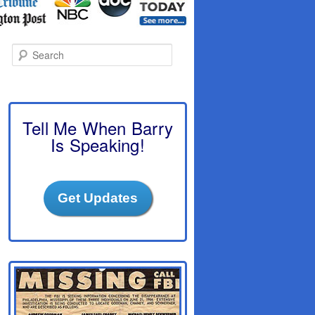
S
e
a
r
c
h
Tell Me When Barry
Is Speaking!
Get Updates