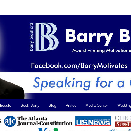
hedule
Book Barry
Blog
Praise
Media Center
Weddin