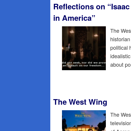
Reflections on “Isaa
in America”
The West
historia
political
idealisti
about po
The West Wing
The West
televisi