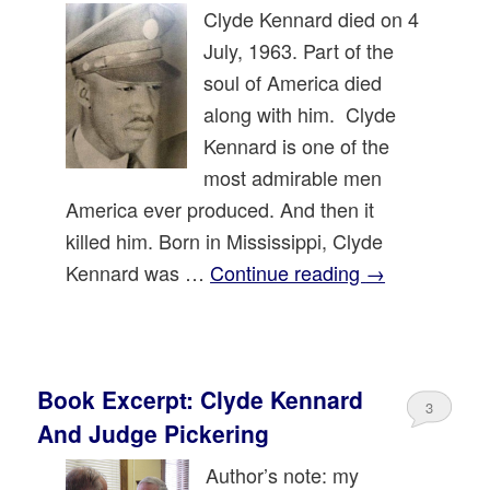
Clyde Kennard died on 4
July, 1963. Part of the
soul of America died
along with him. Clyde
Kennard is one of the
most admirable men
America ever produced. And then it
killed him. Born in Mississippi, Clyde
Kennard was …
Continue reading
→
Book Excerpt: Clyde Kennard
3
And Judge Pickering
Author’s note: my