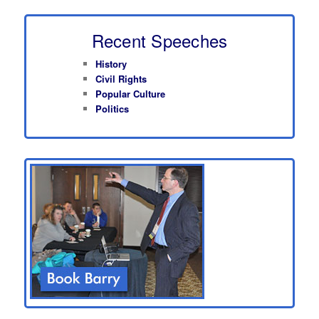
Recent Speeches
History
Civil Rights
Popular Culture
Politics