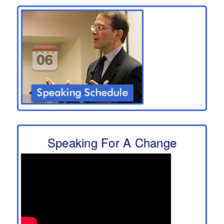
Speaking For A Change