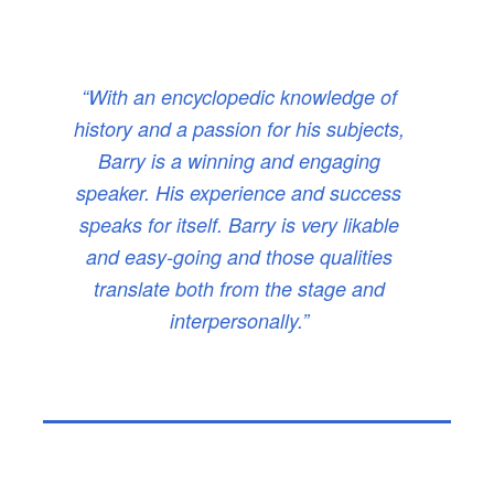
“With an encyclopedic knowledge of
history and a passion for his subjects,
Barry is a winning and engaging
speaker. His experience and success
speaks for itself. Barry is very likable
and easy-going and those qualities
translate both from the stage and
interpersonally.”