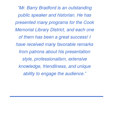
“Mr. Barry Bradford is an outstanding
public speaker and historian. He has
presented many programs for the Cook
Memorial Library District, and each one
of them has been a great success! I
have received many favorable remarks
from patrons about his presentation
style, professionalism, extensive
knowledge, friendliness, and unique
ability to engage the audience.”