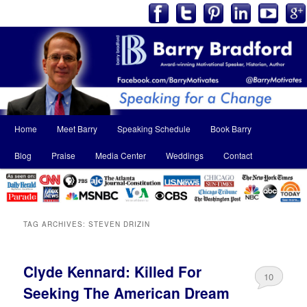
Main
Home
Meet Barry
Speaking Schedule
Book Barry
Skip
Skip
menu
Blog
Praise
Media Center
Weddings
Contact
to
to
primary
secondary
content
content
TAG ARCHIVES:
STEVEN DRIZIN
Clyde Kennard: Killed For
10
Seeking The American Dream