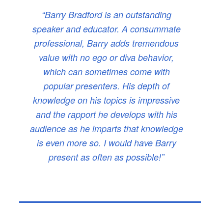
“Barry Bradford is an outstanding
speaker and educator. A consummate
professional, Barry adds tremendous
value with no ego or diva behavior,
which can sometimes come with
popular presenters. His depth of
knowledge on his topics is impressive
and the rapport he develops with his
audience as he imparts that knowledge
is even more so. I would have Barry
present as often as possible!”