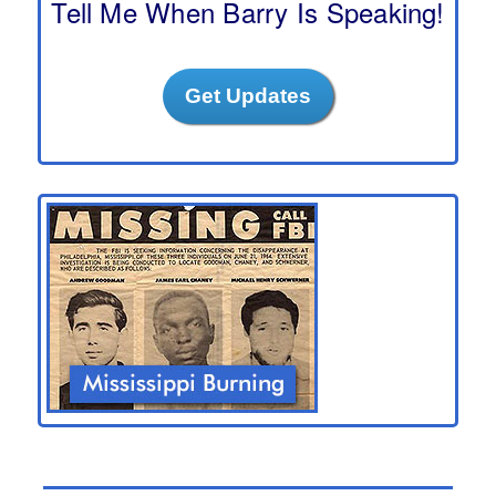
Tell Me When Barry Is Speaking!
Get Updates