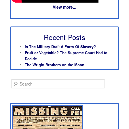
View more...
Recent Posts
Is The Military Draft A Form Of Slavery?
Fruit or Vegetable? The Supreme Court Had to
Decide
The Wright Brothers on the Moon
S
e
a
r
c
h