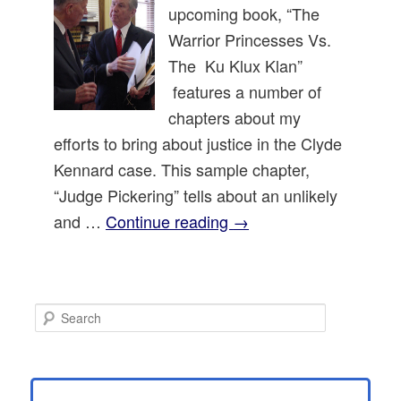
upcoming book, “The
Warrior Princesses Vs.
The Ku Klux Klan”
features a number of
chapters about my
efforts to bring about justice in the Clyde
Kennard case. This sample chapter,
“Judge Pickering” tells about an unlikely
and …
Continue reading
→
S
e
a
r
c
h