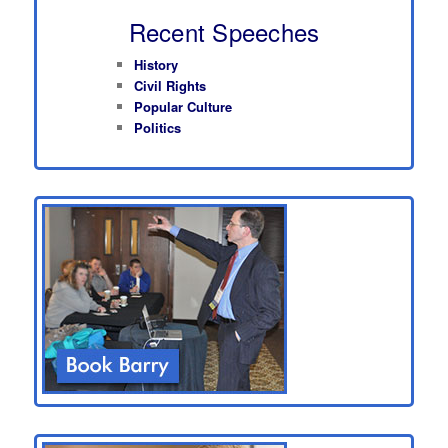
Recent Speeches
History
Civil Rights
Popular Culture
Politics