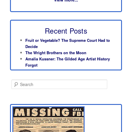
Recent Posts
Fruit or Vegetable? The Supreme Court Had to
Decide
The Wright Brothers on the Moon
Amalia Kussner: The Gilded Age Artist History
Forgot
S
e
a
r
c
h