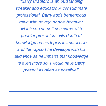
“Barry Bradford is an outstanding
speaker and educator. A consummate
professional, Barry adds tremendous
value with no ego or diva behavior,
which can sometimes come with
popular presenters. His depth of
knowledge on his topics is impressive
and the rapport he develops with his
audience as he imparts that knowledge
is even more so. I would have Barry
present as often as possible!”