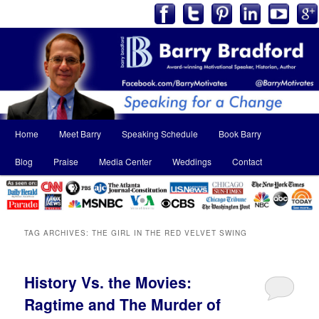
Main
Home
Meet Barry
Speaking Schedule
Book Barry
Skip
Skip
menu
Blog
Praise
Media Center
Weddings
Contact
to
to
primary
secondary
content
content
TAG ARCHIVES:
THE GIRL IN THE RED VELVET SWING
History Vs. the Movies:
Ragtime and The Murder of