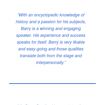
“With an encyclopedic knowledge of
history and a passion for his subjects,
Barry is a winning and engaging
speaker. His experience and success
speaks for itself. Barry is very likable
and easy-going and those qualities
translate both from the stage and
interpersonally.”