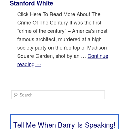
Stanford White
Click Here To Read More About The
Crime Of The Century It was the first
“crime of the century” – America’s most
famous architect, murdered at a high
society party on the rooftop of Madison
Square Garden, shot by an …
Continue
reading
→
S
e
a
r
c
h
Tell Me When Barry Is Speaking!