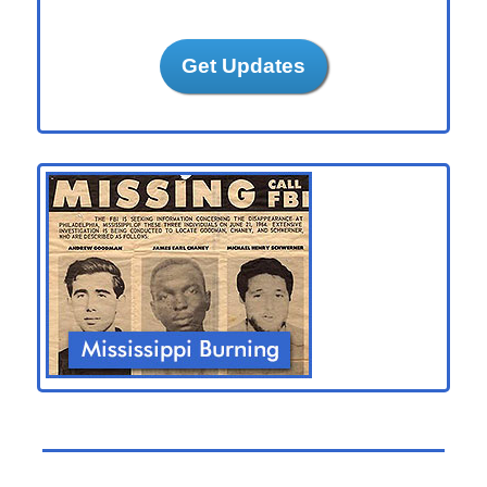
Get Updates