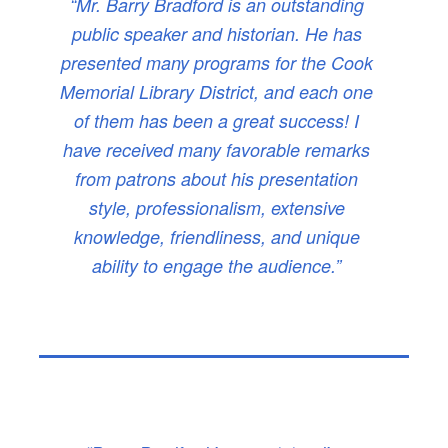
“Mr. Barry Bradford is an outstanding
public speaker and historian. He has
presented many programs for the Cook
Memorial Library District, and each one
of them has been a great success! I
have received many favorable remarks
from patrons about his presentation
style, professionalism, extensive
knowledge, friendliness, and unique
ability to engage the audience.”