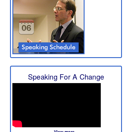
Speaking For A Change
View more...