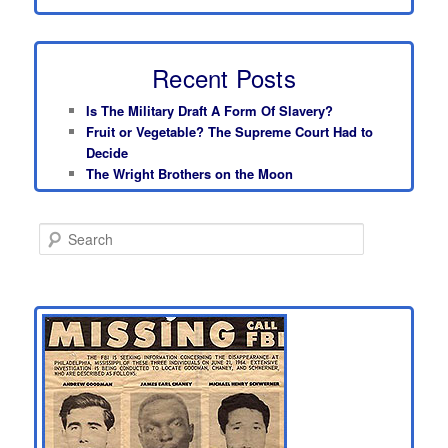
Recent Posts
Is The Military Draft A Form Of Slavery?
Fruit or Vegetable? The Supreme Court Had to
Decide
The Wright Brothers on the Moon
S
e
a
r
c
h