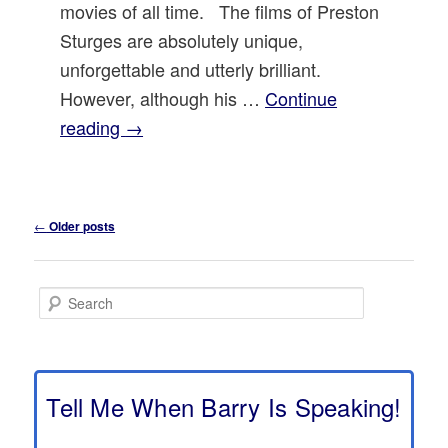
movies of all time. The films of Preston
Sturges are absolutely unique,
unforgettable and utterly brilliant.
However, although his …
Continue
reading
→
Post
←
Older posts
navigation
S
e
a
r
c
h
Tell Me When Barry Is Speaking!