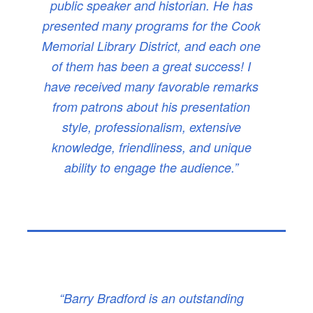
public speaker and historian. He has
presented many programs for the Cook
Memorial Library District, and each one
of them has been a great success! I
have received many favorable remarks
from patrons about his presentation
style, professionalism, extensive
knowledge, friendliness, and unique
ability to engage the audience.”
“Barry Bradford is an outstanding