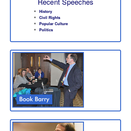
Recent Speeches
History
Civil Rights
Popular Culture
Politics