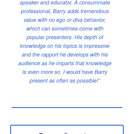
speaker and educator. A consummate
professional, Barry adds tremendous
value with no ego or diva behavior,
which can sometimes come with
popular presenters. His depth of
knowledge on his topics is impressive
and the rapport he develops with his
audience as he imparts that knowledge
is even more so. I would have Barry
present as often as possible!”