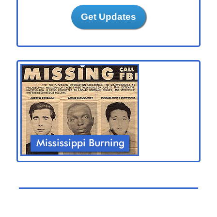
Get Updates