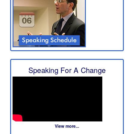
Speaking For A Change
View more...