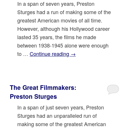
In a span of seven years, Preston
Sturges had a run of making some of the
greatest American movies of all time.
However, although his Hollywood career
lasted 35 years, the films he made
between 1938-1945 alone were enough
to …
Continue reading
→
The Great Filmmakers:
Preston Sturges
In a span of just seven years, Preston
Sturges had an unparalleled run of
making some of the greatest American