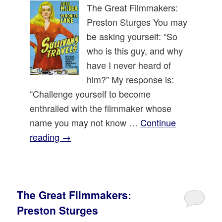
The Great Filmmakers:
Preston Sturges You may
be asking yourself: “So
who is this guy, and why
have I never heard of
him?” My response is:
“Challenge yourself to become
enthralled with the filmmaker whose
name you may not know …
Continue
reading
→
The Great Filmmakers:
Preston Sturges