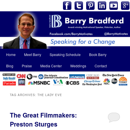
Main
Home
Meet Barry
Speaking Schedule
Book Barry
Skip
Skip
menu
Blog
Praise
Media Center
Weddings
Contact
to
to
primary
secondary
content
content
TAG ARCHIVES:
THE LADY EVE
The Great Filmmakers:
Preston Sturges