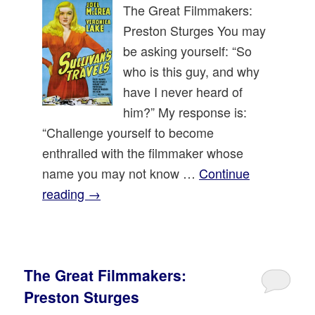
The Great Filmmakers:
Preston Sturges You may
be asking yourself: “So
who is this guy, and why
have I never heard of
him?” My response is:
“Challenge yourself to become
enthralled with the filmmaker whose
name you may not know …
Continue
reading
→
The Great Filmmakers:
Preston Sturges