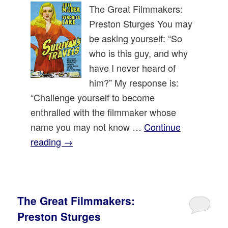
The Great Filmmakers:
Preston Sturges You may
be asking yourself: “So
who is this guy, and why
have I never heard of
him?” My response is:
“Challenge yourself to become
enthralled with the filmmaker whose
name you may not know …
Continue
reading
→
The Great Filmmakers:
Preston Sturges