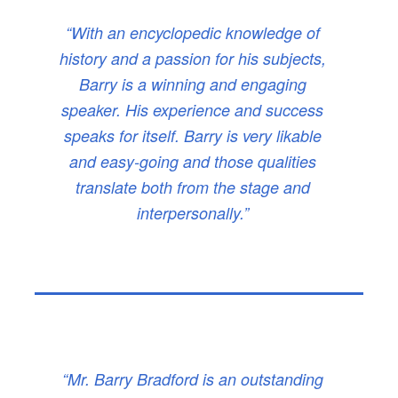
“With an encyclopedic knowledge of
history and a passion for his subjects,
Barry is a winning and engaging
speaker. His experience and success
speaks for itself. Barry is very likable
and easy-going and those qualities
translate both from the stage and
interpersonally.”
“Mr. Barry Bradford is an outstanding