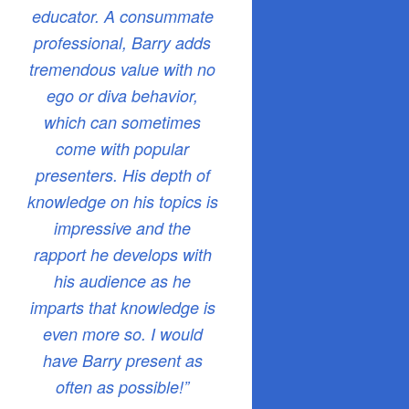
educator. A consummate
professional, Barry adds
tremendous value with no
ego or diva behavior,
which can sometimes
come with popular
presenters. His depth of
knowledge on his topics is
impressive and the
rapport he develops with
his audience as he
imparts that knowledge is
even more so. I would
have Barry present as
often as possible!”