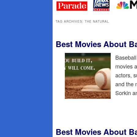
primary
secondary
content
content
TAG ARCHIVES:
THE NATURAL
Best Movies About Ba
Baseball
movies a
actors, 
and the 
Sorkin 
Best Movies About Ba