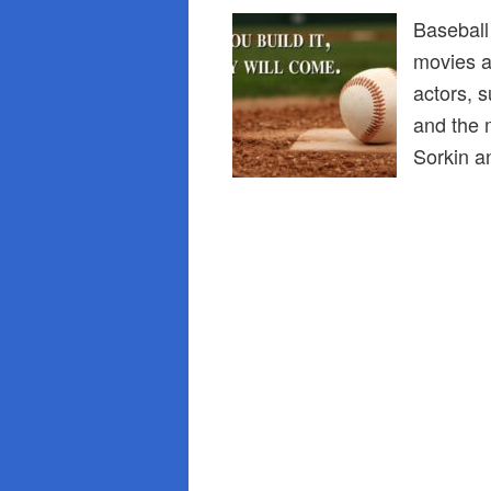
Baseball
movies a
actors, 
and the 
Sorkin 