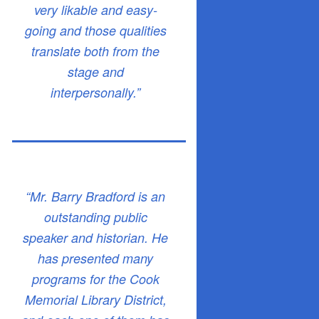
very likable and easy-
going and those qualities
translate both from the
stage and
interpersonally.”
“Mr. Barry Bradford is an
outstanding public
speaker and historian. He
has presented many
programs for the Cook
Memorial Library District,