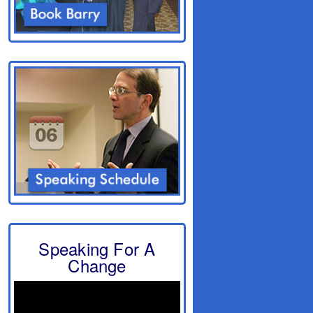
Speaking For A
Change