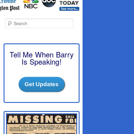
S
e
a
r
c
h
Tell Me When Barry
Is Speaking!
Get Updates