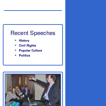
Recent Speeches
History
Civil Rights
Popular Culture
Politics