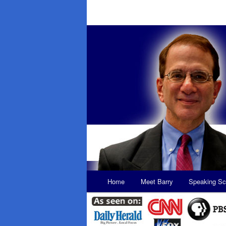
Main
Home
Meet Barry
Speaking Sc
Skip
Skip
menu
to
to