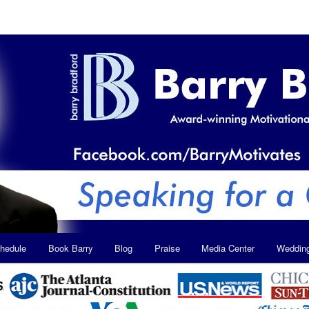
hedule
Book Barry
Blog
Praise
Media Center
Weddin