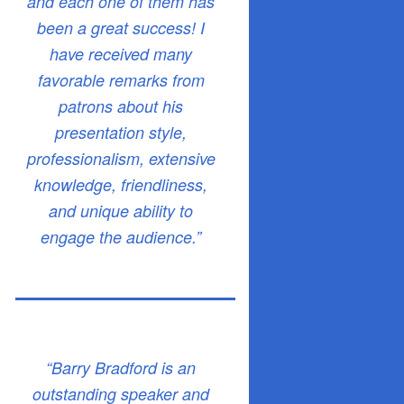
and each one of them has
been a great success! I
have received many
favorable remarks from
patrons about his
presentation style,
professionalism, extensive
knowledge, friendliness,
and unique ability to
engage the audience.”
“Barry Bradford is an
outstanding speaker and