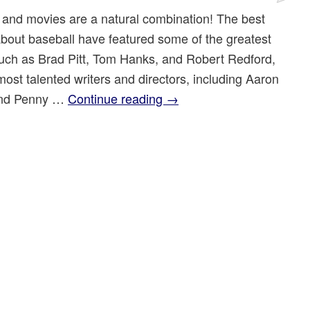
 and movies are a natural combination! The best
bout baseball have featured some of the greatest
such as Brad Pitt, Tom Hanks, and Robert Redford,
most talented writers and directors, including Aaron
and Penny …
Continue reading
→