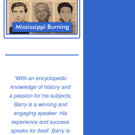
“With an encyclopedic
knowledge of history and
a passion for his subjects,
Barry is a winning and
engaging speaker. His
experience and success
speaks for itself. Barry is