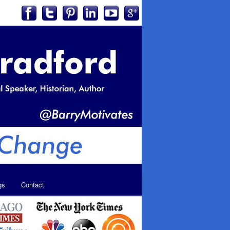
gs
Contact