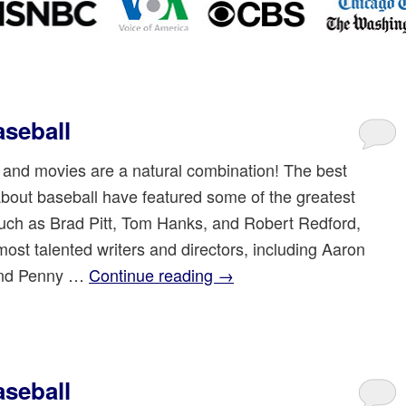
seball
 and movies are a natural combination! The best
bout baseball have featured some of the greatest
such as Brad Pitt, Tom Hanks, and Robert Redford,
most talented writers and directors, including Aaron
and Penny …
Continue reading
→
seball