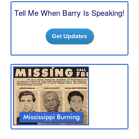
c
h
Tell Me When Barry Is Speaking!
Get Updates