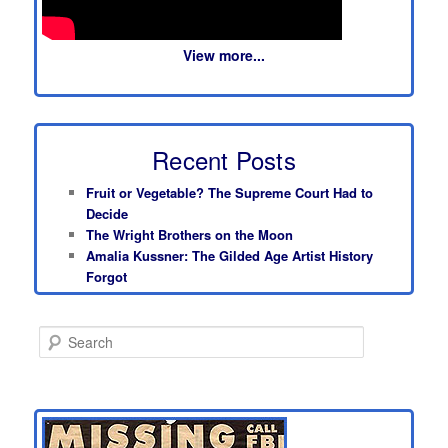
View more...
Recent Posts
Fruit or Vegetable? The Supreme Court Had to
Decide
The Wright Brothers on the Moon
Amalia Kussner: The Gilded Age Artist History
Forgot
S
e
a
r
c
h