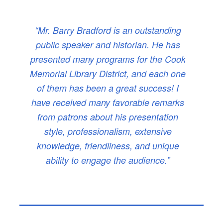
“Mr. Barry Bradford is an outstanding
public speaker and historian. He has
presented many programs for the Cook
Memorial Library District, and each one
of them has been a great success! I
have received many favorable remarks
from patrons about his presentation
style, professionalism, extensive
knowledge, friendliness, and unique
ability to engage the audience.”