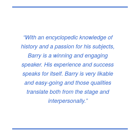
“With an encyclopedic knowledge of
history and a passion for his subjects,
Barry is a winning and engaging
speaker. His experience and success
speaks for itself. Barry is very likable
and easy-going and those qualities
translate both from the stage and
interpersonally.”