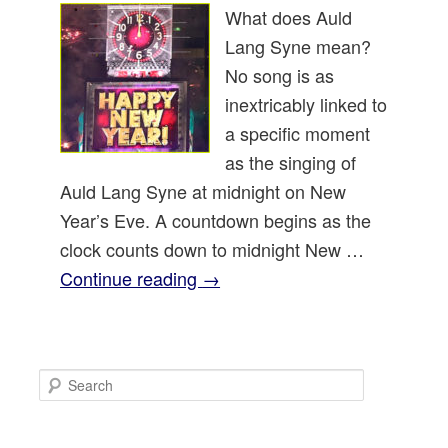
What does Auld
Lang Syne mean?
No song is as
inextricably linked to
a specific moment
as the singing of
Auld Lang Syne at midnight on New
Year’s Eve. A countdown begins as the
clock counts down to midnight New …
Continue reading
→
S
e
a
r