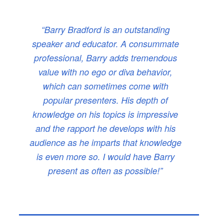
“Barry Bradford is an outstanding
speaker and educator. A consummate
professional, Barry adds tremendous
value with no ego or diva behavior,
which can sometimes come with
popular presenters. His depth of
knowledge on his topics is impressive
and the rapport he develops with his
audience as he imparts that knowledge
is even more so. I would have Barry
present as often as possible!”