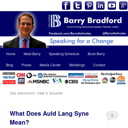
Main
Home
Meet Barry
Speaking Schedule
Book Barry
Skip
Skip
menu
Blog
Praise
Media Center
Weddings
Contact
to
to
primary
secondary
content
content
TAG ARCHIVES:
TIME’S SQUARE
What Does Auld Lang Syne
8
Mean?