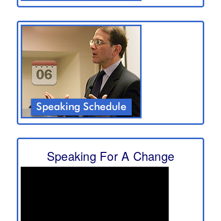
Speaking For A Change