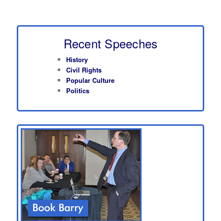
Recent Speeches
History
Civil Rights
Popular Culture
Politics