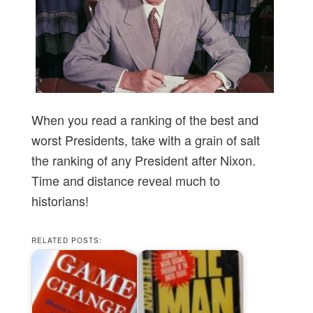
When you read a ranking of the best and
worst Presidents, take with a grain of salt
the ranking of any President after Nixon.
Time and distance reveal much to
historians!
RELATED POSTS: