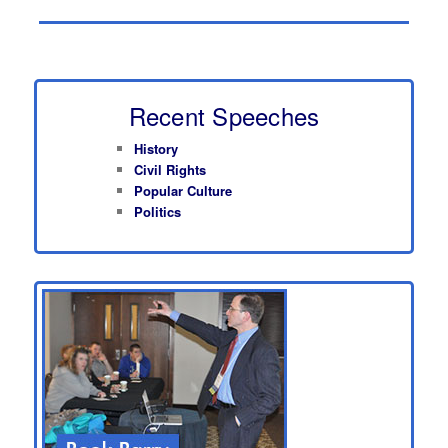
Recent Speeches
History
Civil Rights
Popular Culture
Politics