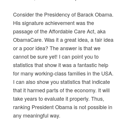
Consider the Presidency of Barack Obama.
His signature achievement was the
passage of the Affordable Care Act, aka
ObamaCare. Was it a great idea, a fair idea
or a poor idea? The answer is that we
cannot be sure yet! I can point you to
statistics that show it was a fantastic help
for many working-class families in the USA.
I can also show you statistics that indicate
that it harmed parts of the economy. It will
take years to evaluate it properly. Thus,
ranking President Obama is not possible in
any meaningful way.