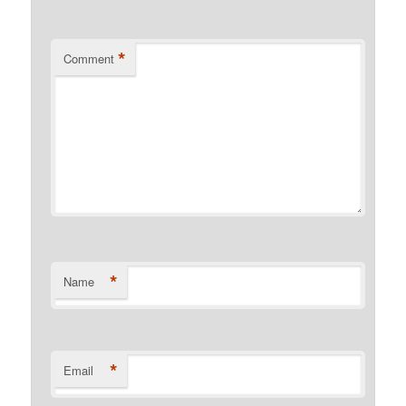
*
Comment
*
Name
*
Email