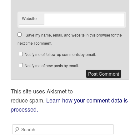
Website
Save my name, email, and website in this browser for the
next time I comment.
Notify me of follow-up comments by email.
Notify me of new posts by email.
This site uses Akismet to
reduce spam.
Learn how your comment data is
processed.
S
e
a