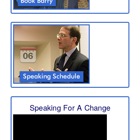
Speaking For A Change