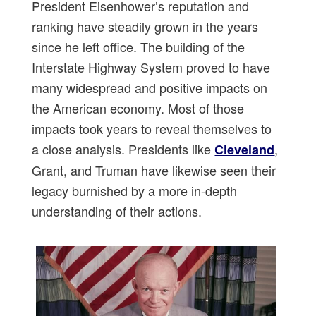
President Eisenhower’s reputation and
ranking have steadily grown in the years
since he left office. The building of the
Interstate Highway System proved to have
many widespread and positive impacts on
the American economy. Most of those
impacts took years to reveal themselves to
a close analysis. Presidents like
,
Cleveland
Grant, and Truman have likewise seen their
legacy burnished by a more in-depth
understanding of their actions.