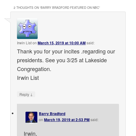
2 THOUGHTS ON “
BARRY BRADFORD FEATURED ON NBC
”
Irwin List
on
March 15, 2019 at 10:00 AM
said:
Thank you for your incites .regarding our
presidents. See you 3/25 at Lakeside
Congregation.
Irwin List
↓
Reply
Barry Bradford
on
March 19, 2019 at 2:53 PM
said:
Irwin,