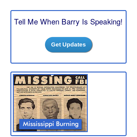
r
c
h
Tell Me When Barry Is Speaking!
Get Updates