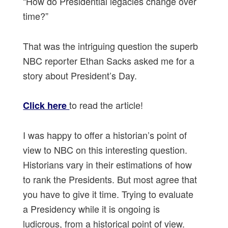
“How do Presidential legacies change over
time?”
That was the intriguing question the superb
NBC reporter Ethan Sacks asked me for a
story about President’s Day.
to read the article!
Click here
I was happy to offer a historian’s point of
view to NBC on this interesting question.
Historians vary in their estimations of how
to rank the Presidents. But most agree that
you have to give it time. Trying to evaluate
a Presidency while it is ongoing is
ludicrous, from a historical point of view.