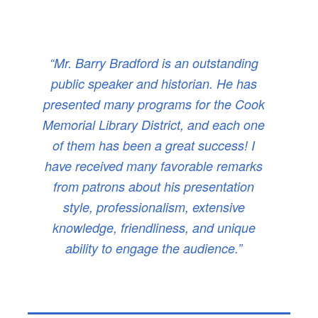
“Mr. Barry Bradford is an outstanding
public speaker and historian. He has
presented many programs for the Cook
Memorial Library District, and each one
of them has been a great success! I
have received many favorable remarks
from patrons about his presentation
style, professionalism, extensive
knowledge, friendliness, and unique
ability to engage the audience.”