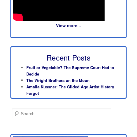
View more...
Recent Posts
Fruit or Vegetable? The Supreme Court Had to
Decide
The Wright Brothers on the Moon
Amalia Kussner: The Gilded Age Artist History
Forgot
S
e
a
r
c