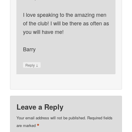
I love speaking to the amazing men
of the club! I will be there as often as
you will have me!
Barry
↓
Reply
Leave a Reply
Your email address will not be published.
Required fields
*
are marked