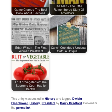
The Man - The Little
Game Change The Best
Remembered Story Of
Book About Elections
America's…
Edith Wilson - The First
Calvin Coolidge's Unusual
Woman President
Oath: A Unique…
Fruit or Vegetable? The
Supreme Court Had to
Decide
This entry was posted in
History
and tagged
Dwight
Eisenhower
,
History
,
President
by
Barry Bradford
. Bookmark
the
permalink
.