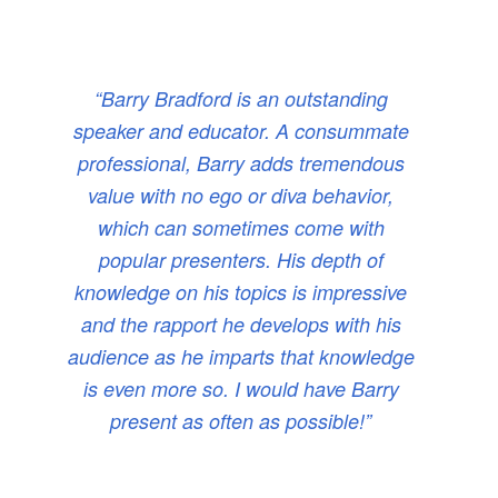
“Barry Bradford is an outstanding
speaker and educator. A consummate
professional, Barry adds tremendous
value with no ego or diva behavior,
which can sometimes come with
popular presenters. His depth of
knowledge on his topics is impressive
and the rapport he develops with his
audience as he imparts that knowledge
is even more so. I would have Barry
present as often as possible!”