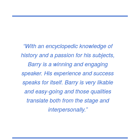
“With an encyclopedic knowledge of
history and a passion for his subjects,
Barry is a winning and engaging
speaker. His experience and success
speaks for itself. Barry is very likable
and easy-going and those qualities
translate both from the stage and
interpersonally.”