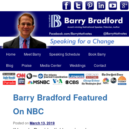
Main
Home
Meet Barry
Speaking Schedule
Book Barry
Skip
Skip
menu
Blog
Praise
Media Center
Weddings
Contact
to
to
primary
secondary
content
content
Barry Bradford Featured
On NBC
Posted on
March 13, 2019